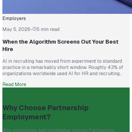
Employers
May 5, 2026
-
5 min read
When the Algorithm Screens Out Your Best
Hire
AI in recruiting has moved from experiment to standard
practice in a remarkably short window. Roughly 43% of
organizations worldwide used AI for HR and recruiting
tasks in 2025, up from just 26% the year before. Hiring
Read More
teams cite real efficiency gains: faster resume screening,
reduced time on scheduling, and broader reach across
candidate pools. […]
Why Choose Partnership
Employment?
Why companies and candidates choose Partnership.