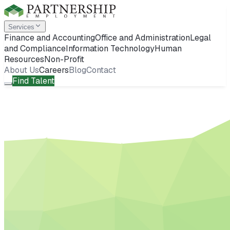
Services
Finance and Accounting
Office and Administration
Legal
and Compliance
Information Technology
Human
Resources
Non-Profit
About Us
Careers
Blog
Contact
Find Talent