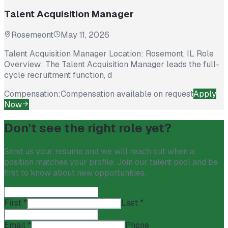
Talent Acquisition Manager
Rosemeont
May 11, 2026
Talent Acquisition Manager Location: Rosemont, IL Role
Overview: The Talent Acquisition Manager leads the full-
cycle recruitment function, d
Compensation:
Compensation available on request
Apply
Now
Don't see the right role yet?
Send us your resume and we will reach out when a
position matches your profile. Join our talent pool and be
first to know about new opportunities.
First
*
Last
*
Email
*
Phone