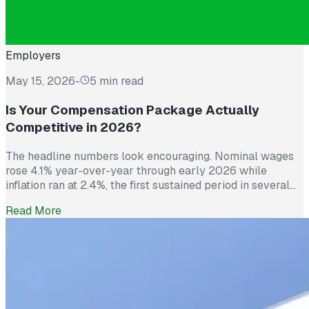
Employers
May 15, 2026
-
5 min read
Is Your Compensation Package Actually
Competitive in 2026?
The headline numbers look encouraging. Nominal wages
rose 4.1% year-over-year through early 2026 while
inflation ran at 2.4%, the first sustained period in several
years where worker pay has technically outpaced rising
Read More
prices. And yet 62% of employed Americans say their
income has not kept up with their household expenses,
according to a Bankrate survey […]