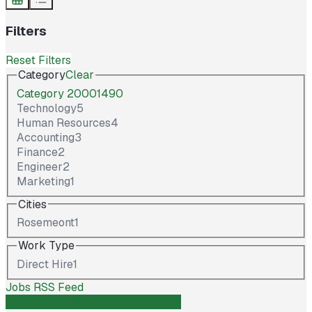
Filters
Reset Filters
Category
Clear
Category 2000149
0
Technology
5
Human Resources
4
Accounting
3
Finance
2
Engineer
2
Marketing
1
Cities
Rosemeont
1
Work Type
Direct Hire
1
Jobs RSS Feed
Talent Acquisition
Direct Hire
Open