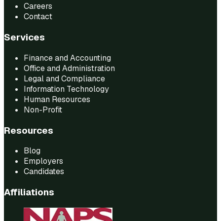
Careers
Contact
Services
Finance and Accounting
Office and Administration
Legal and Compliance
Information Technology
Human Resources
Non-Profit
Resources
Blog
Employers
Candidates
Affiliations