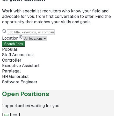
Work with specialist recruiters who know your field and
advocate for you, from first conversation to offer. Find the
opportunity that matches your skills and goals.
Location
Search Jobs
Popular:
Staff Accountant
Controller
Executive Assistant
Paralegal
HR Generalist
Software Engineer
Open Positions
1
opportunities waiting for you