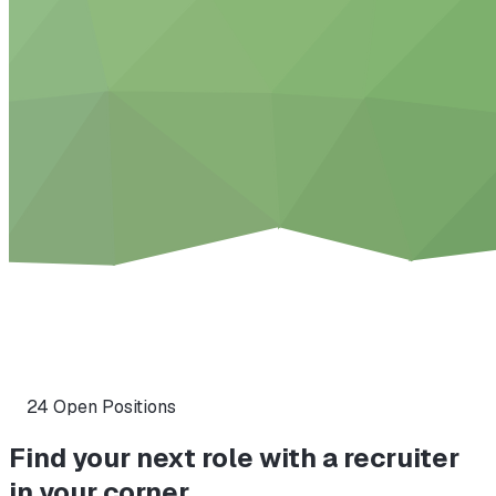
24
Open Position
s
Find your next role with a recruiter
in your corner.