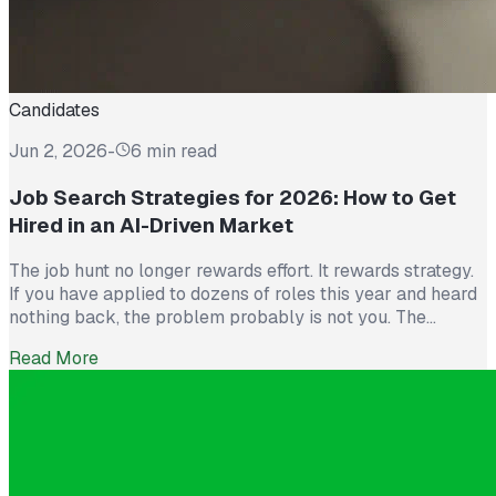
Candidates
Jun 2, 2026
-
6 min read
Job Search Strategies for 2026: How to Get
Hired in an AI-Driven Market
The job hunt no longer rewards effort. It rewards strategy.
If you have applied to dozens of roles this year and heard
nothing back, the problem probably is not you. The
market itself has shifted. Recruiters now see more than
Read More
300 applications for a single opening, roughly triple what
they saw five years ago. The […]