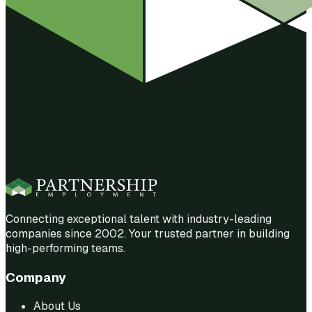
Connecting exceptional talent with industry-leading
companies since 2002. Your trusted partner in building
high-performing teams.
Company
About Us