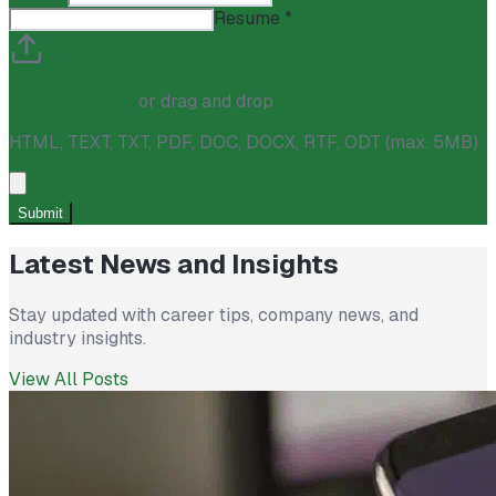
Resume
*
Click to upload
or drag and drop
HTML, TEXT, TXT, PDF, DOC, DOCX, RTF, ODT (max. 5MB)
Submit
Latest News and Insights
Stay updated with career tips, company news, and
industry insights.
View All Posts