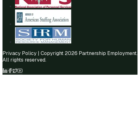
Privacy Policy
| Copyright 2026 Partnership Employment.
All rights reserved.