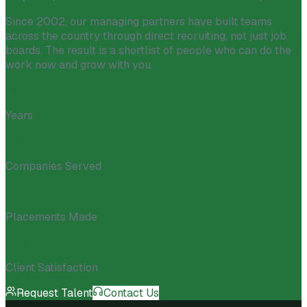
Since 2002, our managing partners have built teams
across the country through direct recruiting, not just job
boards. The result is a shortlist of people who can do the
work now and grow with you.
20+
Years
10K+
Companies Served
150K+
Placements Made
98%
Client Satisfaction
Request Talent
Contact Us