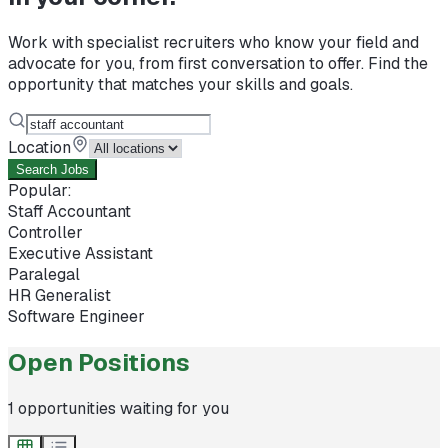
Work with specialist recruiters who know your field and
advocate for you, from first conversation to offer. Find the
opportunity that matches your skills and goals.
Location
Search Jobs
Popular:
Staff Accountant
Controller
Executive Assistant
Paralegal
HR Generalist
Software Engineer
Open Positions
1
opportunities waiting for you