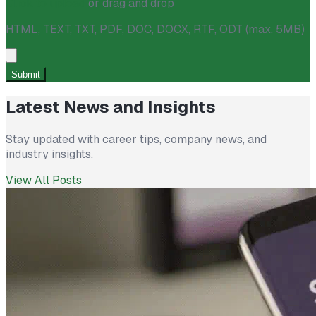
Click to upload
or drag and drop
HTML, TEXT, TXT, PDF, DOC, DOCX, RTF, ODT (max. 5MB)
Submit
Latest News and Insights
Stay updated with career tips, company news, and
industry insights.
View All Posts