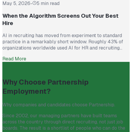
May 5, 2026
-
5 min read
When the Algorithm Screens Out Your Best
Hire
AI in recruiting has moved from experiment to standard
practice in a remarkably short window. Roughly 43% of
organizations worldwide used AI for HR and recruiting
tasks in 2025, up from just 26% the year before. Hiring
Read More
teams cite real efficiency gains: faster resume screening,
reduced time on scheduling, and broader reach across
candidate pools. […]
Why Choose Partnership
Employment?
Why companies and candidates choose Partnership.
Since 2002, our managing partners have built teams
across the country through direct recruiting, not just job
boards. The result is a shortlist of people who can do the