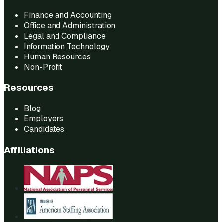
Finance and Accounting
Office and Administration
Legal and Compliance
Information Technology
Human Resources
Non-Profit
Resources
Blog
Employers
Candidates
Affiliations