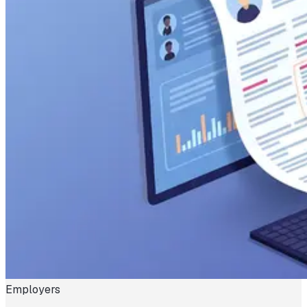
Employers