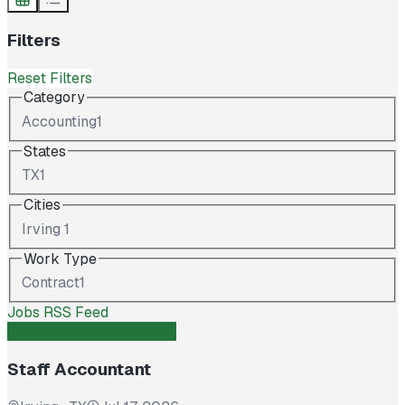
Filters
Reset Filters
Category
Accounting
1
States
TX
1
Cities
Irving
1
Work Type
Contract
1
Jobs RSS Feed
Accounting
Contract
Open
Staff Accountant