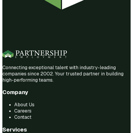
Connecting exceptional talent with industry-leading
companies since 2002. Your trusted partner in building
high-performing teams.
Company
About Us
Careers
Contact
Services