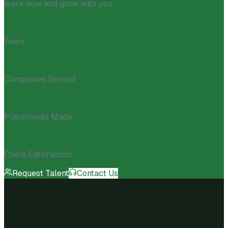
work now and grow with you.
20+
Years
10K+
Companies Served
150K+
Placements Made
98%
Client Satisfaction
Request Talent
Contact Us