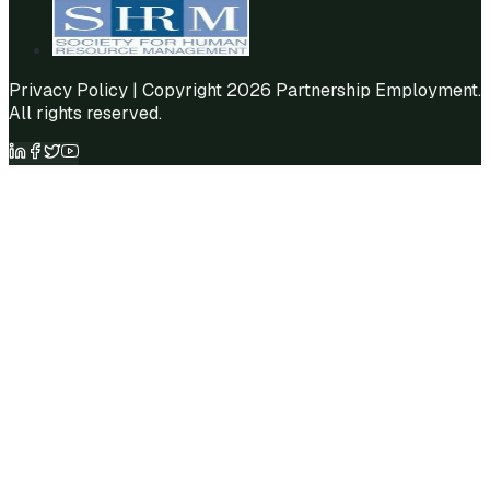
Privacy Policy
| Copyright 2026 Partnership Employment.
All rights reserved.