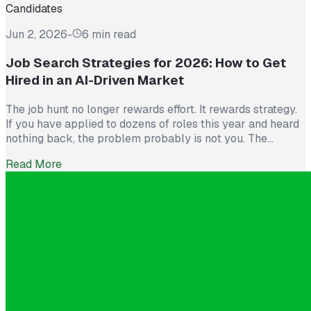
Candidates
Jun 2, 2026
-
6 min read
Job Search Strategies for 2026: How to Get
Hired in an AI-Driven Market
The job hunt no longer rewards effort. It rewards strategy.
If you have applied to dozens of roles this year and heard
nothing back, the problem probably is not you. The
market itself has shifted. Recruiters now see more than
Read More
300 applications for a single opening, roughly triple what
they saw five years ago. The […]