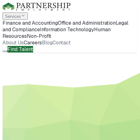
Services
Finance and Accounting
Office and Administration
Legal
and Compliance
Information Technology
Human
Resources
Non-Profit
About Us
Careers
Blog
Contact
Find Talent