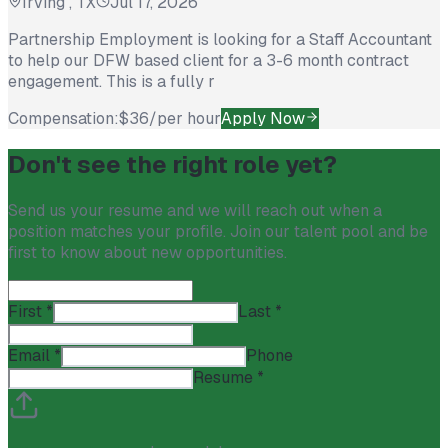
Irving , TX
Jul 17, 2026
Partnership Employment is looking for a Staff Accountant
to help our DFW based client for a 3-6 month contract
engagement. This is a fully r
Compensation:
$36/per hour
Apply Now
Don't see the right role yet?
Send us your resume and we will reach out when a
position matches your profile. Join our talent pool and be
first to know about new opportunities.
First
*
Last
*
Email
*
Phone
Resume
*