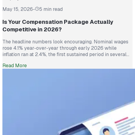
May 15, 2026
-
5 min read
Is Your Compensation Package Actually
Competitive in 2026?
The headline numbers look encouraging. Nominal wages
rose 4.1% year-over-year through early 2026 while
inflation ran at 2.4%, the first sustained period in several
years where worker pay has technically outpaced rising
Read More
prices. And yet 62% of employed Americans say their
income has not kept up with their household expenses,
according to a Bankrate survey […]