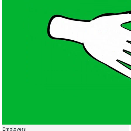
Employers