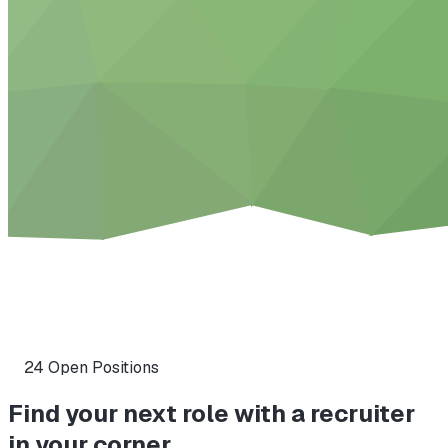
24
Open Position
s
Find your next role with a recruiter
in your corner.