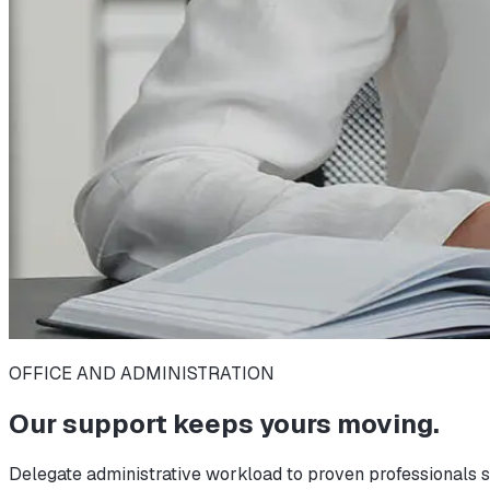
OFFICE AND ADMINISTRATION
Our support keeps yours moving.
Delegate administrative workload to proven professionals s