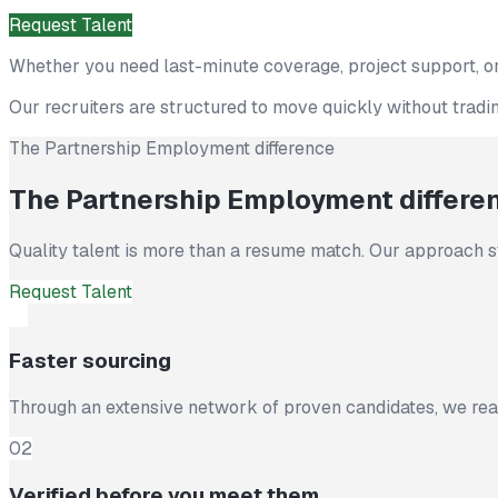
Request Talent
Find Jobs
Whether you need last-minute coverage, project support, or
Our recruiters are structured to move quickly without trading
The Partnership Employment difference
The Partnership Employment differe
Quality talent is more than a resume match. Our approach s
Request Talent
01
Faster sourcing
Through an extensive network of proven candidates, we reac
02
Verified before you meet them