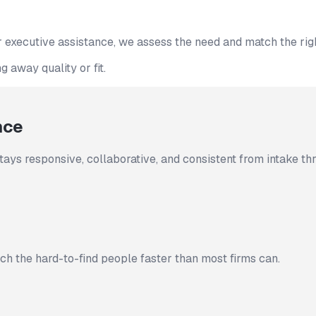
 executive assistance, we assess the need and match the rig
 away quality or fit.
nce
tays responsive, collaborative, and consistent from intake t
h the hard-to-find people faster than most firms can.