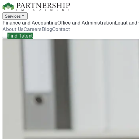
Services
Finance and Accounting
Office and Administration
Legal and
About Us
Careers
Blog
Contact
Find Talent