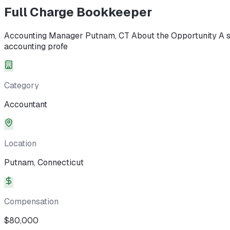
Full Charge Bookkeeper
Accounting Manager Putnam, CT About the Opportunity A st
accounting profe
Category
Accountant
Location
Putnam, Connecticut
Compensation
$80,000