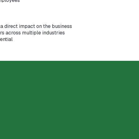
mployees
a direct impact on the business
s across multiple industries
ential