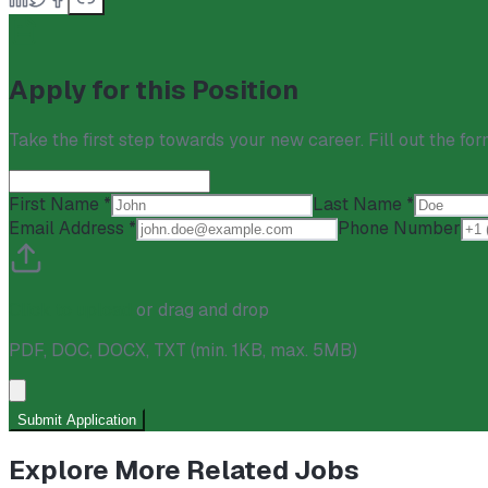
Apply for this Position
Take the first step towards your new career. Fill out the for
First Name *
Last Name *
Email Address *
Phone Number
Click to upload
or drag and drop
PDF, DOC, DOCX, TXT
(min. 1KB, max. 5MB)
Submit Application
Explore More Related Jobs