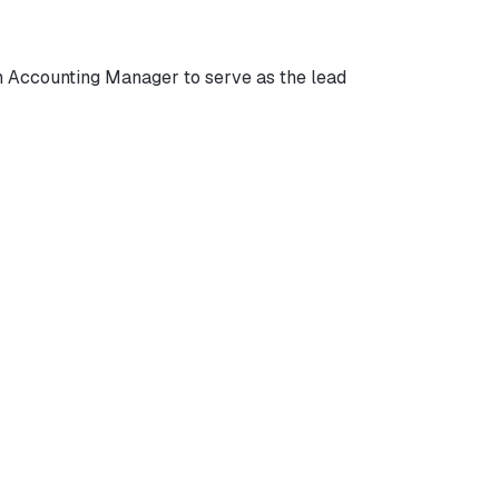
 Accounting Manager to serve as the lead