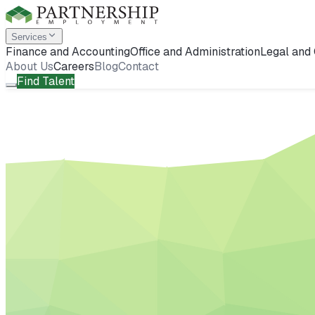
Services
Finance and Accounting
Office and Administration
Legal and
About Us
Careers
Blog
Contact
Find Talent