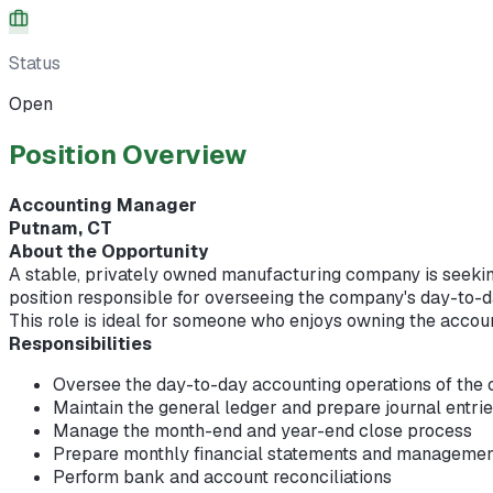
Status
Open
Position Overview
Accounting Manager
Putnam, CT
About the Opportunity
A stable, privately owned manufacturing company is seeki
position responsible for overseeing the company's day-to-d
This role is ideal for someone who enjoys owning the accou
Responsibilities
Oversee the day-to-day accounting operations of th
Maintain the general ledger and prepare journal entri
Manage the month-end and year-end close process
Prepare monthly financial statements and managemen
Perform bank and account reconciliations