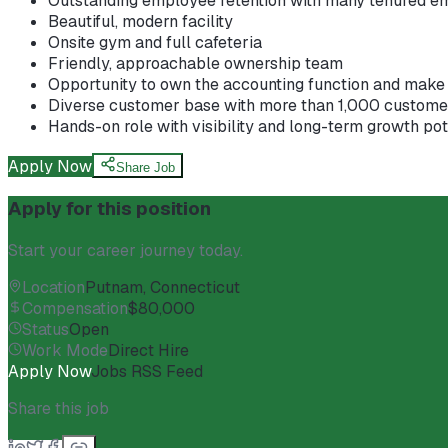
Outstanding employee retention with many tenured e
Beautiful, modern facility
Onsite gym and full cafeteria
Friendly, approachable ownership team
Opportunity to own the accounting function and make 
Diverse customer base with more than 1,000 customer
Hands-on role with visibility and long-term growth pot
Apply Now
Share Job
Apply for this position
Start your career journey today.
Location
Putnam, Connecticut
Compensation
$80,000
Status
Open
Work Mode
Direct Hire
Apply Now
Jobs RSS Feed
Share this job