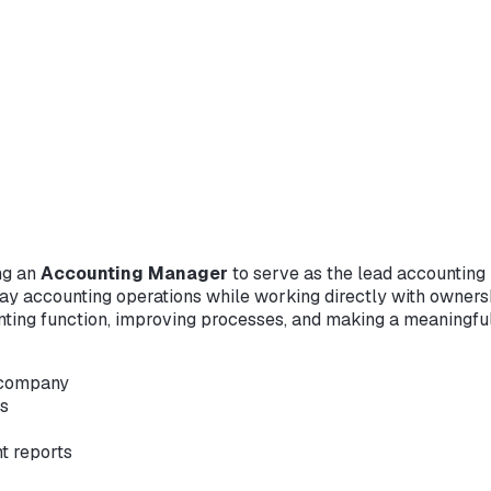
ng an
Accounting Manager
to serve as the lead accounting p
ay accounting operations while working directly with owners
nting function, improving processes, and making a meaningfu
e company
es
t reports