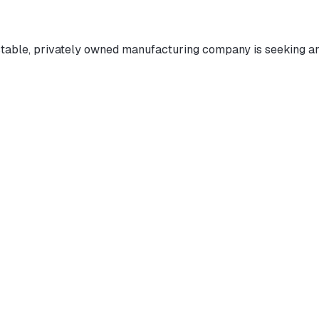
able, privately owned manufacturing company is seeking an