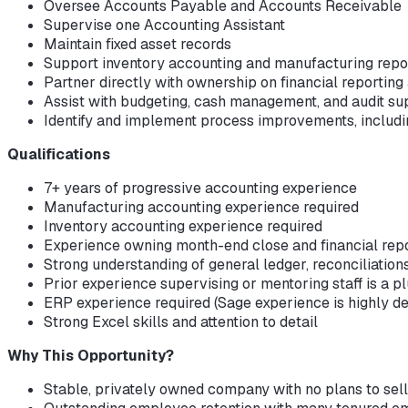
Oversee Accounts Payable and Accounts Receivable
Supervise one Accounting Assistant
Maintain fixed asset records
Support inventory accounting and manufacturing repo
Partner directly with ownership on financial reporting
Assist with budgeting, cash management, and audit su
Identify and implement process improvements, includi
Qualifications
7+ years of progressive accounting experience
Manufacturing accounting experience required
Inventory accounting experience required
Experience owning month-end close and financial rep
Strong understanding of general ledger, reconciliation
Prior experience supervising or mentoring staff is a p
ERP experience required (Sage experience is highly de
Strong Excel skills and attention to detail
Why This Opportunity?
Stable, privately owned company with no plans to sell