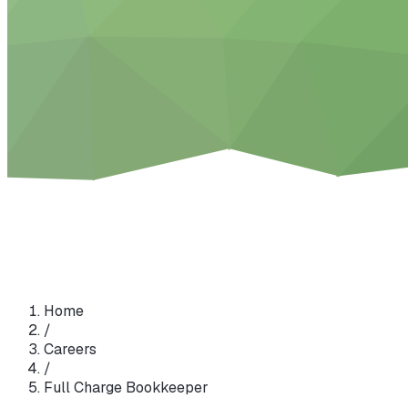
Home
/
Careers
/
Full Charge Bookkeeper