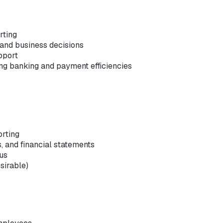
rting
 and business decisions
pport
ng banking and payment efficiencies
orting
s, and financial statements
lus
sirable)