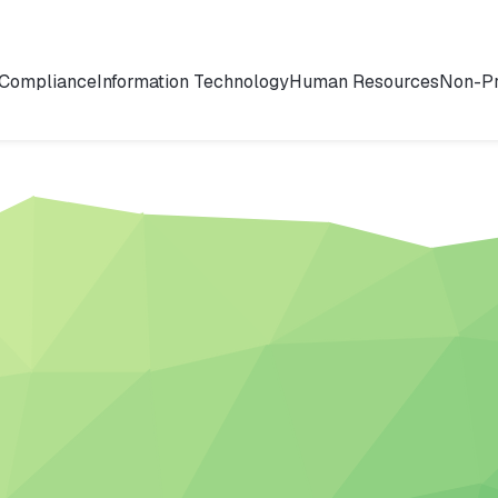
 Compliance
Information Technology
Human Resources
Non-Pr