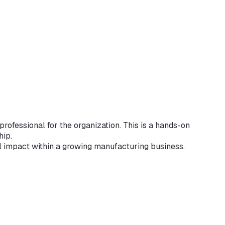
rofessional for the organization. This is a hands-on
hip.
l impact within a growing manufacturing business.