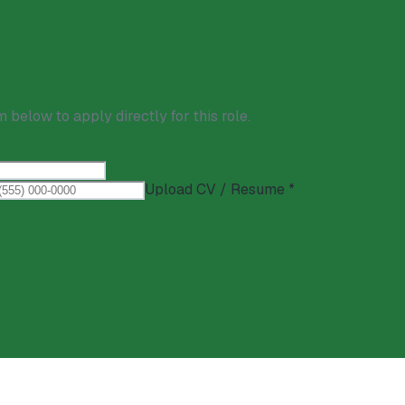
m below to apply directly for this role.
Upload CV / Resume *