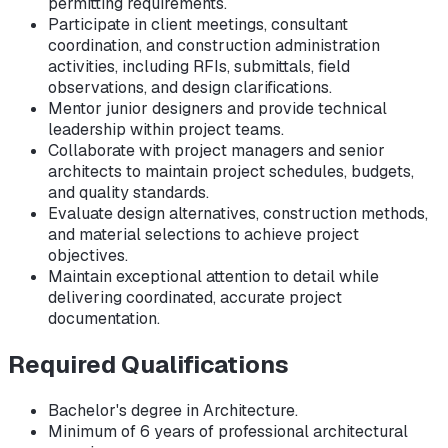
permitting requirements.
Participate in client meetings, consultant
coordination, and construction administration
activities, including RFIs, submittals, field
observations, and design clarifications.
Mentor junior designers and provide technical
leadership within project teams.
Collaborate with project managers and senior
architects to maintain project schedules, budgets,
and quality standards.
Evaluate design alternatives, construction methods,
and material selections to achieve project
objectives.
Maintain exceptional attention to detail while
delivering coordinated, accurate project
documentation.
Required Qualifications
Bachelor's degree in Architecture.
Minimum of 6 years of professional architectural