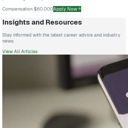
Compensation:
$60,000
Apply Now
Insights and Resources
Stay informed with the latest career advice and industry
news.
View All Articles