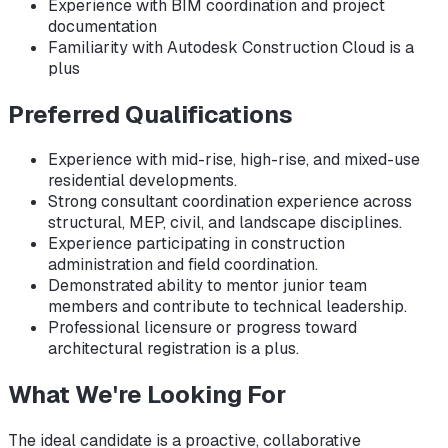
Experience with BIM coordination and project
documentation
Familiarity with Autodesk Construction Cloud is a
plus
Preferred Qualifications
Experience with mid-rise, high-rise, and mixed-use
residential developments.
Strong consultant coordination experience across
structural, MEP, civil, and landscape disciplines.
Experience participating in construction
administration and field coordination.
Demonstrated ability to mentor junior team
members and contribute to technical leadership.
Professional licensure or progress toward
architectural registration is a plus.
What We're Looking For
The ideal candidate is a proactive, collaborative