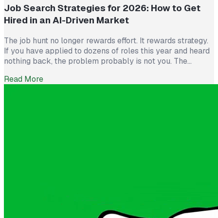
Job Search Strategies for 2026: How to Get
Hired in an AI-Driven Market
The job hunt no longer rewards effort. It rewards strategy.
If you have applied to dozens of roles this year and heard
nothing back, the problem probably is not you. The
market itself has shifted. Recruiters now see more than
Read More
300 applications for a single opening, roughly triple what
they saw five years ago. The […]