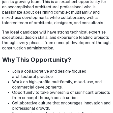
join its growing team. This is an excellent opportunity for
an accomplished architectural professional who is
passionate about designing complex multifamily and
mixed-use developments while collaborating with a
talented team of architects, designers, and consultants.
The ideal candidate will have strong technical expertise,
exceptional design skills, and experience leading projects
through every phase—from concept development through
construction administration.
Why This Opportunity?
Join a collaborative and design-focused
architectural practice.
Work on high-profile multifamily, mixed-use, and
commercial developments.
Opportunity to take ownership of significant projects
from concept through construction.
Collaborative culture that encourages innovation and
professional growth.