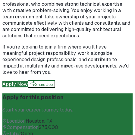
professional who combines strong technical expertise
with creative problem-solving. You enjoy working in a
team environment, take ownership of your projects,
communicate effectively with clients and consultants, and
are committed to delivering high-quality architectural
solutions that exceed expectations.
If you're looking to join a firm where you'll have
meaningful project responsibility, work alongside
experienced design professionals, and contribute to
impactful multifamily and mixed-use developments, we'd
love to hear from you.
Apply Now
Share Job
Apply for this position
Start your career journey today.
Location
Houston, TX
Compensation
$75,000
Status
Open