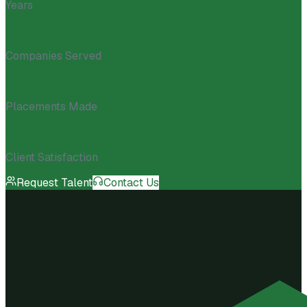
Years
10K+
Companies Served
150K+
Placements Made
98%
Client Satisfaction
Request Talent
Contact Us