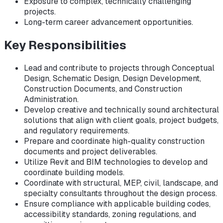
Exposure to complex, technically challenging
projects.
Long-term career advancement opportunities.
Key Responsibilities
Lead and contribute to projects through Conceptual
Design, Schematic Design, Design Development,
Construction Documents, and Construction
Administration.
Develop creative and technically sound architectural
solutions that align with client goals, project budgets,
and regulatory requirements.
Prepare and coordinate high-quality construction
documents and project deliverables.
Utilize Revit and BIM technologies to develop and
coordinate building models.
Coordinate with structural, MEP, civil, landscape, and
specialty consultants throughout the design process.
Ensure compliance with applicable building codes,
accessibility standards, zoning regulations, and