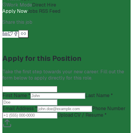
Work Mode
Direct Hire
Apply Now
Jobs RSS Feed
Share this job
Apply for this Position
Take the first step towards your new career. Fill out the
form below to apply directly for this role.
First Name *
Last Name *
Email Address *
Phone Number
Upload CV / Resume *