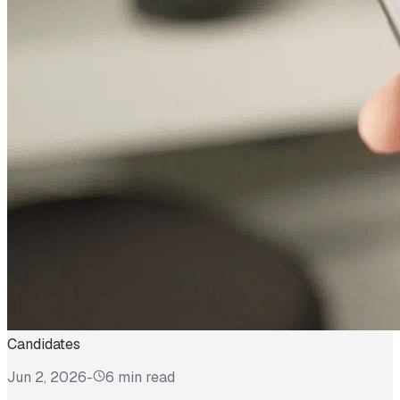
Candidates
Jun 2, 2026
-
6 min read