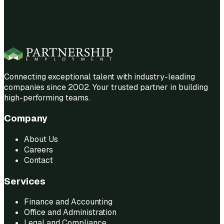
Connecting exceptional talent with industry-leading
companies since 2002. Your trusted partner in building
high-performing teams.
Company
About Us
Careers
Contact
Services
Finance and Accounting
Office and Administration
Legal and Compliance