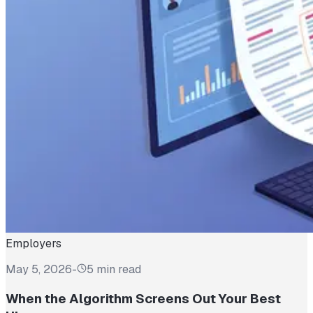
Employers
May 5, 2026
-
5 min read
When the Algorithm Screens Out Your Best