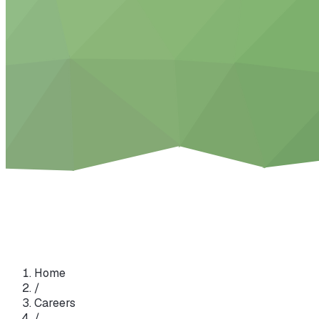
Home
/
Careers
/