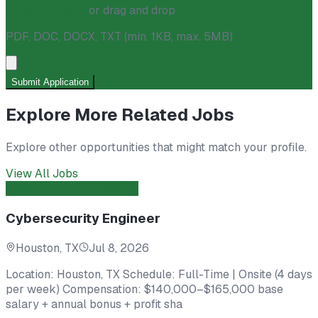
Click to upload
or drag and drop
PDF, DOC, DOCX, TXT
(min. 1KB, max. 5MB)
Submit Application
Explore More Related Jobs
Explore other opportunities that might match your profile.
View All Jobs
Engineer
Direct Hire
Open
Cybersecurity Engineer
Houston, TX
Jul 8, 2026
Location: Houston, TX Schedule: Full-Time | Onsite (4 days
per week) Compensation: $140,000–$165,000 base
salary + annual bonus + profit sha