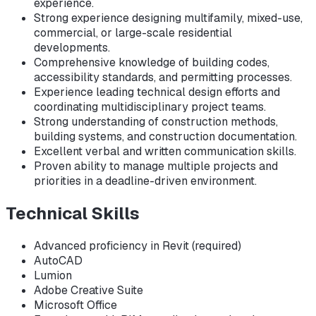
experience.
Strong experience designing multifamily, mixed-use,
commercial, or large-scale residential
developments.
Comprehensive knowledge of building codes,
accessibility standards, and permitting processes.
Experience leading technical design efforts and
coordinating multidisciplinary project teams.
Strong understanding of construction methods,
building systems, and construction documentation.
Excellent verbal and written communication skills.
Proven ability to manage multiple projects and
priorities in a deadline-driven environment.
Technical Skills
Advanced proficiency in Revit (required)
AutoCAD
Lumion
Adobe Creative Suite
Microsoft Office