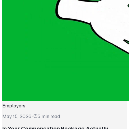
Employers
May 15, 2026
-
5 min read
Is Your Compensation Package Actually