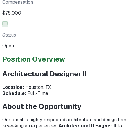
Compensation
$75,000
Status
Open
Position Overview
Architectural Designer II
Location:
Houston, TX
Schedule:
Full-Time
About the Opportunity
Our client, a highly respected architecture and design firm,
is seeking an experienced
Architectural Designer II
to