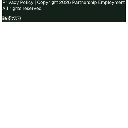
Privacy Policy
| Copyright 2026 Partnership Employment.
All rights reserved.