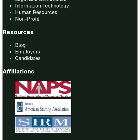
Information Technology
Human Resources
Non-Profit
Resources
Blog
Employers
Candidates
Affiliations