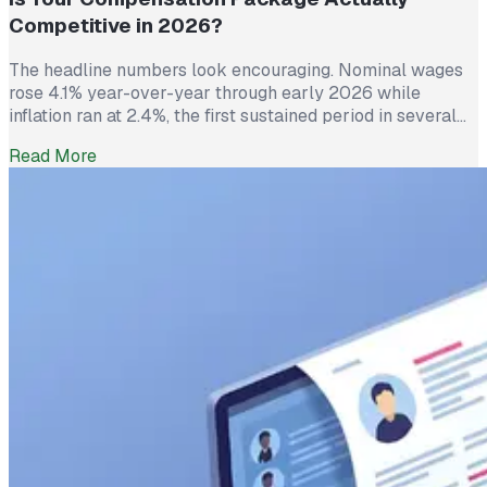
Competitive in 2026?
The headline numbers look encouraging. Nominal wages
rose 4.1% year-over-year through early 2026 while
inflation ran at 2.4%, the first sustained period in several
years where worker pay has technically outpaced rising
Read More
prices. And yet 62% of employed Americans say their
income has not kept up with their household expenses,
according to a Bankrate survey […]