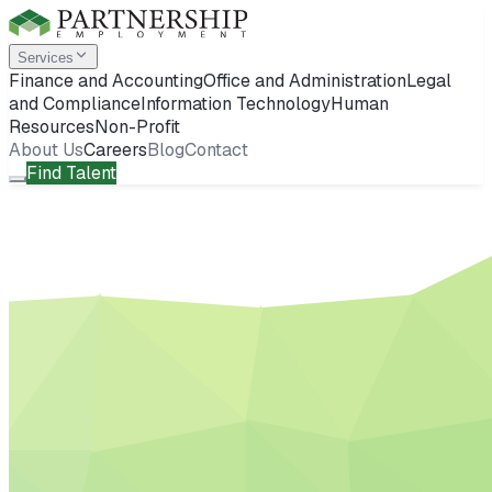
Services
Finance and Accounting
Office and Administration
Legal
and Compliance
Information Technology
Human
Resources
Non-Profit
About Us
Careers
Blog
Contact
Find Talent