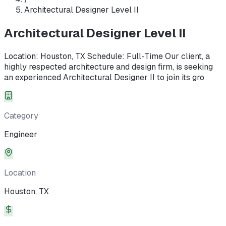
Architectural Designer Level II
Architectural Designer Level II
Location: Houston, TX Schedule: Full-Time Our client, a
highly respected architecture and design firm, is seeking
an experienced Architectural Designer II to join its gro
Category
Engineer
Location
Houston, TX