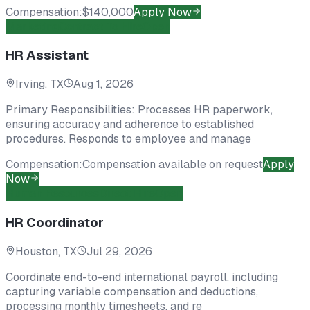
Compensation:
$140,000
Apply Now
Marketing
Contract To Hire
Open
HR Assistant
Irving, TX
Aug 1, 2026
Primary Responsibilities: Processes HR paperwork,
ensuring accuracy and adherence to established
procedures. Responds to employee and manage
Compensation:
Compensation available on request
Apply
Now
Human Resources
Direct Hire
Open
HR Coordinator
Houston, TX
Jul 29, 2026
Coordinate end-to-end international payroll, including
capturing variable compensation and deductions,
processing monthly timesheets, and re