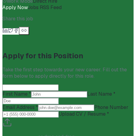
Work Mode
Direct Hire
Apply Now
Jobs RSS Feed
Share this job
Apply for this Position
Take the first step towards your new career. Fill out the
form below to apply directly for this role.
First Name *
Last Name *
Email Address *
Phone Number
Upload CV / Resume *