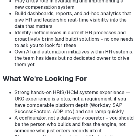
Play a key role in evaluating and implementing a
new compensation system
Build dashboards, reports, and ad-hoc analytics that
give HR and leadership real-time visibility into the
data that matters
Identify inefficiencies in current HR processes and
proactively bring (and build) solutions - no one needs
to ask you to look for these
Own AI and automation initiatives within HR systems;
the team has ideas but no dedicated owner to drive
them yet
What We're Looking For
Strong hands-on HRIS/HCM systems experience —
UKG experience is a plus, not a requirement, if you
have comparable platform depth (Workday, SAP
SuccessFactors, ADP, etc.) and can ramp quickly
A configurator, not a data-entry operator - you should
be the person who builds and fixes the engine, not
someone who just enters records into it