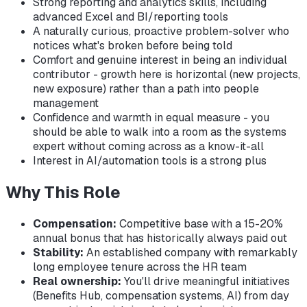
Strong reporting and analytics skills, including
advanced Excel and BI/reporting tools
A naturally curious, proactive problem-solver who
notices what's broken before being told
Comfort and genuine interest in being an individual
contributor - growth here is horizontal (new projects,
new exposure) rather than a path into people
management
Confidence and warmth in equal measure - you
should be able to walk into a room as the systems
expert without coming across as a know-it-all
Interest in AI/automation tools is a strong plus
Why This Role
Compensation:
Competitive base with a 15-20%
annual bonus that has historically always paid out
Stability:
An established company with remarkably
long employee tenure across the HR team
Real ownership:
You'll drive meaningful initiatives
(Benefits Hub, compensation systems, AI) from day