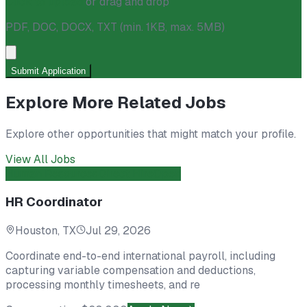
Click to upload
or drag and drop
PDF, DOC, DOCX, TXT
(min. 1KB, max. 5MB)
Submit Application
Explore More Related Jobs
Explore other opportunities that might match your profile.
View All Jobs
Human Resources
Direct Hire
Open
HR Coordinator
Houston, TX
Jul 29, 2026
Coordinate end-to-end international payroll, including
capturing variable compensation and deductions,
processing monthly timesheets, and re