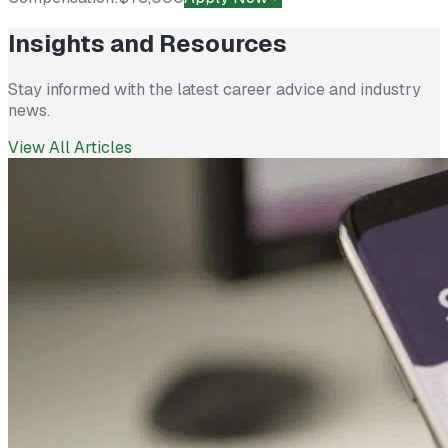
Insights and Resources
Stay informed with the latest career advice and industry
news.
View All Articles