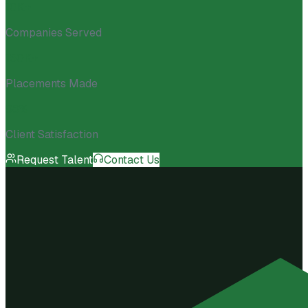
10K+
Companies Served
150K+
Placements Made
98%
Client Satisfaction
Request Talent
Contact Us