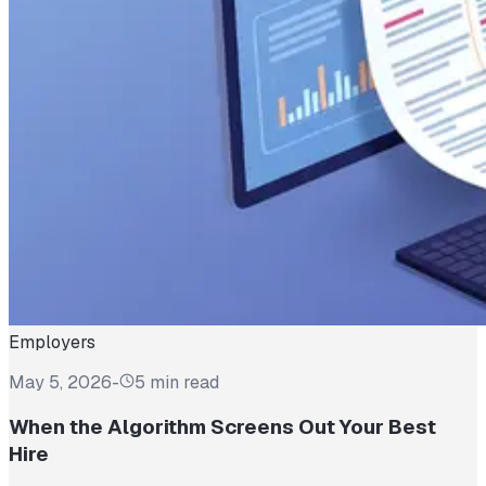
Employers
May 5, 2026
-
5 min read
When the Algorithm Screens Out Your Best
Hire