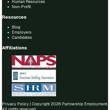
Human Resources
Non-Profit
Resources
Blog
Employers
Candidates
Affiliations
Privacy Policy
| Copyright 2026 Partnership Employment.
All rights reserved.