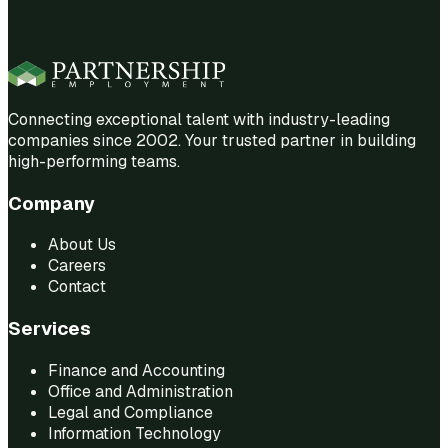
Connecting exceptional talent with industry-leading
companies since 2002. Your trusted partner in building
high-performing teams.
Company
About Us
Careers
Contact
Services
Finance and Accounting
Office and Administration
Legal and Compliance
Information Technology