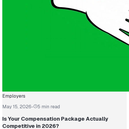
Employers
May 15, 2026
-
5 min read
Is Your Compensation Package Actually
Competitive in 2026?