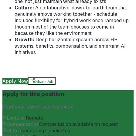
one, not just maintain what already exists
Culture:
A collaborative, down-to-earth team that
genuinely enjoys working together - schedule
includes flexibility for hybrid work once ramped up,
though most of the team chooses to come in
because they like the environment
Growth:
Deep horizontal exposure across HR
systems, benefits, compensation, and emerging AI
initiatives
Apply Now
Share Job
Apply for this position
Start your career journey today.
Location
Remote
Compensation
Compensation available on request
Status
Accepting Candidates