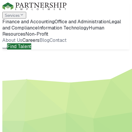
Services
Finance and Accounting
Office and Administration
Legal
and Compliance
Information Technology
Human
Resources
Non-Profit
About Us
Careers
Blog
Contact
Find Talent