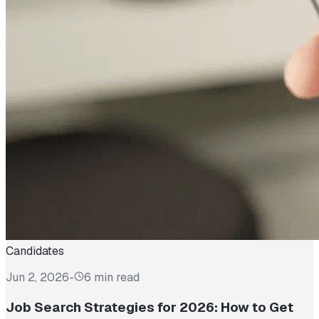
Candidates
Jun 2, 2026
-
6 min read
Job Search Strategies for 2026: How to Get