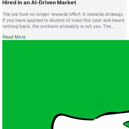
Hired in an AI-Driven Market
The job hunt no longer rewards effort. It rewards strategy.
If you have applied to dozens of roles this year and heard
nothing back, the problem probably is not you. The
market itself has shifted. Recruiters now see more than
Read More
300 applications for a single opening, roughly triple what
they saw five years ago. The […]