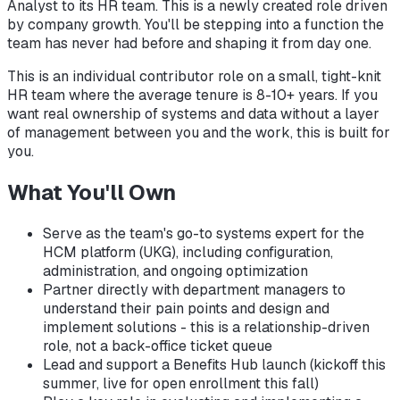
Analyst to its HR team. This is a newly created role driven
by company growth. You'll be stepping into a function the
team has never had before and shaping it from day one.
This is an individual contributor role on a small, tight-knit
HR team where the average tenure is 8-10+ years. If you
want real ownership of systems and data without a layer
of management between you and the work, this is built for
you.
What You'll Own
Serve as the team's go-to systems expert for the
HCM platform (UKG), including configuration,
administration, and ongoing optimization
Partner directly with department managers to
understand their pain points and design and
implement solutions - this is a relationship-driven
role, not a back-office ticket queue
Lead and support a Benefits Hub launch (kickoff this
summer, live for open enrollment this fall)