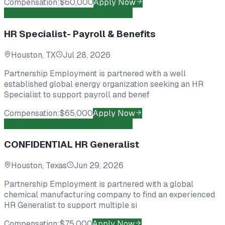
Compensation:
$60,000
Apply Now
Human Resources
Direct Hire
Open
HR Specialist- Payroll & Benefits
Houston, TX
Jul 28, 2026
Partnership Employment is partnered with a well
established global energy organization seeking an HR
Specialist to support payroll and benef
Compensation:
$65,000
Apply Now
Human Resources
Direct Hire
Open
CONFIDENTIAL HR Generalist
Houston, Texas
Jun 29, 2026
Partnership Employment is partnered with a global
chemical manufacturing company to find an experienced
HR Generalist to support multiple si
Compensation:
$75,000
Apply Now