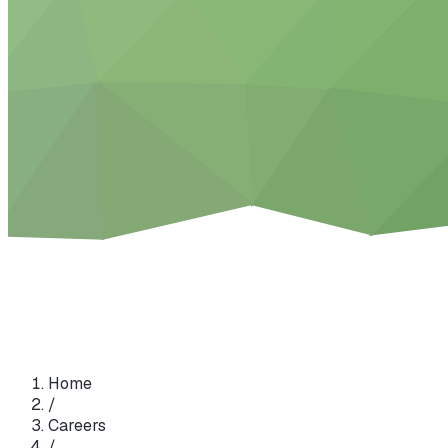
Home
/
Careers
/