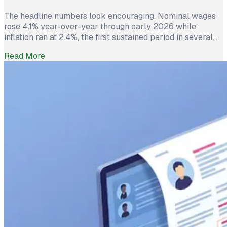
The headline numbers look encouraging. Nominal wages
rose 4.1% year-over-year through early 2026 while
inflation ran at 2.4%, the first sustained period in several
years where worker pay has technically outpaced rising
Read More
prices. And yet 62% of employed Americans say their
income has not kept up with their household expenses,
according to a Bankrate survey […]