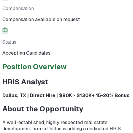
Compensation
Compensation available on request
Status
Accepting Candidates
Position Overview
HRIS Analyst
Dallas, TX | Direct Hire | $90K - $130K+ 15-20% Bonus
About the Opportunity
A well-established, highly respected real estate
development firm in Dallas is adding a dedicated HRIS