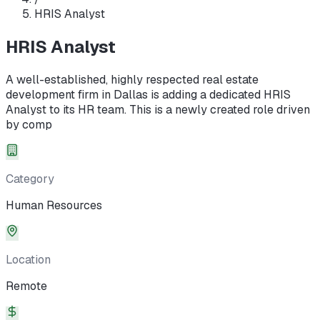
HRIS Analyst
HRIS Analyst
A well-established, highly respected real estate
development firm in Dallas is adding a dedicated HRIS
Analyst to its HR team. This is a newly created role driven
by comp
Category
Human Resources
Location
Remote