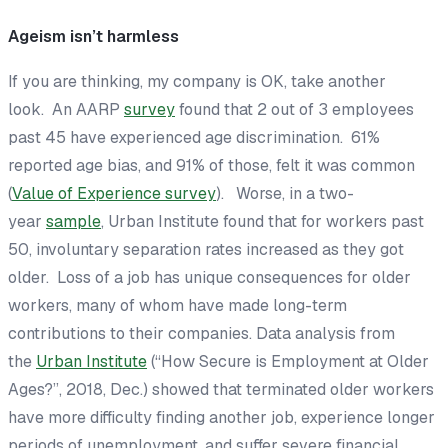
Ageism isn’t harmless
If you are thinking, my company is OK, take another
look. An AARP
survey
found that 2 out of 3 employees
past 45 have experienced age discrimination. 61%
reported age bias, and 91% of those, felt it was common
(
Value of Experience survey
). Worse, in a two-
year
sample
, Urban Institute found that for workers past
50, involuntary separation rates increased as they got
older. Loss of a job has unique consequences for older
workers, many of whom have made long-term
contributions to their companies. Data analysis from
the
Urban Institute
(“How Secure is Employment at Older
Ages?”, 2018, Dec.) showed that terminated older workers
have more difficulty finding another job, experience longer
periods of unemployment, and suffer severe financial