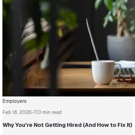
Employers
Feb 18, 2026
-
3 min read
Why You’re Not Getting Hired (And How to Fix It)