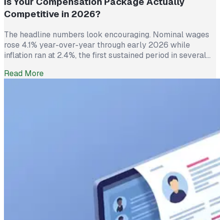
Is Your Compensation Package Actually
Competitive in 2026?
The headline numbers look encouraging. Nominal wages
rose 4.1% year-over-year through early 2026 while
inflation ran at 2.4%, the first sustained period in several
years where worker pay has technically outpaced rising
Read More
prices. And yet 62% of employed Americans say their
income has not kept up with their household expenses,
according to a Bankrate survey […]