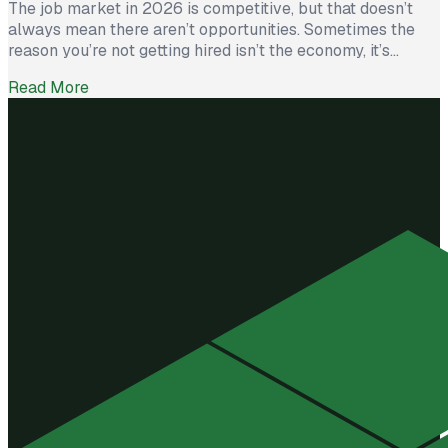
The job market in 2026 is competitive, but that doesn’t
always mean there aren’t opportunities. Sometimes the
reason you’re not getting hired isn’t the economy, it’s
avoidable mistakes in how you present yourself. The good
Read More
news? With a few targeted changes, you can turn things
around. Here are the most common barriers and how to […]