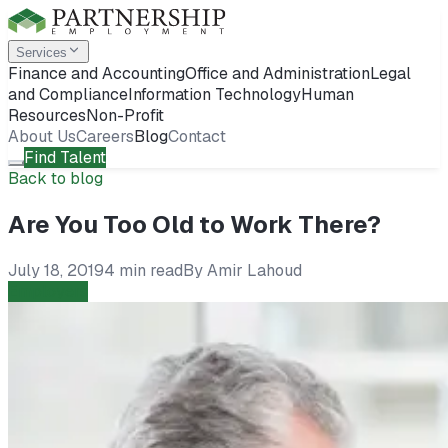
Services
Finance and Accounting
Office and Administration
Legal
and Compliance
Information Technology
Human
Resources
Non-Profit
About Us
Careers
Blog
Contact
Find Talent
Back to blog
Are You Too Old to Work There?
July 18, 2019
4 min read
By
Amir Lahoud
Employers