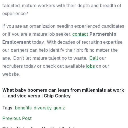
talented, mature workers with their depth and breadth of
experience?
If you are an organization needing experienced candidates
or if you are a mature job seeker,
contact
Partnership
Employment
today. With decades of recruiting expertise,
our partners can help identify the right fit no matter the
age. Don’t let mature talent go to waste.
Call
our
recruiters today or check out available
jobs
on our
website.
What baby boomers can learn from millennials at work
— and vice versa | Chip Conley
Tags:
benefits
,
diversity
,
gen z
Previous Post