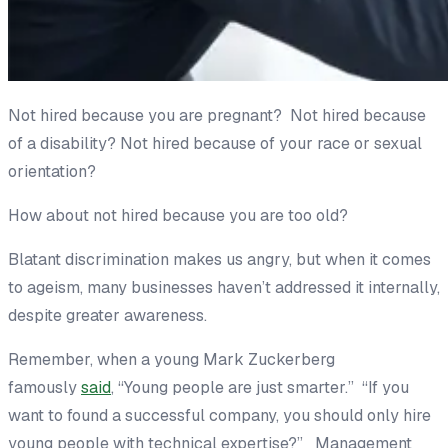
Not hired because you are pregnant? Not hired because
of a disability? Not hired because of your race or sexual
orientation?
How about not hired because you are too old?
Blatant discrimination makes us angry, but when it comes
to ageism, many businesses haven’t addressed it internally,
despite greater awareness.
Remember, when a young Mark Zuckerberg
famously
said
, “Young people are just smarter.” “If you
want to found a successful company, you should only hire
young people with technical expertise?” Management