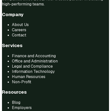
high-performing teams.
Company
About Us
Careers
Contact
Services
Finance and Accounting
Office and Administration
Legal and Compliance
Information Technology
Human Resources
Non-Profit
Resources
Blog
Employers