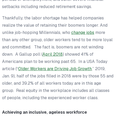
setbacks including reduced retirement savings.
Thankfully, the labor shortage has helped companies
realize the value of retaining their boomers longer. And
unlike job-hopping Millennials, who
change jobs
more
than any other group, older workers tend to be more loyal
and committed. The fact is, boomers are not winding
down. A Gallup poll (
April 2018
) showed 41% of
Americans plan to be working past 65. In a
USA Today
article (“
Older Workers are Driving Job Growth
,” 2019,
Jan. 9), half of the jobs filled in 2018 were by those 55 and
older, and 39.2% of all workers today are in this age
group. Real equity in the workplace includes all classes
of people, including the experienced worker class.
Achieving an inclusive, ageless workforce