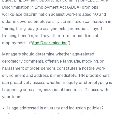
Equal Employment Opportunity Commission (EEOC) Age
Discrimination in Employment Act (ADEA) prohibits
workplace discrimination against workers aged 40 and
older in covered employers. Discrimination can happen in
“hiring, firing, pay, job assignments, promotions, layoff,
training, benefits, and any other term or condition of
employment” (“
Age Discrimination
”).
Managers should determine whether age-related
derogatory comments, offensive language, mocking, or
harassment of older persons constitutes a hostile work
environment and address it immediately. HR practitioners
can proactively assess whether inequity or stereotyping is
happening across organizational functions. Discuss with
your team:
Is age addressed in diversity and inclusion policies?