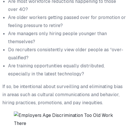
Are most workforce reductions happening to those
over 40?
Are older workers getting passed over for promotion or
feeling pressure to retire?
Are managers only hiring people younger than
themselves?
Do recruiters consistently view older people as “over-
qualified?
Are training opportunities equally distributed,
especially in the latest technology?
If so, be intentional about surveilling and eliminating bias
in areas such as cultural communications and behavior,
hiring practices, promotions, and pay inequities.