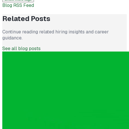
Blog RSS Feed
Related Posts
Continue reading related hiring insights and career
guidance.
See all blog posts