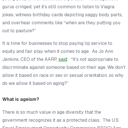
gurus cringed, yet it’s still common to listen to Viagra
jokes, witness birthday cards depicting saggy body parts,
and overhear comments like “when are they putting you
out to pasture?”
It is time for businesses to stop paying lip service to
equity and fair play when it comes to age. As Jo Ann
Jenkins, CEO of the AARP,
said
: “It’s not appropriate to
discriminate against someone based on their age. We don’t
allow it based on race or sex or sexual orientation, so why
do we allow it based on aging?”
What is ageism?
There is so much value in age diversity that the
government recognizes it as a protected class. The U.S.