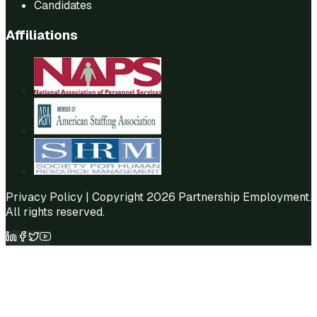
Candidates
Affiliations
Privacy Policy
| Copyright 2026 Partnership Employment.
All rights reserved.