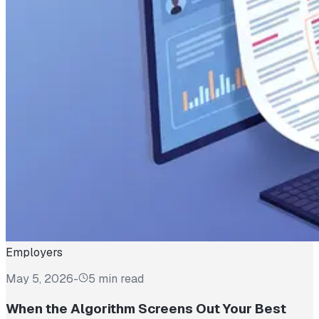
Employers
May 5, 2026
-
5 min read
When the Algorithm Screens Out Your Best