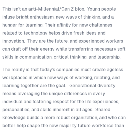
This isn’t an anti-Millennial/Gen Z blog. Young people
infuse bright enthusiasm, new ways of thinking, and a
hunger for learning. Their affinity for new challenges
related to technology helps drive fresh ideas and
innovation. They are the future, and experienced workers
can draft off their energy while transferring necessary soft
skills in communication, critical thinking, and leadership.
The reality is that today’s companies must create ageless
workplaces in which new ways of working, relating, and
learning together are the goal. Generational diversity
means leveraging the unique differences in every
individual and fostering respect for the life experiences,
personalities, and skills inherent in all ages. Shared
knowledge builds a more robust organization, and who can
better help shape the new majority future workforce than