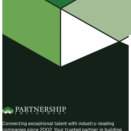
Connecting exceptional talent with industry-leading
companies since 2002. Your trusted partner in building