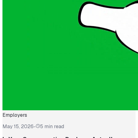
Employers
May 15, 2026
-
5 min read