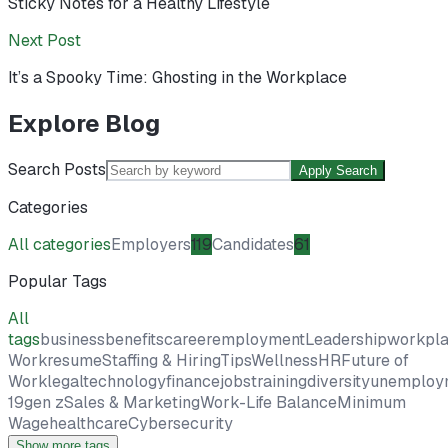
Sticky Notes for a Healthy Lifestyle
Next Post
It’s a Spooky Time: Ghosting in the Workplace
Explore Blog
Search Posts
Apply Search
Categories
All categories
Employers
119
Candidates
61
Popular Tags
All
tags
business
benefits
career
employment
Leadership
workpl
Work
resume
Staffing & Hiring
Tips
Wellness
HR
Future of
Work
legal
technology
finance
jobs
training
diversity
unemploy
19
gen z
Sales & Marketing
Work-Life Balance
Minimum
Wage
healthcare
Cybersecurity
Show more tags