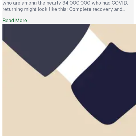
who are among the nearly 34,000,000 who had COVID,
returning might look like this: Complete recovery and
happy to head back to the office, or worry and
Read More
performance anxiety because after several weeks of
debilitating illness, they are among the 10-30% who will
suffer persistent symptoms such as […]