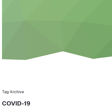
Tag Archive
COVID-19