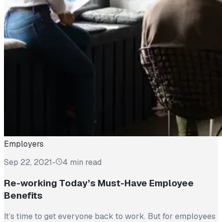
Employers
Sep 22, 2021
-
4 min read
Re-working Today’s Must-Have Employee
Benefits
It’s time to get everyone back to work. But for employees