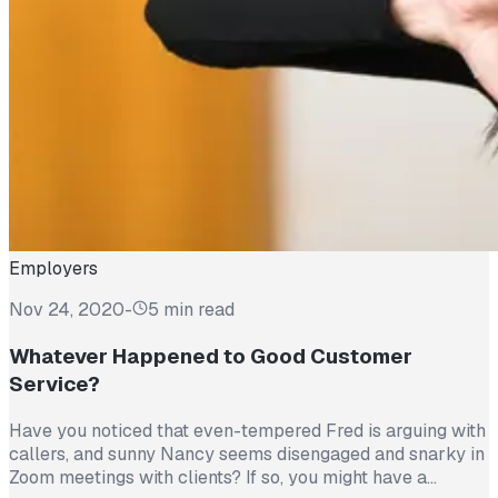
Employers
Nov 24, 2020
-
5 min read
Whatever Happened to Good Customer
Service?
Have you noticed that even-tempered Fred is arguing with
callers, and sunny Nancy seems disengaged and snarky in
Zoom meetings with clients? If so, you might have a