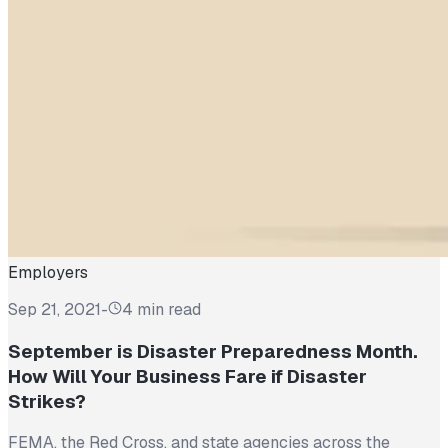
Employers
Sep 21, 2021
-
4 min read
September is Disaster Preparedness Month.
How Will Your Business Fare if Disaster
Strikes?
FEMA, the Red Cross, and state agencies across the