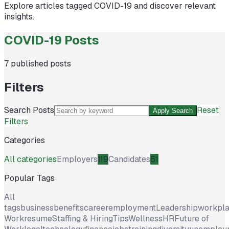
Explore articles tagged
COVID-19
and discover relevant
insights.
COVID-19 Posts
7
published posts
Filters
Search Posts
Reset
Apply Search
Filters
Categories
All categories
Employers
119
Candidates
61
Popular Tags
All
tags
business
benefits
career
employment
Leadership
workpl
Work
resume
Staffing & Hiring
Tips
Wellness
HR
Future of