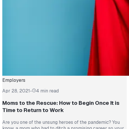
Employers
Apr 28, 2021
-
4 min read
Moms to the Rescue: How to Begin Once It is
Time to Return to Work
Are you one of the unsung heroes of the pandemic? You
know, a mom who had to ditch a promising career so your