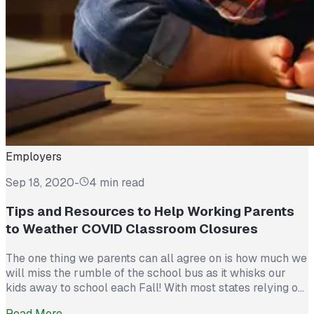
Employers
Sep 18, 2020
-
4 min read
Tips and Resources to Help Working Parents
to Weather COVID Classroom Closures
The one thing we parents can all agree on is how much we
will miss the rumble of the school bus as it whisks our
kids away to school each Fall! With most states relying on
local school districts to decide when they feel safe
Read More