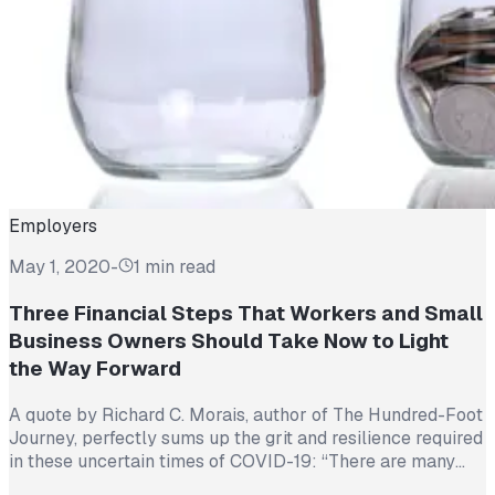
Employers
May 1, 2020
-
1 min read
Three Financial Steps That Workers and Small
Business Owners Should Take Now to Light
the Way Forward
A quote by Richard C. Morais, author of The Hundred-Foot
Journey, perfectly sums up the grit and resilience required
in these uncertain times of COVID-19: “There are many
points in life when we cannot see what awaits us around