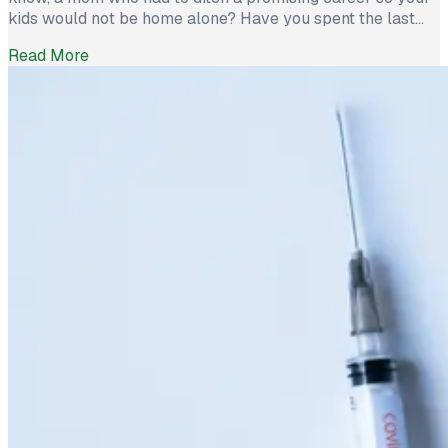
kids would not be home alone? Have you spent the last
year deciphering math mats with your child, wrangling the
Read More
unemployment system, and soothing your stressed-out
significant other? If it feels like you time-warped […]