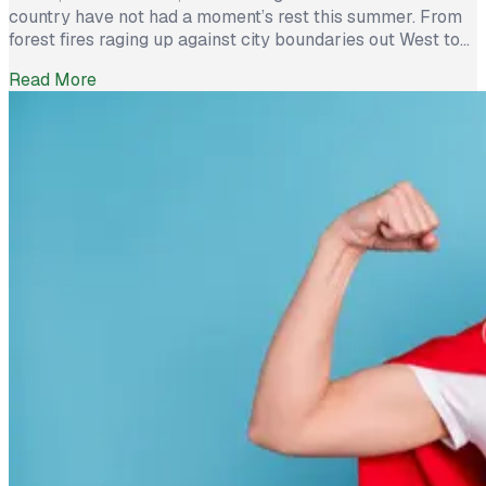
country have not had a moment’s rest this summer. From
forest fires raging up against city boundaries out West to
Hurricane Ida’s destructive winds and damaging rains in
Read More
the East, these groups have worked hard to help
individuals and communities survive. But for businesses
who made the […]