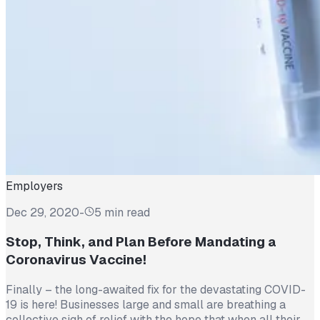
Employers
Dec 29, 2020
-
5 min read
Stop, Think, and Plan Before Mandating a
Coronavirus Vaccine!
Finally – the long-awaited fix for the devastating COVID-
19 is here! Businesses large and small are breathing a
collective sigh of relief with the hope that when all their