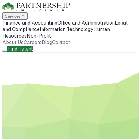
Services
Finance and Accounting
Office and Administration
Legal
and Compliance
Information Technology
Human
Resources
Non-Profit
About Us
Careers
Blog
Contact
Find Talent