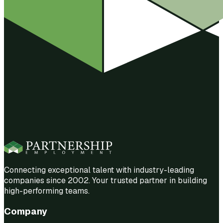
Connecting exceptional talent with industry-leading
companies since 2002. Your trusted partner in building
high-performing teams.
Company