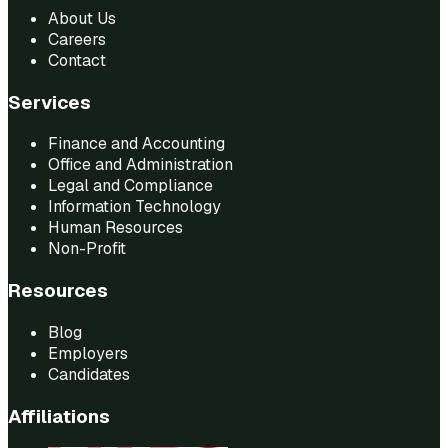
About Us
Careers
Contact
Services
Finance and Accounting
Office and Administration
Legal and Compliance
Information Technology
Human Resources
Non-Profit
Resources
Blog
Employers
Candidates
Affiliations