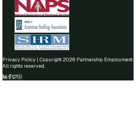
Privacy Policy
| Copyright 2026 Partnership Employment.
All rights reserved.