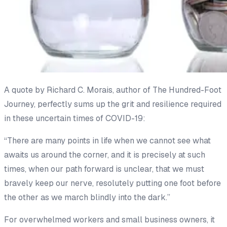
A quote by Richard C. Morais, author of
The Hundred-Foot
Journey,
perfectly sums up the grit and resilience required
in these uncertain times of COVID-19:
“There are many points in life when we cannot see what
awaits us around the corner, and it is precisely at such
times, when our path forward is unclear, that we must
bravely keep our nerve, resolutely putting one foot before
the other as we march blindly into the dark.”
For overwhelmed workers and small business owners, it