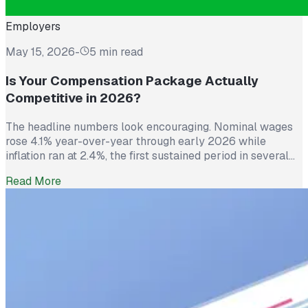
Employers
May 15, 2026
-
5 min read
Is Your Compensation Package Actually
Competitive in 2026?
The headline numbers look encouraging. Nominal wages
rose 4.1% year-over-year through early 2026 while
inflation ran at 2.4%, the first sustained period in several
years where worker pay has technically outpaced rising
Read More
prices. And yet 62% of employed Americans say their
income has not kept up with their household expenses,
according to a Bankrate survey […]