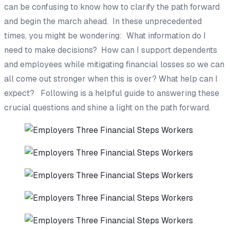
can be confusing to know how to clarify the path forward
and begin the march ahead. In these unprecedented
times, you might be wondering: What information do I
need to make decisions? How can I support dependents
and employees while mitigating financial losses so we can
all come out stronger when this is over? What help can I
expect? Following is a helpful guide to answering these
crucial questions and shine a light on the path forward.