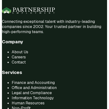
Connecting exceptional talent with industry-leading
companies since 2002. Your trusted partner in building
high-performing teams.
Company
About Us
Careers
Contact
Services
Finance and Accounting
Office and Administration
Legal and Compliance
Information Technology
Human Resources
Non-Profit