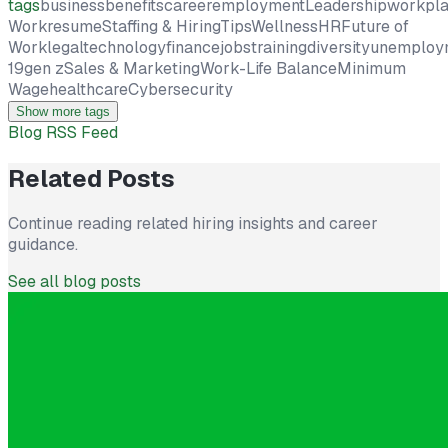
tags
business
benefits
career
employment
Leadership
workpl
Work
resume
Staffing & Hiring
Tips
Wellness
HR
Future of
Work
legal
technology
finance
jobs
training
diversity
unemploy
19
gen z
Sales & Marketing
Work-Life Balance
Minimum
Wage
healthcare
Cybersecurity
Show more tags
Blog RSS Feed
Related Posts
Continue reading related hiring insights and career
guidance.
See all blog posts