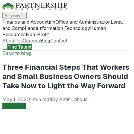
Services
Finance and Accounting
Office and Administration
Legal
and Compliance
Information Technology
Human
Resources
Non-Profit
About Us
Careers
Blog
Contact
Find Talent
Back to blog
Three Financial Steps That Workers
and Small Business Owners Should
Take Now to Light the Way Forward
May 1, 2020
1 min read
By
Amir Lahoud
Employers