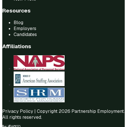
Resources
Blog
Employers
Candidates
Affiliations
Privacy Policy
| Copyright 2026 Partnership Employment.
All rights reserved.