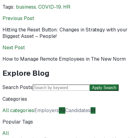
Tags:
business
,
COVID-19
,
HR
Previous Post
Hitting the Reset Button: Changes in Strategy with your
Biggest Asset – People!
Next Post
How to Manage Remote Employees in The New Norm
Explore Blog
Search Posts
Apply Search
Categories
All categories
Employers
119
Candidates
61
Popular Tags
All