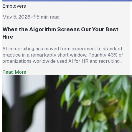
Employers
May 5, 2026
-
5 min read
When the Algorithm Screens Out Your Best
Hire
AI in recruiting has moved from experiment to standard
practice in a remarkably short window. Roughly 43% of
organizations worldwide used AI for HR and recruiting
tasks in 2025, up from just 26% the year before. Hiring
Read More
teams cite real efficiency gains: faster resume screening,
reduced time on scheduling, and broader reach across
candidate pools. […]