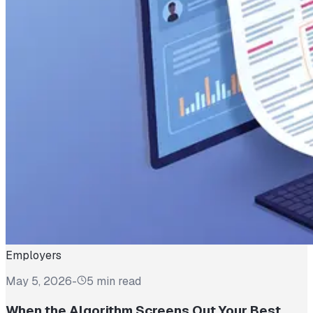
Employers
May 5, 2026
-
5 min read
When the Algorithm Screens Out Your Best