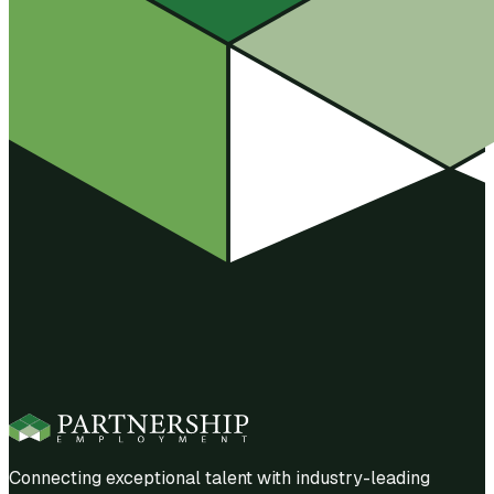
Connecting exceptional talent with industry-leading