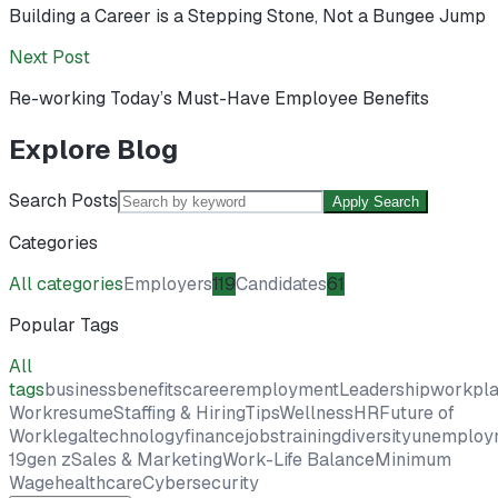
Building a Career is a Stepping Stone, Not a Bungee Jump
Next Post
Re-working Today’s Must-Have Employee Benefits
Explore Blog
Search Posts
Apply Search
Categories
All categories
Employers
119
Candidates
61
Popular Tags
All
tags
business
benefits
career
employment
Leadership
workpl
Work
resume
Staffing & Hiring
Tips
Wellness
HR
Future of
Work
legal
technology
finance
jobs
training
diversity
unemploy
19
gen z
Sales & Marketing
Work-Life Balance
Minimum
Wage
healthcare
Cybersecurity