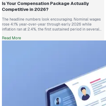
Is Your Compensation Package Actually
Competitive in 2026?
The headline numbers look encouraging. Nominal wages
rose 4.1% year-over-year through early 2026 while
inflation ran at 2.4%, the first sustained period in several
years where worker pay has technically outpaced rising
Read More
prices. And yet 62% of employed Americans say their
income has not kept up with their household expenses,
according to a Bankrate survey […]