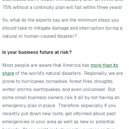
75% without a continuity plan will fail within three years!
So, what do the experts say are the minimum steps you
should take to mitigate damage and interruption during a
natural or human-caused disaster?
Is your business future at risk?
Most people are aware that America has
more than its
share
of the world’s natural disasters. Regionally, we are
prone to hurricanes, tornadoes, forest fires, droughts,
winter storms, earthquakes, and even volcanoes! But
some small business owners risk it all by not having an
emergency plan in place. Therefore, especially if you
recently put down new roots, get informed about past
emergencies in your area as well as new or potential