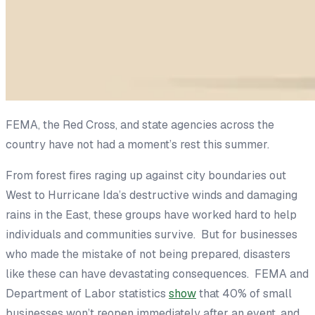
FEMA, the Red Cross, and state agencies across the
country have not had a moment’s rest this summer.
From forest fires raging up against city boundaries out
West to Hurricane Ida’s destructive winds and damaging
rains in the East, these groups have worked hard to help
individuals and communities survive. But for businesses
who made the mistake of not being prepared, disasters
like these can have devastating consequences. FEMA and
Department of Labor statistics
show
that 40% of small
businesses won’t reopen immediately after an event, and