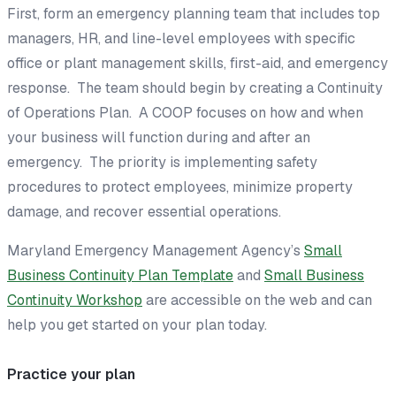
First, form an emergency planning team that includes top
managers, HR, and line-level employees with specific
office or plant management skills, first-aid, and emergency
response. The team should begin by creating a
Continuity
of Operations Plan
. A COOP focuses on how and when
your business will function during and after an
emergency. The priority is implementing safety
procedures to protect employees, minimize property
damage, and recover essential operations.
Maryland Emergency Management Agency’s
Small
Business Continuity Plan Template
and
Small Business
Continuity Workshop
are accessible on the web and can
help you get started on your plan today.
Practice your plan