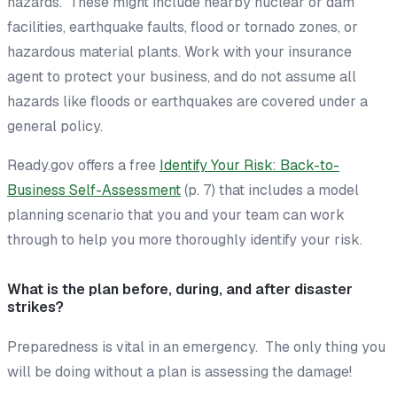
hazards. These might include nearby nuclear or dam
facilities, earthquake faults, flood or tornado zones, or
hazardous material plants. Work with your insurance
agent to protect your business, and do not assume all
hazards like floods or earthquakes are covered under a
general policy.
Ready.gov offers a free
Identify Your Risk: Back-to-
Business Self-Assessment
(p. 7)
that includes a model
planning scenario that you and your team can work
through to help you more thoroughly identify your risk.
What is the plan before, during, and after disaster
strikes?
Preparedness is vital in an emergency. The only thing you
will be doing without a plan is assessing the damage!