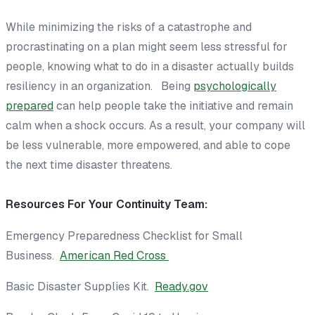
While minimizing the risks of a catastrophe and
procrastinating on a plan might seem less stressful for
people, knowing what to do in a disaster actually builds
resiliency in an organization. Being
psychologically
prepared
can help people take the initiative and remain
calm when a shock occurs. As a result, your company will
be less vulnerable, more empowered, and able to cope
the next time disaster threatens.
Resources For Your Continuity Team:
Emergency Preparedness Checklist for Small
Business.
American Red Cross
Basic Disaster Supplies Kit.
Ready.gov