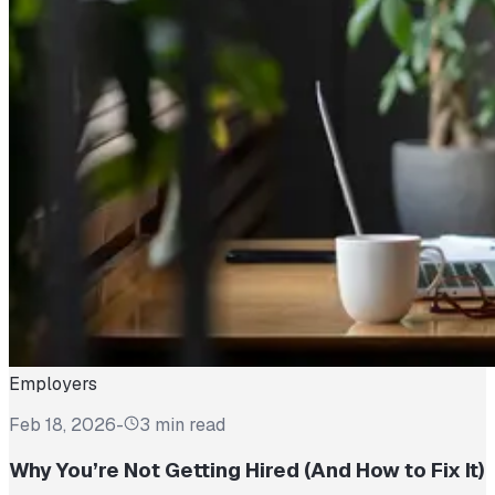
Employers
Feb 18, 2026
-
3 min read
Why You’re Not Getting Hired (And How to Fix It)