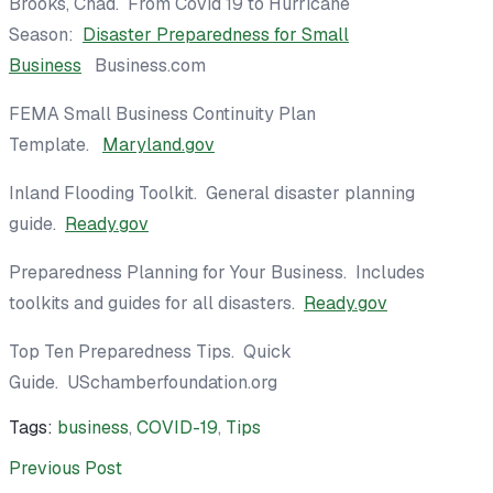
Brooks, Chad. From Covid 19 to Hurricane
Season:
Disaster Preparedness for Small
Business
Business.com
FEMA Small Business Continuity Plan
Template.
Maryland.gov
Inland Flooding Toolkit. General disaster planning
guide.
Ready.gov
Preparedness Planning for Your Business.
Includes
toolkits and guides for all disasters.
Ready.gov
Top Ten Preparedness Tips. Quick
Guide.
USchamberfoundation.org
Tags:
business
,
COVID-19
,
Tips
Previous Post