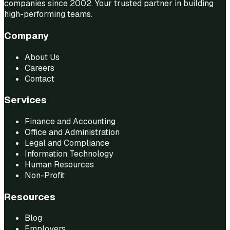
companies since 2002. Your trusted partner in building
high-performing teams.
Company
About Us
Careers
Contact
Services
Finance and Accounting
Office and Administration
Legal and Compliance
Information Technology
Human Resources
Non-Profit
Resources
Blog
Employers