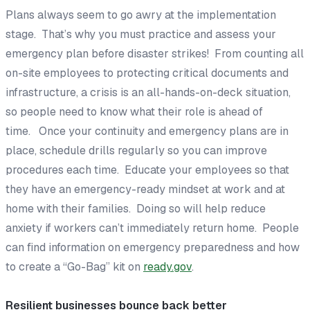
Plans always seem to go awry at the implementation
stage. That’s why you must practice and assess your
emergency plan
before
disaster strikes! From counting all
on-site employees to protecting critical documents and
infrastructure, a crisis is an all-hands-on-deck situation,
so people need to know what their role is ahead of
time. Once your continuity and emergency plans are in
place, schedule drills regularly so you can improve
procedures each time. Educate your employees so that
they have an emergency-ready mindset at work and at
home with their families. Doing so will help reduce
anxiety if workers can’t immediately return home. People
can find information on emergency preparedness and how
to create a “Go-Bag” kit on
ready.gov
.
Resilient businesses bounce back better