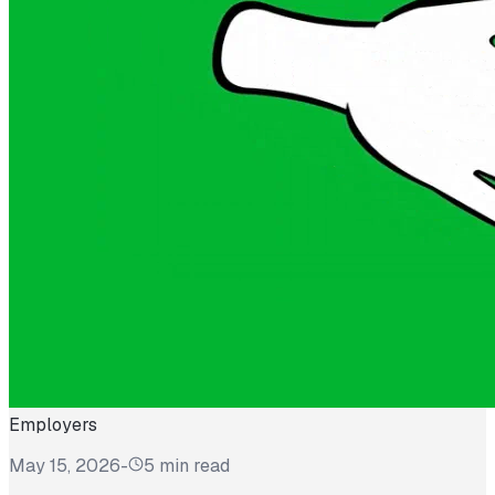
Employers
May 15, 2026
-
5 min read