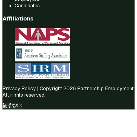
Candidates
Affiliations
Privacy Policy
| Copyright 2026 Partnership Employment.
All rights reserved.