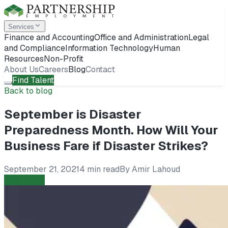
Services
Finance and Accounting
Office and Administration
Legal
and Compliance
Information Technology
Human
Resources
Non-Profit
About Us
Careers
Blog
Contact
Find Talent
Back to blog
September is Disaster
Preparedness Month. How Will Your
Business Fare if Disaster Strikes?
September 21, 2021
4 min read
By
Amir Lahoud
Employers