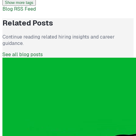
Show more tags
Blog RSS Feed
Related Posts
Continue reading related hiring insights and career
guidance.
See all blog posts