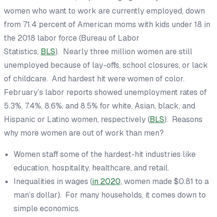
women who want to work are currently employed, down
from 71.4 percent of American moms with kids under 18 in
the 2018 labor force (Bureau of Labor
Statistics,
BLS
). Nearly three million women are still
unemployed because of lay-offs, school closures, or lack
of childcare. And hardest hit were women of color.
February’s labor reports showed unemployment rates of
5.3%, 7.4%, 8.6%, and 8.5% for white, Asian, black, and
Hispanic or Latino women, respectively (
BLS
). Reasons
why more women are out of work than men?
Women staff some of the hardest-hit industries like
education, hospitality, healthcare, and retail.
Inequalities in wages (
in 2020,
women made $0.81 to a
man’s dollar). For many households, it comes down to
simple economics.