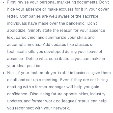
First, revise your personal marketing documents. Don’t
hide your absence or make excuses for it in your cover
letter. Companies are well aware of the sacrifice
individuals have made over the pandemic. Don’t
apologize. Simply state the reason for your absence
(e.g., caregiving) and summarize your skills and
accomplishments. Add updates like classes or
technical skills you developed during your leave of
absence. Define what contributions you can make in
your ideal position.
Next, if your last employer is still in business, give them
a call and set up a meeting. Even if they are not hiring,
chatting with a former manager will help you gain
confidence. Discussing future opportunities, industry
updates, and former work colleagues’ status can help
you reconnect with your network.