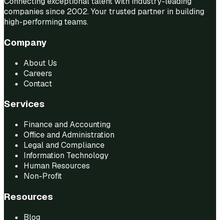
Connecting exceptional talent with industry-leading
companies since 2002. Your trusted partner in building
high-performing teams.
Company
About Us
Careers
Contact
Services
Finance and Accounting
Office and Administration
Legal and Compliance
Information Technology
Human Resources
Non-Profit
Resources
Blog