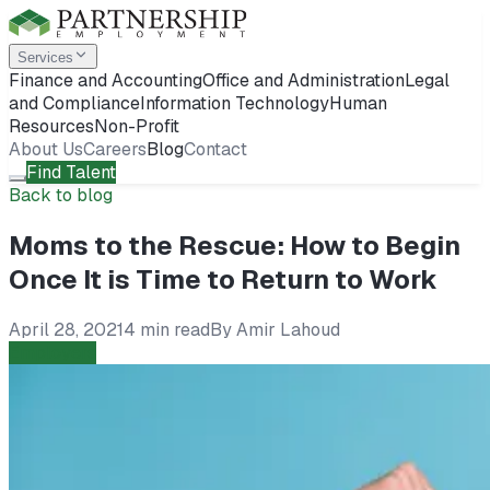
Services
Finance and Accounting
Office and Administration
Legal
and Compliance
Information Technology
Human
Resources
Non-Profit
About Us
Careers
Blog
Contact
Find Talent
Back to blog
Moms to the Rescue: How to Begin
Once It is Time to Return to Work
April 28, 2021
4 min read
By
Amir Lahoud
Employers