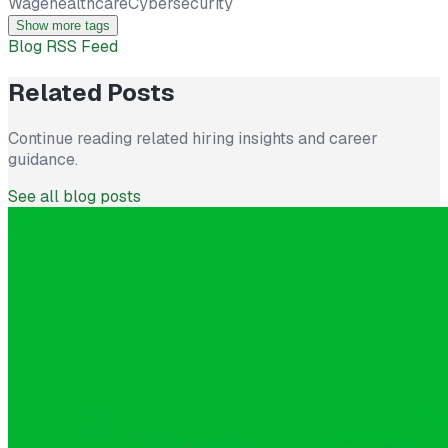
Wage
healthcare
Cybersecurity
Show more tags
Blog RSS Feed
Related Posts
Continue reading related hiring insights and career
guidance.
See all blog posts