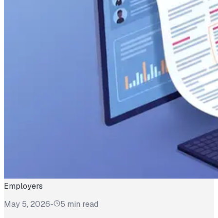
Employers
May 5, 2026
-
5 min read