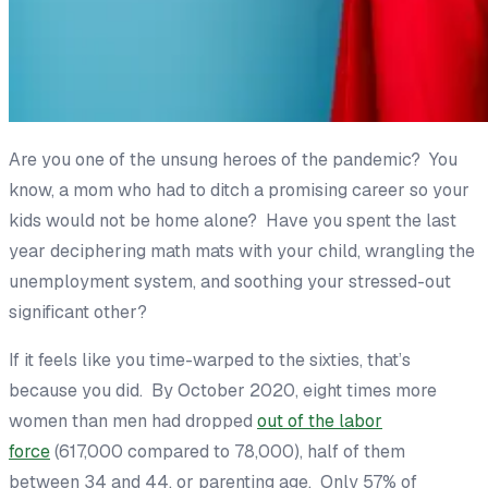
Are you one of the unsung heroes of the pandemic? You
know, a mom who had to ditch a promising career so your
kids would not be home alone? Have you spent the last
year deciphering math mats with your child, wrangling the
unemployment system, and soothing your stressed-out
significant other?
If it feels like you time-warped to the sixties, that’s
because you did. By October 2020, eight times more
women than men had dropped
out of the labor
force
(617,000 compared to 78,000), half of them
between 34 and 44, or parenting age. Only 57% of