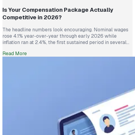
Is Your Compensation Package Actually
Competitive in 2026?
The headline numbers look encouraging. Nominal wages
rose 4.1% year-over-year through early 2026 while
inflation ran at 2.4%, the first sustained period in several
years where worker pay has technically outpaced rising
Read More
prices. And yet 62% of employed Americans say their
income has not kept up with their household expenses,
according to a Bankrate survey […]