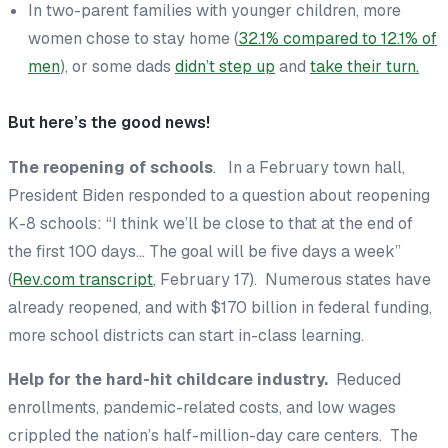
In two-parent families with younger children, more
women chose to stay home (
32.1% compared to 12.1% of
men
), or some dads
didn’t step up
and
take their turn.
But here’s the good news!
The reopening of schools
. In a February town hall,
President Biden responded to a question about reopening
K-8 schools: “I think we’ll be close to that at the end of
the first 100 days… The goal will be five days a week”
(
Rev.com transcript
, February 17). Numerous states have
already reopened, and with $170 billion in federal funding,
more school districts can start in-class learning.
Help for the hard-hit childcare industry.
Reduced
enrollments, pandemic-related costs, and low wages
crippled the nation’s half-million-day care centers. The