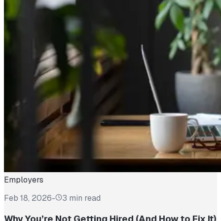
Employers
Feb 18, 2026
-
3 min read
Why You’re Not Getting Hired (And How to Fix It)