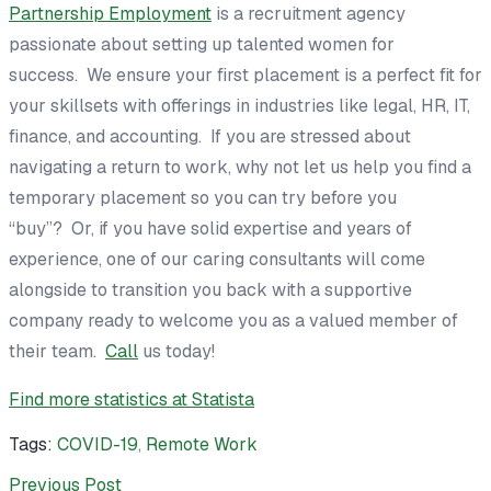
Partnership Employment
is a recruitment agency
passionate about setting up talented women for
success. We ensure your first placement is a perfect fit for
your skillsets with offerings in industries like legal, HR, IT,
finance, and accounting. If you are stressed about
navigating a return to work, why not let us help you find a
temporary placement so you can try before you
“buy”? Or, if you have solid expertise and years of
experience, one of our caring consultants will come
alongside to transition you back with a supportive
company ready to welcome you as a valued member of
their team.
Call
us today!
Find more statistics at
Statista
Tags:
COVID-19
,
Remote Work
Previous Post