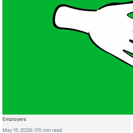
Employers
May 15, 2026
-
5 min read