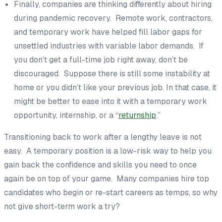
Finally, companies are thinking differently about hiring
during pandemic recovery. Remote work, contractors,
and temporary work have helped fill labor gaps for
unsettled industries with variable labor demands. If
you don’t get a full-time job right away, don’t be
discouraged. Suppose there is still some instability at
home or you didn’t like your previous job. In that case, it
might be better to ease into it with a temporary work
opportunity, internship, or a “
returnship
.”
Transitioning back to work after a lengthy leave is not
easy. A temporary position is a low-risk way to help you
gain back the confidence and skills you need to once
again be on top of your game. Many companies hire top
candidates who begin or re-start careers as temps, so why
not give short-term work a try?