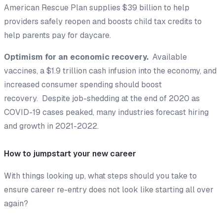
American Rescue Plan supplies $39 billion to help
providers safely reopen and boosts child tax credits to
help parents pay for daycare.
Optimism for an economic recovery.
Available
vaccines, a $1.9 trillion cash infusion into the economy, and
increased consumer spending should boost
recovery. Despite job-shedding at the end of 2020 as
COVID-19 cases peaked, many industries forecast hiring
and growth in 2021-2022.
How to jumpstart your new career
With things looking up, what steps should you take to
ensure career re-entry does not look like starting all over
again?