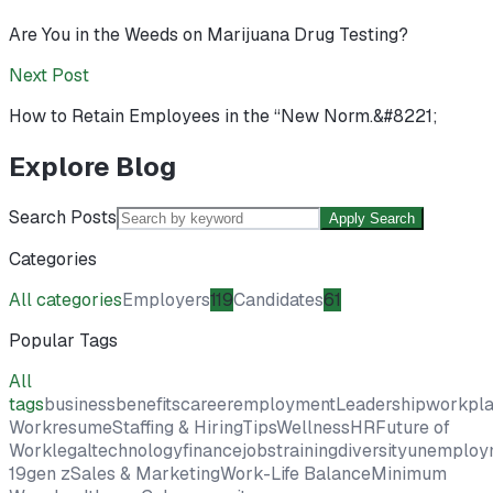
Are You in the Weeds on Marijuana Drug Testing?
Next Post
How to Retain Employees in the “New Norm.&#8221;
Explore Blog
Search Posts
Apply Search
Categories
All categories
Employers
119
Candidates
61
Popular Tags
All
tags
business
benefits
career
employment
Leadership
workpl
Work
resume
Staffing & Hiring
Tips
Wellness
HR
Future of
Work
legal
technology
finance
jobs
training
diversity
unemploy
19
gen z
Sales & Marketing
Work-Life Balance
Minimum