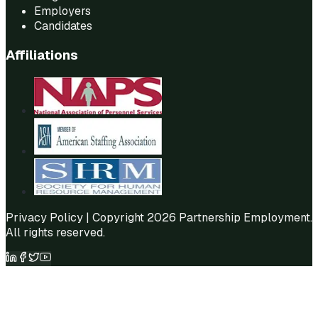
Employers
Candidates
Affiliations
Privacy Policy
| Copyright 2026 Partnership Employment.
All rights reserved.