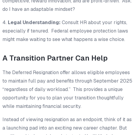
competitive, reward innovation, and are profit-driven. Ask:
do I have an adaptable mindset?
4.
Legal Understanding:
Consult HR about your rights,
especially if tenured. Federal employee protection laws
might make waiting to see what happens a wise choice.
A Transition Partner Can Help
The Deferred Resignation offer allows eligible employees
to maintain full pay and benefits through September 2025
“regardless of daily workload.” This provides a unique
opportunity for you to plan your transition thoughtfully
while maintaining financial security.
Instead of viewing resignation as an endpoint, think of it as
a launching pad into an exciting new career chapter. But