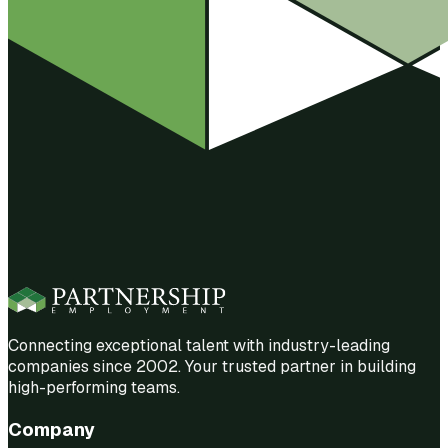
Connecting exceptional talent with industry-leading
companies since 2002. Your trusted partner in building
high-performing teams.
Company