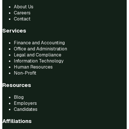
About Us
Careers
Contact
Services
Finance and Accounting
Office and Administration
Legal and Compliance
Information Technology
Human Resources
Non-Profit
Resources
Blog
Employers
Candidates
Affiliations