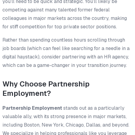
you’ll need to be quick and strategic. You’ll likely be
competing against many talented former federal
colleagues in major markets across the country, making
for stiff competition for top private sector positions.
Rather than spending countless hours scrolling through
job boards (which can feel like searching for a needle in a
digital haystack), consider partnering with an HR agency,
which can be a game-changer in your transition journey.
Why Choose Partnership
Employment?
Partnership Employment
stands out as a particularly
valuable ally, with its strong presence in major markets,
including Boston, New York, Chicago, Dallas, and beyond.
We specialize in helping professionals like you leverage