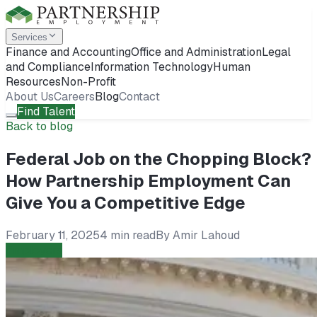
Services
Finance and Accounting
Office and Administration
Legal
and Compliance
Information Technology
Human
Resources
Non-Profit
About Us
Careers
Blog
Contact
Find Talent
Back to blog
Federal Job on the Chopping Block?
How Partnership Employment Can
Give You a Competitive Edge
February 11, 2025
4 min read
By
Amir Lahoud
Employers