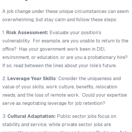
A job change under these unique circumstances can seem
overwhelming, but stay calm and follow these steps:
1.
Risk Assessment:
Evaluate your position’s
vulnerability. For example, are you unable to return to the
office? Has your government work been in DEI,
environment, or education, or are you a probationary hire?
If so, read between the lines about your role’s future.
2.
Leverage Your Skills
: Consider the uniqueness and
value of your skills, work culture, benefits, relocation
needs, and the loss of remote work. Could your expertise
serve as negotiating leverage for job retention?
3.
Cultural Adaptation:
Public sector jobs focus on
stability and service, while private sector jobs are