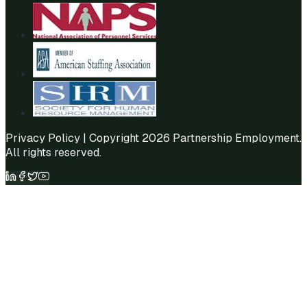
Privacy Policy
| Copyright 2026 Partnership Employment.
All rights reserved.