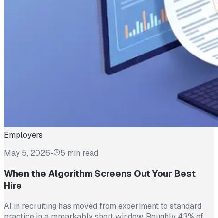
Employers
May 5, 2026
-
5 min read
When the Algorithm Screens Out Your Best
Hire
AI in recruiting has moved from experiment to standard
practice in a remarkably short window. Roughly 43% of