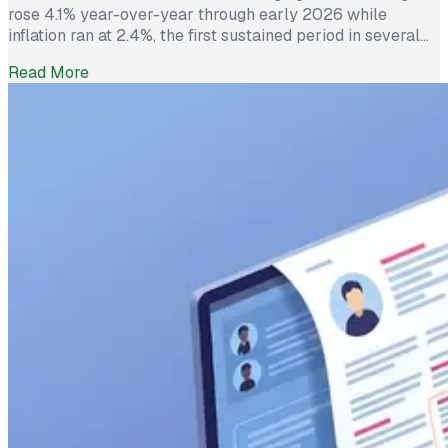
rose 4.1% year-over-year through early 2026 while
inflation ran at 2.4%, the first sustained period in several
years where worker pay has technically outpaced rising
Read More
prices. And yet 62% of employed Americans say their
income has not kept up with their household expenses,
according to a Bankrate survey […]