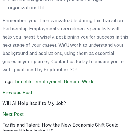
organizational fit.
Remember, your time is invaluable during this transition.
Partnership Employment’s recruitment specialists will
help you invest it wisely, positioning you for success in this
next stage of your career. We’ll work to understand your
background and aspirations, using them as essential
guides in your journey. Contact us today to ensure you’re
well-positioned by September 30!
Tags:
benefits
,
employment
,
Remote Work
Previous Post
Will AI Help Itself to My Job?
Next Post
Tariffs and Talent: How the New Economic Shift Could