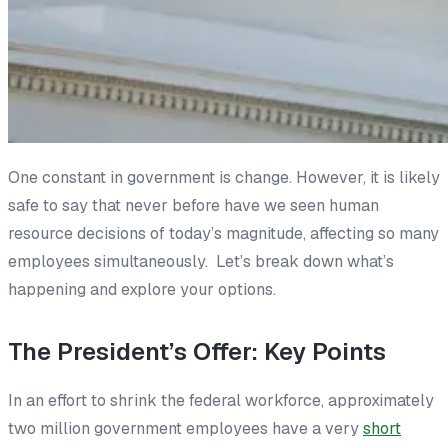
One constant in government is change. However, it is likely
safe to say that never before have we seen human
resource decisions of today’s magnitude, affecting so many
employees simultaneously. Let’s break down what’s
happening and explore your options.
The President’s Offer: Key Points
In an effort to shrink the federal workforce, approximately
two million government employees have a very
short