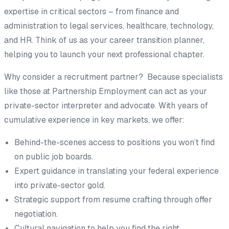
expertise in critical sectors – from finance and
administration to legal services, healthcare, technology,
and HR. Think of us as your career transition planner,
helping you to launch your next professional chapter.
Why consider a recruitment partner? Because specialists
like those at Partnership Employment can act as your
private-sector interpreter and advocate. With years of
cumulative experience in key markets, we offer:
Behind-the-scenes access to positions you won’t find
on public job boards.
Expert guidance in translating your federal experience
into private-sector gold.
Strategic support from resume crafting through offer
negotiation.
Cultural navigation to help you find the right