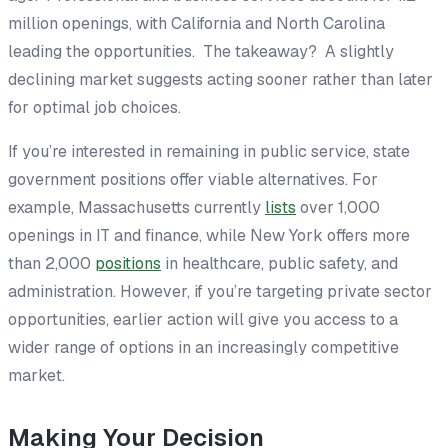
million openings, with California and North Carolina
leading the opportunities. The takeaway? A slightly
declining market suggests acting sooner rather than later
for optimal job choices.
If you’re interested in remaining in public service, state
government positions offer viable alternatives. For
example, Massachusetts currently
lists
over 1,000
openings in IT and finance, while New York offers more
than 2,000
positions
in healthcare, public safety, and
administration. However, if you’re targeting private sector
opportunities, earlier action will give you access to a
wider range of options in an increasingly competitive
market.
Making Your Decision