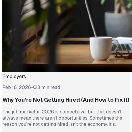
Employers
Feb 18, 2026
-
3 min read
Why You’re Not Getting Hired (And How to Fix It)
The job market in 2026 is competitive, but that doesn’t
always mean there aren’t opportunities. Sometimes the
reason you’re not getting hired isn’t the economy, it’s
avoidable mistakes in how you present yourself. The good