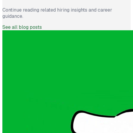
Continue reading related hiring insights and career
guidance.
See all blog posts