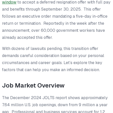
window
to accept a deferred resignation offer with full pay
and benefits through September 30, 2025. This offer
follows an executive order mandating a five-day in-office
return or termination. Reportedly in the week after the
announcement, over 60,000 government workers have
already accepted this offer.
With dozens of lawsuits pending, this transition offer
demands careful consideration based on your personal
circumstances and career goals. Let’s explore the key
factors that can help you make an informed decision.
Job Market Overview
The December 2024 JOLTS report shows approximately
7.64 million U.S. job openings, down from 9 million a year
ago. Professional and business services account for 1.2