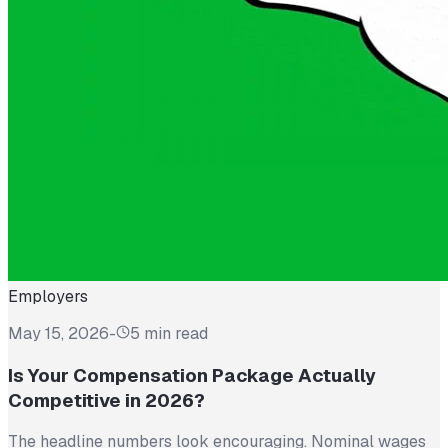
Employers
May 15, 2026
-
5 min read
Is Your Compensation Package Actually
Competitive in 2026?
The headline numbers look encouraging. Nominal wages