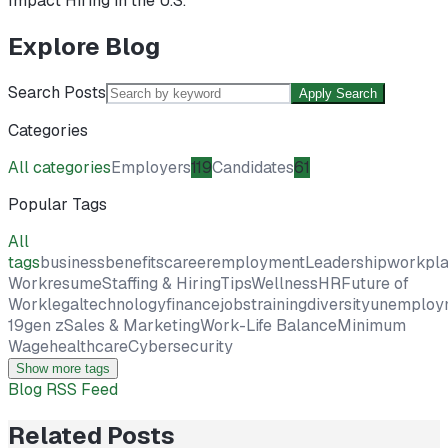
Impact Hiring in the U.S.
Explore Blog
Search Posts
Apply Search
Categories
All categories
Employers
119
Candidates
61
Popular Tags
All
tags
business
benefits
career
employment
Leadership
workpl
Work
resume
Staffing & Hiring
Tips
Wellness
HR
Future of
Work
legal
technology
finance
jobs
training
diversity
unemploy
19
gen z
Sales & Marketing
Work-Life Balance
Minimum
Wage
healthcare
Cybersecurity
Show more tags
Blog RSS Feed
Related Posts