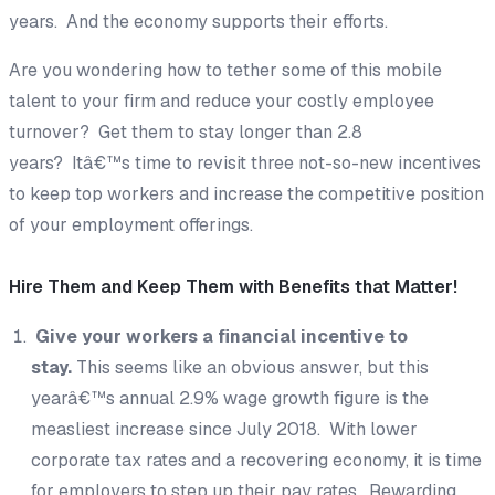
years. And the economy supports their efforts.
Are you wondering how to tether some of this mobile
talent to your firm and reduce your costly employee
turnover? Get them to stay longer than 2.8
years? Itâ€™s time to revisit three not-so-new incentives
to keep top workers and increase the competitive position
of your employment offerings.
Hire Them and Keep Them with Benefits that Matter!
Give your workers a financial incentive to
stay.
This seems like an obvious answer, but this
yearâ€™s annual 2.9% wage growth figure is the
measliest increase since July 2018. With lower
corporate tax rates and a recovering economy, it is time
for employers to step up their pay rates. Rewarding