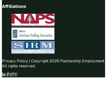
Affiliations
Privacy Policy
| Copyright 2026 Partnership Employment.
All rights reserved.