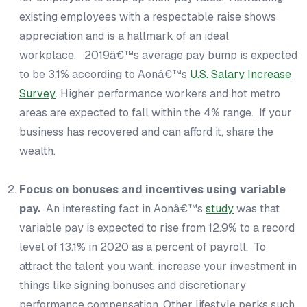
existing employees with a respectable raise shows
appreciation and is a hallmark of an ideal
workplace. 2019â€™s average pay bump is expected
to be 3.1% according to Aonâ€™s
U.S. Salary Increase
Survey
. Higher performance workers and hot metro
areas are expected to fall within the 4% range. If your
business has recovered and can afford it, share the
wealth.
Focus on bonuses and incentives using variable
pay.
An interesting fact in Aonâ€™s
study
was that
variable pay is expected to rise from 12.9% to a record
level of 13.1% in 2020 as a percent of payroll. To
attract the talent you want, increase your investment in
things like signing bonuses and discretionary
performance compensation. Other lifestyle perks such