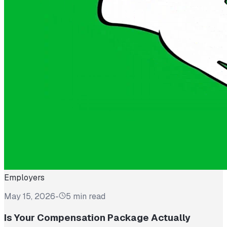
Employers
May 15, 2026
-
5 min read
Is Your Compensation Package Actually