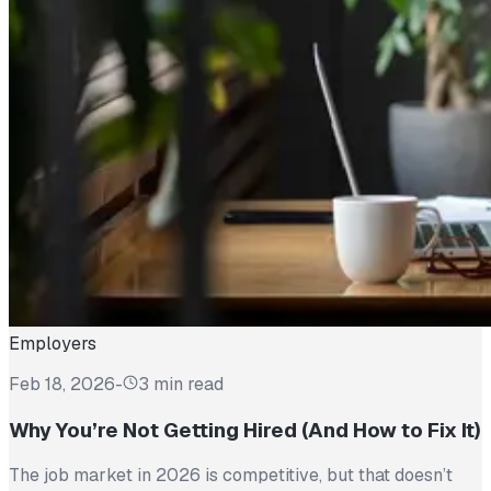
Employers
Feb 18, 2026
-
3 min read
Why You’re Not Getting Hired (And How to Fix It)
The job market in 2026 is competitive, but that doesn’t