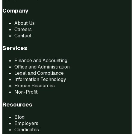
Company
About Us
Careers
Contact
Services
Finance and Accounting
Office and Administration
Legal and Compliance
Information Technology
Human Resources
Non-Profit
Resources
Blog
Employers
Candidates