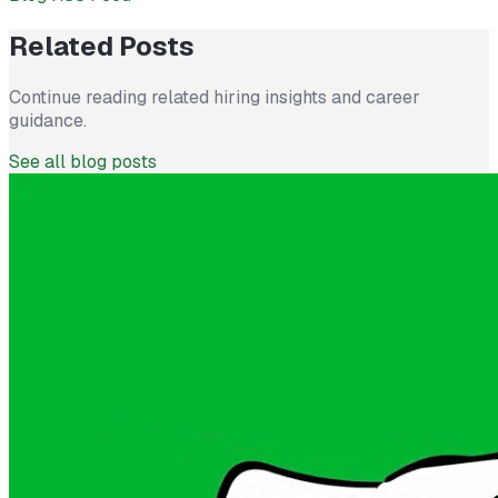
Related Posts
Continue reading related hiring insights and career
guidance.
See all blog posts