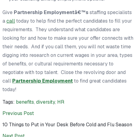
Give
Partnership Employmentâ€™s
staffing specialists
a
call
today to help find the perfect candidates to fill your
requirements. They understand what candidates are
looking for and how to make sure your offer connects with
their needs. And if you call them, you will not waste time
digging into research on current wages in your area, types
of benefits, or cultural requirements necessary to
negotiate with top talent. Close the revolving door and
call
Partnership Employment
to find great candidates
today!
Tags:
benefits
,
diversity
,
HR
Previous Post
10 Things to Put in Your Desk Before Cold and Flu Season
Next Post