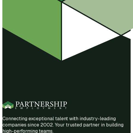
Connecting exceptional talent with industry-leading
companies since 2002. Your trusted partner in building
high-performing teams.