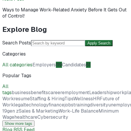
Ways to Manage Work-Related Anxiety Before It Gets Out
of Control!
Explore Blog
Search Posts
Apply Search
Categories
All categories
Employers
119
Candidates
61
Popular Tags
All
tags
business
benefits
career
employment
Leadership
workpl
Work
resume
Staffing & Hiring
Tips
Wellness
HR
Future of
Work
legal
technology
finance
jobs
training
diversity
unemploy
19
gen z
Sales & Marketing
Work-Life Balance
Minimum
Wage
healthcare
Cybersecurity
Show more tags
Blog RSS Feed