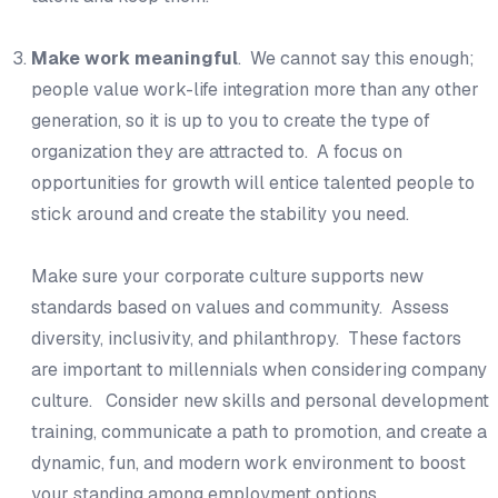
Make work meaningful
. We cannot say this enough;
people value work-life integration more than any other
generation, so it is up to you to create the type of
organization they are attracted to. A focus on
opportunities for growth will entice talented people to
stick around and create the stability you need.
Make sure your corporate culture supports new
standards based on values and community. Assess
diversity, inclusivity, and philanthropy. These factors
are important to millennials when considering company
culture. Consider new skills and personal development
training, communicate a path to promotion, and create a
dynamic, fun, and modern work environment to boost
your standing among employment options.