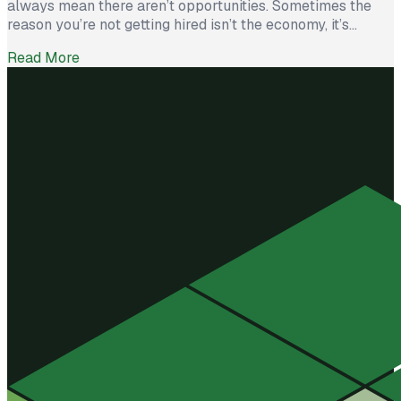
always mean there aren’t opportunities. Sometimes the
reason you’re not getting hired isn’t the economy, it’s
avoidable mistakes in how you present yourself. The good
Read More
news? With a few targeted changes, you can turn things
around. Here are the most common barriers and how to […]