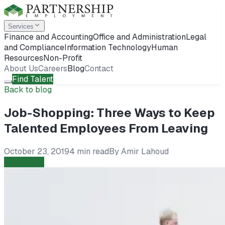
Services
Finance and Accounting
Office and Administration
Legal
and Compliance
Information Technology
Human
Resources
Non-Profit
About Us
Careers
Blog
Contact
Find Talent
Back to blog
Job-Shopping: Three Ways to Keep
Talented Employees From Leaving
October 23, 2019
4 min read
By
Amir Lahoud
Employers