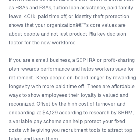
as HSAs and FSAs, tuition loan assistance, paid family
leave, 401k, paid time off, or identity theft protection
shows that your organizationâ€™s core values are
about people and not just product Ì¶a key decision
factor for the new workforce.
If you are a small business, a SEP IRA or profit-sharing
plan rewards performance and helps workers save for
retirement. Keep people on-board longer by rewarding
longevity with more paid time off. These are affordable
ways to show employees their loyalty is valued and
recognized. Offset by the high cost of turnover and
onboarding, at $4,129 according to research by SHRM,
a variable pay scheme can help protect your fixed
costs while giving you recruitment tools to attract top
talent and keep them.