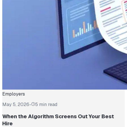
Employers
May 5, 2026
-
5 min read
When the Algorithm Screens Out Your Best
Hire