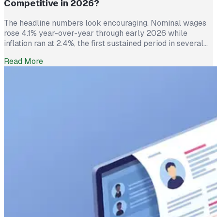
Competitive in 2026?
The headline numbers look encouraging. Nominal wages
rose 4.1% year-over-year through early 2026 while
inflation ran at 2.4%, the first sustained period in several
years where worker pay has technically outpaced rising
Read More
prices. And yet 62% of employed Americans say their
income has not kept up with their household expenses,
according to a Bankrate survey […]