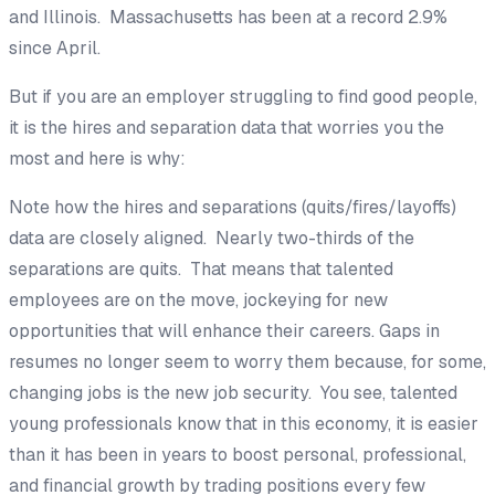
and Illinois. Massachusetts has been at a record 2.9%
since April.
But if you are an employer struggling to find good people,
it is the hires and separation data that worries you the
most and here is why:
Note how the hires and separations (quits/fires/layoffs)
data are closely aligned. Nearly two-thirds of the
separations are quits. That means that talented
employees are on the move, jockeying for new
opportunities that will enhance their careers. Gaps in
resumes no longer seem to worry them because, for some,
changing jobs is the new job security. You see, talented
young professionals know that in this economy, it is easier
than it has been in years to boost personal, professional,
and financial growth by trading positions every few