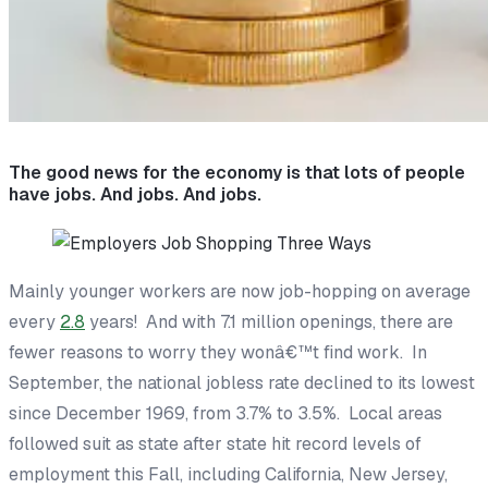
The good news for the economy is that lots of people
have jobs. And jobs. And jobs.
Mainly younger workers are now job-hopping on average
every
2.8
years! And with 7.1 million openings, there are
fewer reasons to worry they wonâ€™t find work. In
September, the national jobless rate declined to its lowest
since December 1969, from 3.7% to 3.5%. Local areas
followed suit as state after state hit record levels of
employment this Fall, including California, New Jersey,