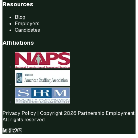
Resources
Blog
Employers
Candidates
Affiliations
Privacy Policy
| Copyright 2026 Partnership Employment.
All rights reserved.