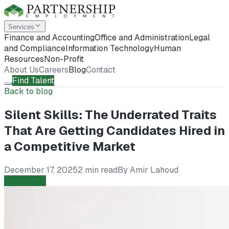
Services
Finance and Accounting
Office and Administration
Legal
and Compliance
Information Technology
Human
Resources
Non-Profit
About Us
Careers
Blog
Contact
Find Talent
Back to blog
Silent Skills: The Underrated Traits
That Are Getting Candidates Hired in
a Competitive Market
December 17, 2025
2 min read
By
Amir Lahoud
Candidates