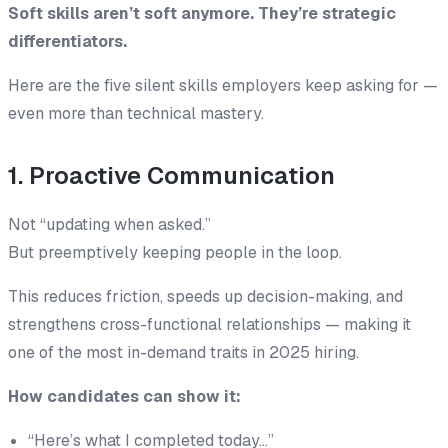
Soft skills aren’t soft anymore. They’re strategic
differentiators.
Here are the five silent skills employers keep asking for —
even more than technical mastery.
1. Proactive Communication
Not “updating when asked.”
But
preemptively keeping people in the loop
.
This reduces friction, speeds up decision-making, and
strengthens cross-functional relationships — making it
one of the most in-demand traits in 2025 hiring.
How candidates can show it:
“Here’s what I completed today…”