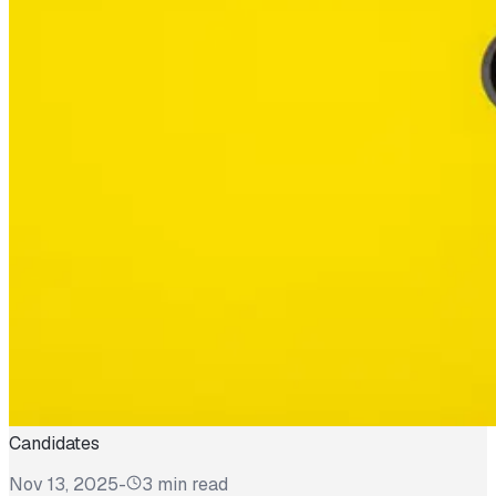
Candidates
Nov 13, 2025
-
3 min read