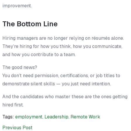
improvement.
The Bottom Line
Hiring managers are no longer relying on résumés alone.
They’re hiring for how you think, how you communicate,
and how you contribute to a team.
The good news?
You don’t need permission, certifications, or job titles to
demonstrate silent skills — you just need intention.
And the candidates who master these are the ones getting
hired first.
Tags:
employment
,
Leadership
,
Remote Work
Previous Post