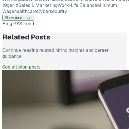
19
gen z
Sales & Marketing
Work-Life Balance
Minimum
Wage
healthcare
Cybersecurity
Show more tags
Blog RSS Feed
Related Posts
Continue reading related hiring insights and career
guidance.
See all blog posts