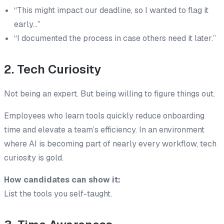
“This might impact our deadline, so I wanted to flag it
early…”
“I documented the process in case others need it later.”
2. Tech Curiosity
Not being an expert. But being willing to figure things out.
Employees who learn tools quickly reduce onboarding
time and elevate a team’s efficiency. In an environment
where AI is becoming part of nearly every workflow, tech
curiosity is gold.
How candidates can show it:
List the tools you
self-taught
.