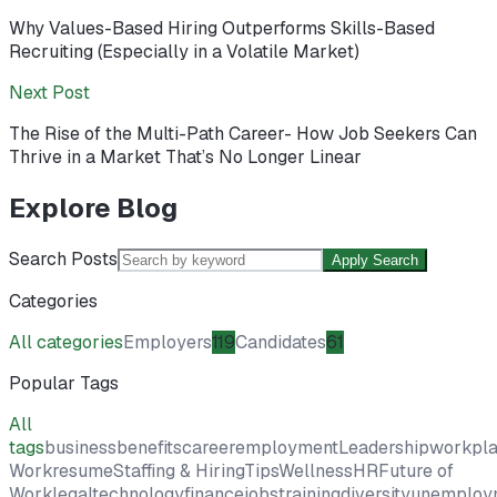
Why Values-Based Hiring Outperforms Skills-Based
Recruiting (Especially in a Volatile Market)
Next Post
The Rise of the Multi-Path Career- How Job Seekers Can
Thrive in a Market That’s No Longer Linear
Explore Blog
Search Posts
Apply Search
Categories
All categories
Employers
119
Candidates
61
Popular Tags
All
tags
business
benefits
career
employment
Leadership
workpl
Work
resume
Staffing & Hiring
Tips
Wellness
HR
Future of
Work
legal
technology
finance
jobs
training
diversity
unemploy