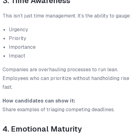
3. Time Awareness
This isn’t just time management. It’s the ability to gauge:
Urgency
Priority
Importance
Impact
Companies are overhauling processes to run lean.
Employees who can prioritize without handholding rise
fast.
How candidates can show it:
Share examples of triaging competing deadlines.
4. Emotional Maturity