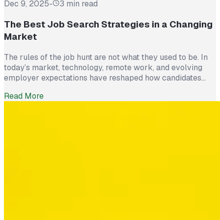
Dec 9, 2025
-
3 min read
The Best Job Search Strategies in a Changing
Market
The rules of the job hunt are not what they used to be. In
today’s market, technology, remote work, and evolving
employer expectations have reshaped how candidates
stand out. Submitting résumés and waiting is no longer
Read More
enough. Successful job seekers are approaching their
search like a strategy, not a numbers game. Here are the
four […]