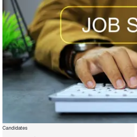
Candidates