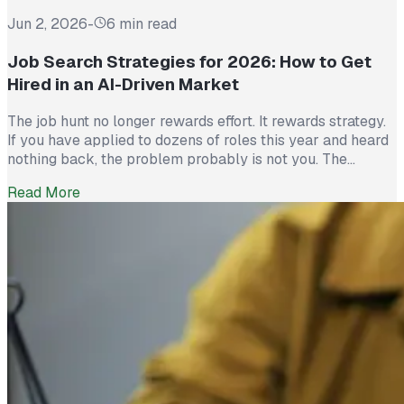
Jun 2, 2026
-
6 min read
Job Search Strategies for 2026: How to Get
Hired in an AI-Driven Market
The job hunt no longer rewards effort. It rewards strategy.
If you have applied to dozens of roles this year and heard
nothing back, the problem probably is not you. The
market itself has shifted. Recruiters now see more than
Read More
300 applications for a single opening, roughly triple what
they saw five years ago. The […]