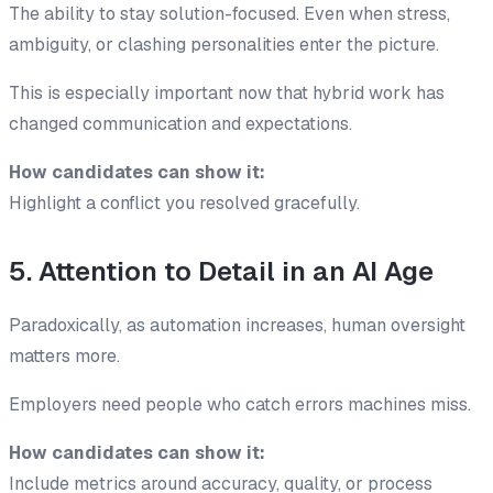
The ability to stay solution-focused. Even when stress,
ambiguity, or clashing personalities enter the picture.
This is especially important now that hybrid work has
changed communication and expectations.
How candidates can show it:
Highlight a conflict you resolved gracefully.
5. Attention to Detail in an AI Age
Paradoxically, as automation increases, human oversight
matters more.
Employers need people who catch errors machines miss.
How candidates can show it:
Include metrics around accuracy, quality, or process