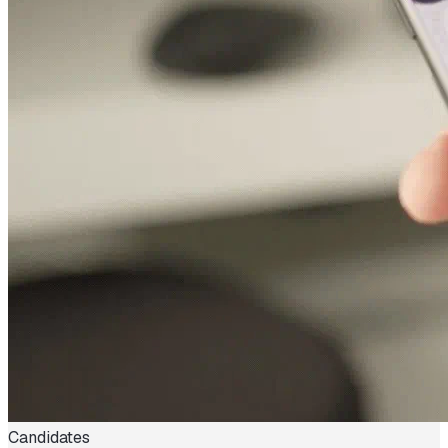
Candidates