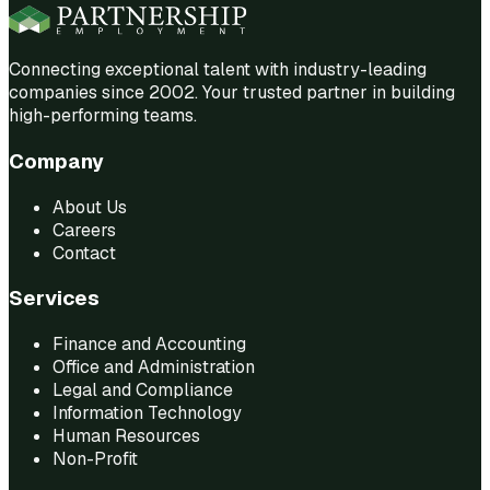
Connecting exceptional talent with industry-leading
companies since 2002. Your trusted partner in building
high-performing teams.
Company
About Us
Careers
Contact
Services
Finance and Accounting
Office and Administration
Legal and Compliance
Information Technology
Human Resources
Non-Profit