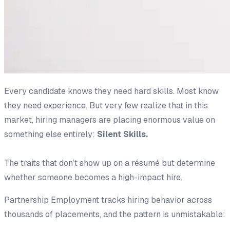
Every candidate knows they need hard skills. Most know
they need experience. But very few realize that in this
market, hiring managers are placing enormous value on
something else entirely:
Silent Skills.
The traits that don’t show up on a résumé but determine
whether someone becomes a high-impact hire.
Partnership Employment tracks hiring behavior across
thousands of placements, and the pattern is unmistakable: