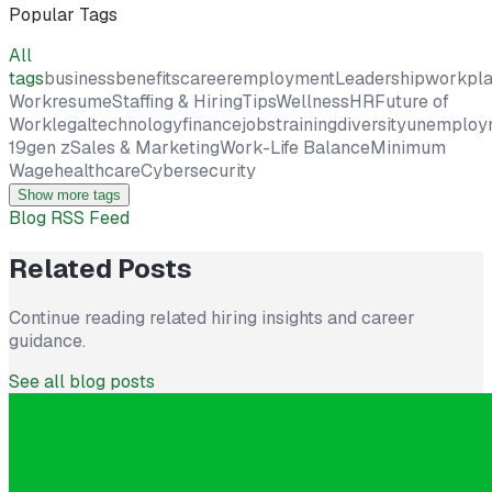
Popular Tags
All
tags
business
benefits
career
employment
Leadership
workpl
Work
resume
Staffing & Hiring
Tips
Wellness
HR
Future of
Work
legal
technology
finance
jobs
training
diversity
unemploy
19
gen z
Sales & Marketing
Work-Life Balance
Minimum
Wage
healthcare
Cybersecurity
Show more tags
Blog RSS Feed
Related Posts
Continue reading related hiring insights and career
guidance.
See all blog posts