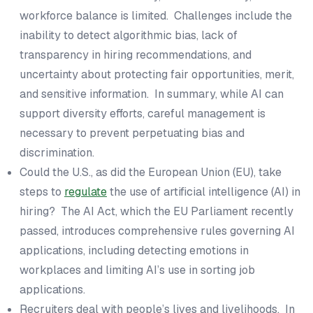
workforce balance is limited. Challenges include the
inability to detect algorithmic bias, lack of
transparency in hiring recommendations, and
uncertainty about protecting fair opportunities, merit,
and sensitive information. In summary, while AI can
support diversity efforts, careful management is
necessary to prevent perpetuating bias and
discrimination.
Could the U.S., as did the European Union (EU), take
steps to
regulate
the use of artificial intelligence (AI) in
hiring? The AI Act, which the EU Parliament recently
passed, introduces comprehensive rules governing AI
applications, including detecting emotions in
workplaces and limiting AI’s use in sorting job
applications.
Recruiters deal with people’s lives and livelihoods. In