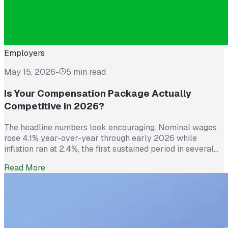
Employers
May 15, 2026
-
5 min read
Is Your Compensation Package Actually
Competitive in 2026?
The headline numbers look encouraging. Nominal wages
rose 4.1% year-over-year through early 2026 while
inflation ran at 2.4%, the first sustained period in several
years where worker pay has technically outpaced rising
Read More
prices. And yet 62% of employed Americans say their
income has not kept up with their household expenses,
according to a Bankrate survey […]