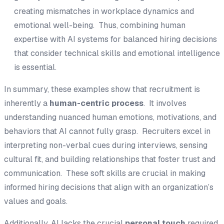
creating mismatches in workplace dynamics and
emotional well-being. Thus, combining human
expertise with AI systems for balanced hiring decisions
that consider technical skills and emotional intelligence
is essential.
In summary, these examples show that recruitment is
inherently a
human-centric process
. It involves
understanding nuanced human emotions, motivations, and
behaviors that AI cannot fully grasp. Recruiters excel in
interpreting non-verbal cues during interviews, sensing
cultural fit, and building relationships that foster trust and
communication. These soft skills are crucial in making
informed hiring decisions that align with an organization’s
values and goals.
Additionally, AI lacks the crucial
personal touch
required