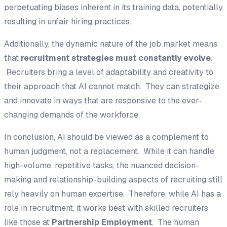
perpetuating biases inherent in its training data, potentially
resulting in unfair hiring practices.
Additionally, the dynamic nature of the job market means
that
recruitment strategies must constantly evolve
.
Recruiters bring a level of adaptability and creativity to
their approach that AI cannot match. They can strategize
and innovate in ways that are responsive to the ever-
changing demands of the workforce.
In conclusion, AI should be viewed as a complement to
human judgment, not a replacement. While it can handle
high-volume, repetitive tasks, the nuanced decision-
making and relationship-building aspects of recruiting still
rely heavily on human expertise. Therefore, while AI has a
role in recruitment, it works best with skilled recruiters
like those at
Partnership Employment
. The human