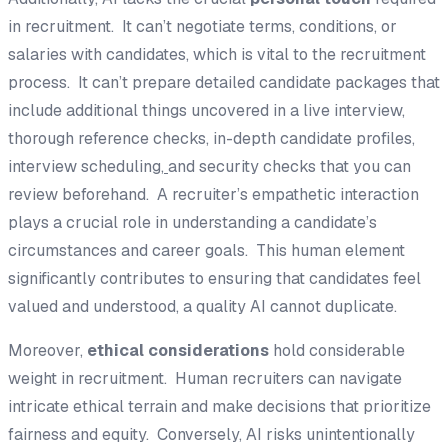
in recruitment. It can’t negotiate terms, conditions, or
salaries with candidates, which is vital to the recruitment
process. It can’t prepare detailed candidate packages that
include additional things uncovered in a live interview,
thorough reference checks, in-depth candidate profiles,
interview scheduling,
and security checks that you can
review beforehand. A recruiter’s empathetic interaction
plays a crucial role in understanding a candidate’s
circumstances and career goals. This human element
significantly contributes to ensuring that candidates feel
valued and understood, a quality AI cannot duplicate.
Moreover,
ethical considerations
hold considerable
weight in recruitment. Human recruiters can navigate
intricate ethical terrain and make decisions that prioritize
fairness and equity. Conversely, AI risks unintentionally