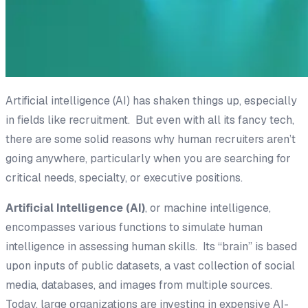
Artificial intelligence (AI) has shaken things up, especially
in fields like recruitment. But even with all its fancy tech,
there are some solid reasons why human recruiters aren’t
going anywhere, particularly when you are searching for
critical needs, specialty, or executive positions.
Artificial Intelligence (AI)
, or
machine
intelligence
,
encompasses various functions to simulate human
intelligence in assessing human skills. Its “brain” is based
upon inputs of public datasets, a vast collection of social
media, databases, and images from multiple sources.
Today, large organizations are investing in expensive AI-