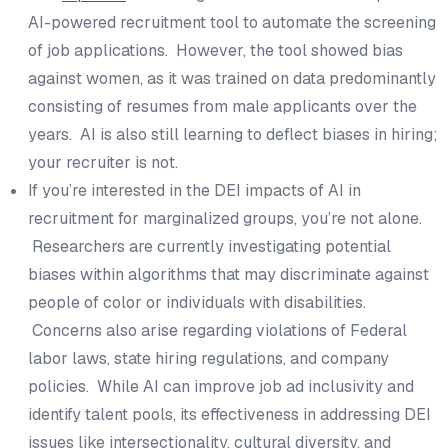
AI-powered recruitment tool to automate the screening
of job applications. However, the tool showed bias
against women, as it was trained on data predominantly
consisting of resumes from male applicants over the
years. AI is also still learning to deflect biases in hiring;
your recruiter is not.
If you’re interested in the DEI impacts of AI in
recruitment for marginalized groups, you’re not alone.
Researchers are currently investigating potential
biases within algorithms that may discriminate against
people of color or individuals with disabilities.
Concerns also arise regarding violations of Federal
labor laws, state hiring regulations, and company
policies. While AI can improve job ad inclusivity and
identify talent pools, its effectiveness in addressing DEI
issues like intersectionality, cultural diversity, and