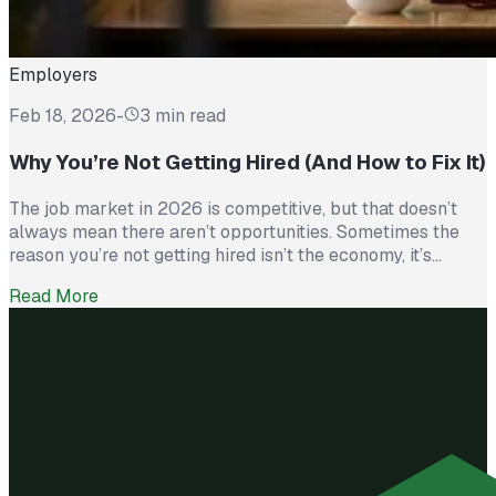
Employers
Feb 18, 2026
-
3 min read
Why You’re Not Getting Hired (And How to Fix It)
The job market in 2026 is competitive, but that doesn’t
always mean there aren’t opportunities. Sometimes the
reason you’re not getting hired isn’t the economy, it’s
avoidable mistakes in how you present yourself. The good
Read More
news? With a few targeted changes, you can turn things
around. Here are the most common barriers and how to […]