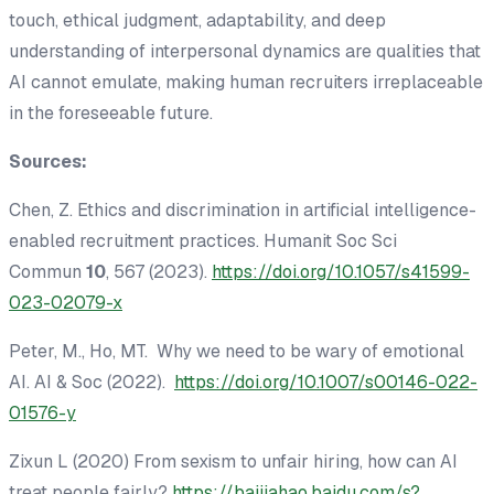
touch, ethical judgment, adaptability, and deep
understanding of interpersonal dynamics are qualities that
AI cannot emulate, making human recruiters irreplaceable
in the foreseeable future.
Sources:
Chen, Z. Ethics and discrimination in artificial intelligence-
enabled recruitment practices.
Humanit Soc Sci
Commun
10
, 567 (2023).
https://doi.org/10.1057/s41599-
023-02079-x
Peter, M., Ho, MT. Why we need to be wary of emotional
AI. AI & Soc (2022).
https://doi.org/10.1007/s00146-022-
01576-y
Zixun L (2020) From sexism to unfair hiring, how can AI
treat people fairly?
https://baijiahao.baidu.com/s?