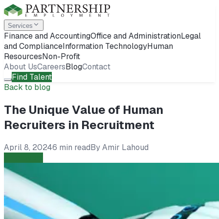
Services
Finance and Accounting
Office and Administration
Legal
and Compliance
Information Technology
Human
Resources
Non-Profit
About Us
Careers
Blog
Contact
Find Talent
Back to blog
The Unique Value of Human
Recruiters in Recruitment
April 8, 2024
6 min read
By
Amir Lahoud
Employers