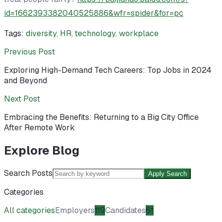
id=1662393382040525886&wfr=spider&for=pc
Tags:
diversity
,
HR
,
technology
,
workplace
Previous Post
Exploring High-Demand Tech Careers: Top Jobs in 2024
and Beyond
Next Post
Embracing the Benefits: Returning to a Big City Office
After Remote Work
Explore Blog
Search Posts
Apply Search
Categories
All categories
Employers
119
Candidates
61