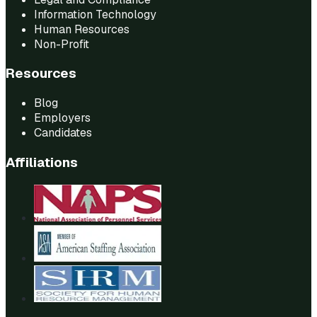
Information Technology
Human Resources
Non-Profit
Resources
Blog
Employers
Candidates
Affiliations