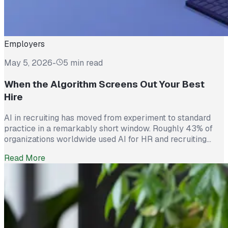
Employers
May 5, 2026
-
5 min read
When the Algorithm Screens Out Your Best
Hire
AI in recruiting has moved from experiment to standard
practice in a remarkably short window. Roughly 43% of
organizations worldwide used AI for HR and recruiting
tasks in 2025, up from just 26% the year before. Hiring
Read More
teams cite real efficiency gains: faster resume screening,
reduced time on scheduling, and broader reach across
candidate pools. […]