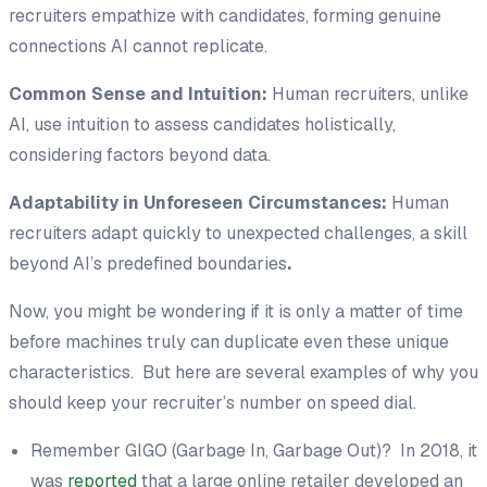
recruiters empathize with candidates, forming genuine
connections AI cannot replicate.
Common Sense and Intuition:
Human recruiters, unlike
AI, use intuition to assess candidates holistically,
considering factors beyond data.
Adaptability in Unforeseen Circumstances:
Human
recruiters adapt quickly to unexpected challenges, a skill
beyond AI’s predefined boundaries
.
Now, you might be wondering if it is only a matter of time
before machines truly can duplicate even these unique
characteristics. But here are several examples of why you
should keep your recruiter’s number on speed dial.
Remember GIGO (Garbage In, Garbage Out)? In 2018, it
was
reported
that a large online retailer developed an