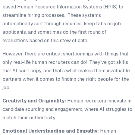
based Human Resource Information Systems (HRIS) to
streamline hiring processes. These systems
automatically sort through resumes, keep tabs on job
applicants, and sometimes do the first round of
evaluations based on this stew of data.
However, there are critical shortcomings with things that
only real-life human recruiters can do! They’ve got skills
that AI can’t copy, and that’s what makes them invaluable
partners when it comes to finding the right people for the
job:
Creativity and Originality:
Human recruiters innovate in
candidate sourcing and engagement, where AI struggles to
match their authenticity.
Emotional Understanding and Empathy:
Human