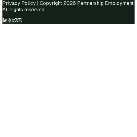
Privacy Policy
| Copyright 2026 Partnership Employment.
All rights reserved.