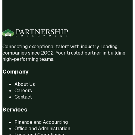
Connecting exceptional talent with industry-leading
companies since 2002. Your trusted partner in building
high-performing teams.
Company
About Us
Careers
Contact
Services
Finance and Accounting
Office and Administration
Legal and Compliance