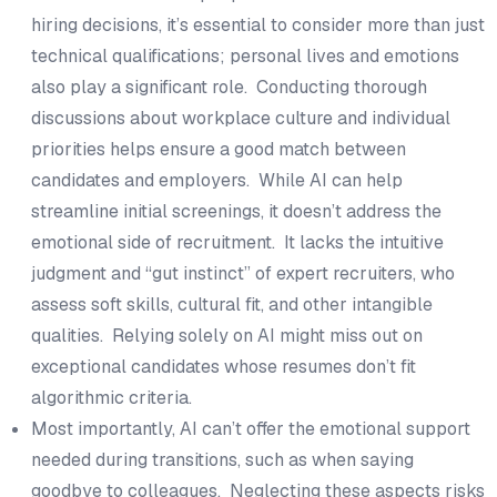
hiring decisions, it’s essential to consider more than just
technical qualifications; personal lives and emotions
also play a significant role. Conducting thorough
discussions about workplace culture and individual
priorities helps ensure a good match between
candidates and employers. While AI can help
streamline initial screenings, it doesn’t address the
emotional side of recruitment. It lacks the intuitive
judgment and “gut instinct” of expert recruiters, who
assess soft skills, cultural fit, and other intangible
qualities. Relying solely on AI might miss out on
exceptional candidates whose resumes don’t fit
algorithmic criteria.
Most importantly, AI can’t offer the emotional support
needed during transitions, such as when saying
goodbye to colleagues. Neglecting these aspects risks