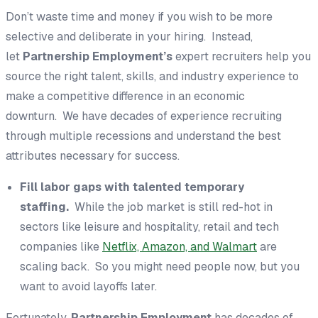
Don’t waste time and money if you wish to be more
selective and deliberate in your hiring. Instead,
let
Partnership Employment’s
expert recruiters help you
source the right talent, skills, and industry experience to
make a competitive difference in an economic
downturn. We have decades of experience recruiting
through multiple recessions and understand the best
attributes necessary for success.
Fill labor gaps with talented temporary
staffing.
While the job market is still red-hot in
sectors like leisure and hospitality, retail and tech
companies like
Netflix, Amazon, and Walmart
are
scaling back. So you might need people now, but you
want to avoid layoffs later.
Fortunately,
Partnership Employment
has decades of