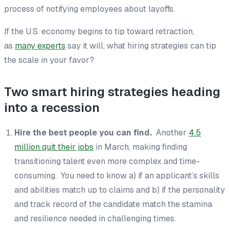
process of notifying employees about layoffs.
If the U.S. economy begins to tip toward retraction,
as
many experts
say it will, what hiring strategies can tip
the scale in your favor?
Two smart hiring strategies heading
into a recession
Hire the best people you can find.
Another
4.5
million quit their jobs
in March, making finding
transitioning talent even more complex and time-
consuming. You need to know a) if an applicant’s skills
and abilities match up to claims and b) if the personality
and track record of the candidate match the stamina
and resilience needed in challenging times.