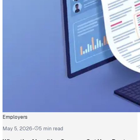
Employers
May 5, 2026
-
5 min read