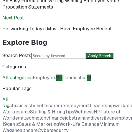
An Easy Formula for Writing Winning Employee Value
Proposition Statements
Next Post
Re-working Today’s Must-Have Employee Benefit
Explore Blog
Search Posts
Apply Search
Categories
All categories
Employers
119
Candidates
61
Popular Tags
All
tags
business
benefits
career
employment
Leadership
workpl
Work
resume
Staffing & Hiring
Tips
Wellness
HR
Future of
Work
legal
technology
finance
jobs
training
diversity
unemploy
19
gen z
Sales & Marketing
Work-Life Balance
Minimum
Wage
healthcare
Cybersecurity