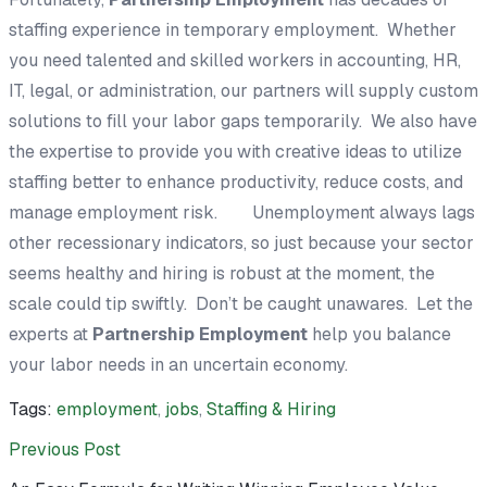
staffing experience in temporary employment. Whether
you need talented and skilled workers in accounting, HR,
IT, legal, or administration, our partners will supply custom
solutions to fill your labor gaps temporarily. We also have
the expertise to provide you with creative ideas to utilize
staffing better to enhance productivity, reduce costs, and
manage employment risk. Unemployment always lags
other recessionary indicators, so just because your sector
seems healthy and hiring is robust at the moment, the
scale could tip swiftly. Don’t be caught unawares. Let the
experts at
Partnership Employment
help you balance
your labor needs in an uncertain economy.
Tags:
employment
,
jobs
,
Staffing & Hiring
Previous Post