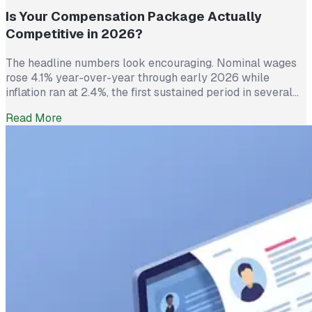
Is Your Compensation Package Actually
Competitive in 2026?
The headline numbers look encouraging. Nominal wages
rose 4.1% year-over-year through early 2026 while
inflation ran at 2.4%, the first sustained period in several
years where worker pay has technically outpaced rising
Read More
prices. And yet 62% of employed Americans say their
income has not kept up with their household expenses,
according to a Bankrate survey […]