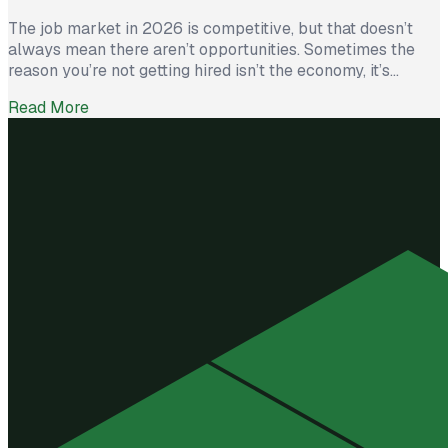
The job market in 2026 is competitive, but that doesn’t
always mean there aren’t opportunities. Sometimes the
reason you’re not getting hired isn’t the economy, it’s
avoidable mistakes in how you present yourself. The good
Read More
news? With a few targeted changes, you can turn things
around. Here are the most common barriers and how to […]