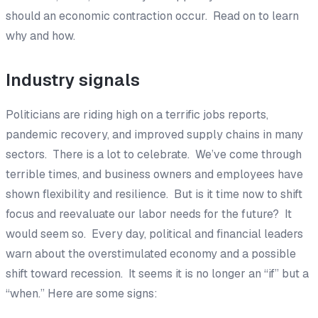
should an economic contraction occur.
Read on to learn
why and how.
Industry signals
Politicians are riding high on a terrific jobs reports,
pandemic recovery, and improved supply chains in many
sectors. There is a lot to celebrate. We’ve come through
terrible times, and business owners and employees have
shown flexibility and resilience. But is it time now to shift
focus and reevaluate our labor needs for the future? It
would seem so. Every day, political and financial leaders
warn about the overstimulated economy and a possible
shift toward recession. It seems it is no longer an “if” but a
“when.” Here are some signs: