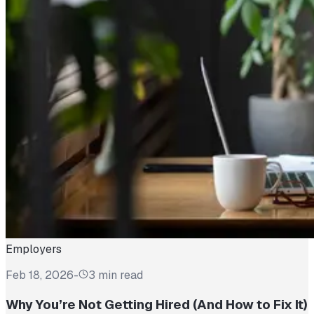
Employers
Feb 18, 2026
-
3 min read
Why You’re Not Getting Hired (And How to Fix It)