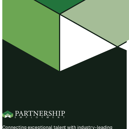
Connecting exceptional talent with industry-leading