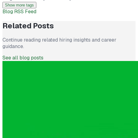
Show more tags
Blog RSS Feed
Related Posts
Continue reading related hiring insights and career
guidance.
See all blog posts