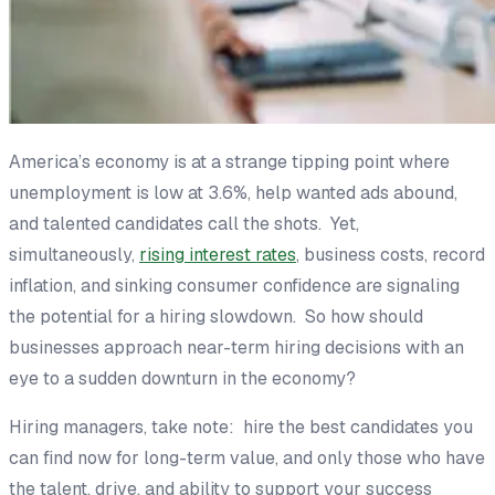
America’s economy is at a strange tipping point where
unemployment is low at 3.6%, help wanted ads abound,
and talented candidates call the shots. Yet,
simultaneously,
rising interest rates
, business costs, record
inflation, and sinking consumer confidence are signaling
the potential for a hiring slowdown. So how should
businesses approach near-term hiring decisions with an
eye to a sudden downturn in the economy?
Hiring managers, take note:
hire the best candidates you
can find now for long-term value, and only those who have
the talent, drive, and ability to support your success