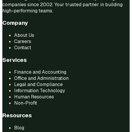
companies since 2002. Your trusted partner in building
high-performing teams.
Company
About Us
Careers
Contact
Services
Finance and Accounting
Office and Administration
Legal and Compliance
Information Technology
Human Resources
Non-Profit
Resources
Blog