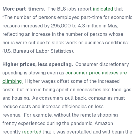
More part-timers.
The BLS jobs report
indicated
that
“The number of persons employed part-time for economic
reasons increased by 295,000 to 4.3 million in May,
reflecting an increase in the number of persons whose
hours were cut due to slack work or business conditions”
(U.S. Bureau of Labor Statistics).
Higher prices, less spending.
Consumer discretionary
spending is slowing even as
consumer price indexes are
climbing.
Higher wages offset some of the increased
costs, but more is being spent on necessities like food, gas,
and housing. As consumers pull back, companies must
reduce costs and increase efficiencies on less
revenue. For example, without the remote shopping
frenzy experienced during the pandemic, Amazon
recently
reported
that it was overstaffed and will begin the