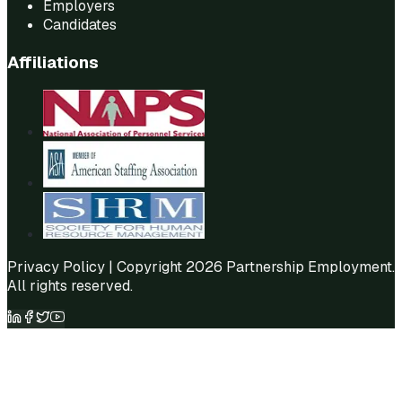
Employers
Candidates
Affiliations
Privacy Policy
| Copyright 2026 Partnership Employment.
All rights reserved.