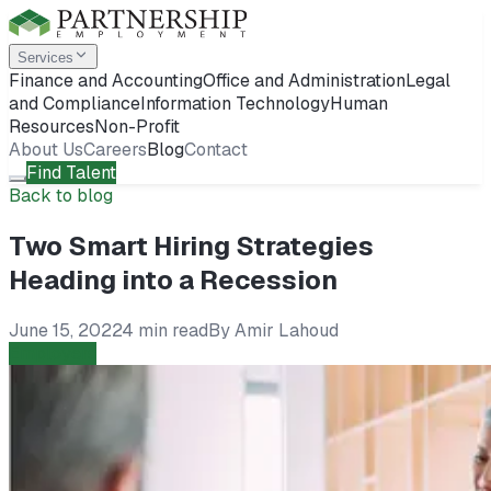
Services
Finance and Accounting
Office and Administration
Legal
and Compliance
Information Technology
Human
Resources
Non-Profit
About Us
Careers
Blog
Contact
Find Talent
Back to blog
Two Smart Hiring Strategies
Heading into a Recession
June 15, 2022
4 min read
By
Amir Lahoud
Employers