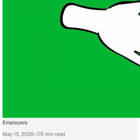
Employers
May 15, 2026
-
5 min read