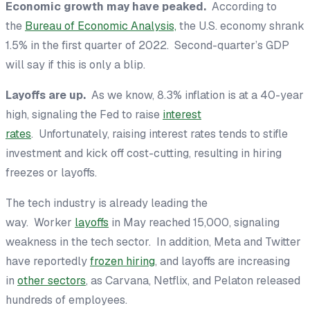
Economic growth may have peaked.
According to
the
Bureau of Economic Analysis,
the U.S. economy shrank
1.5% in the first quarter of 2022. Second-quarter’s GDP
will say if this is only a blip.
Layoffs are up.
As we know, 8.3% inflation is at a 40-year
high, signaling the Fed to raise
interest
rates
. Unfortunately, raising interest rates tends to stifle
investment and kick off cost-cutting, resulting in hiring
freezes or layoffs.
The tech industry is already leading the
way. Worker
layoffs
in May reached 15,000, signaling
weakness in the tech sector. In addition, Meta and Twitter
have reportedly
frozen hiring
, and layoffs are increasing
in
other sectors
, as Carvana, Netflix, and Pelaton released
hundreds of employees.