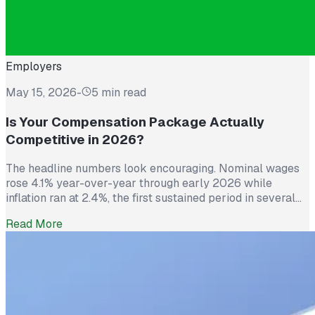
Employers
May 15, 2026
-
5 min read
Is Your Compensation Package Actually
Competitive in 2026?
The headline numbers look encouraging. Nominal wages
rose 4.1% year-over-year through early 2026 while
inflation ran at 2.4%, the first sustained period in several
years where worker pay has technically outpaced rising
Read More
prices. And yet 62% of employed Americans say their
income has not kept up with their household expenses,
according to a Bankrate survey […]