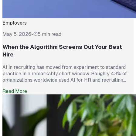
Employers
May 5, 2026
-
5 min read
When the Algorithm Screens Out Your Best
Hire
AI in recruiting has moved from experiment to standard
practice in a remarkably short window. Roughly 43% of
organizations worldwide used AI for HR and recruiting
tasks in 2025, up from just 26% the year before. Hiring
Read More
teams cite real efficiency gains: faster resume screening,
reduced time on scheduling, and broader reach across
candidate pools. […]