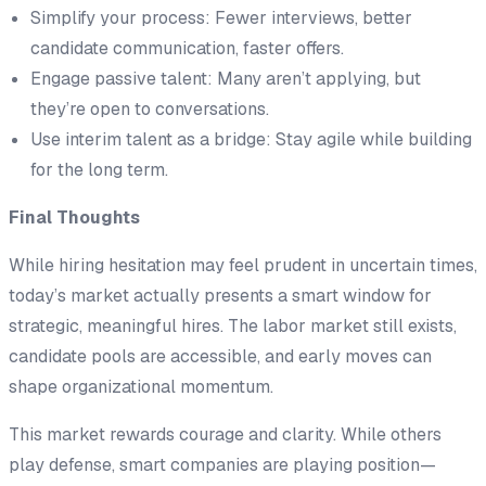
Simplify your process: Fewer interviews, better
candidate communication, faster offers.
Engage passive talent: Many aren’t applying, but
they’re open to conversations.
Use interim talent as a bridge: Stay agile while building
for the long term.
Final Thoughts
While hiring hesitation may feel prudent in uncertain times,
today’s market actually presents a smart window for
strategic, meaningful hires. The labor market still exists,
candidate pools are accessible, and early moves can
shape organizational momentum.
This market rewards courage and clarity. While others
play defense, smart companies are playing position—