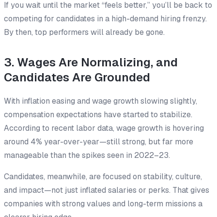
If you wait until the market “feels better,” you’ll be back to
competing for candidates in a high-demand hiring frenzy.
By then, top performers will already be gone.
3. Wages Are Normalizing, and
Candidates Are Grounded
With inflation easing and wage growth slowing slightly,
compensation expectations have started to stabilize.
According to recent labor data, wage growth is hovering
around 4% year-over-year—still strong, but far more
manageable than the spikes seen in 2022–23.
Candidates, meanwhile, are focused on stability, culture,
and impact—not just inflated salaries or perks. That gives
companies with strong values and long-term missions a