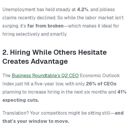
Unemployment has held steady at
4.2%
, and jobless
claims recently declined. So while the labor market isn’t
surging, it’s
far from broken
—which makes it ideal for
hiring selectively and smartly.
2. Hiring While Others Hesitate
Creates Advantage
The
Business Roundtable’s Q2 CEO
Economic Outlook
Index just hit a five-year low, with only
26% of CEOs
planning to increase hiring in the next six months and
41%
expecting cuts.
Translation? Your competitors might be sitting still—
and
that’s your window to move.