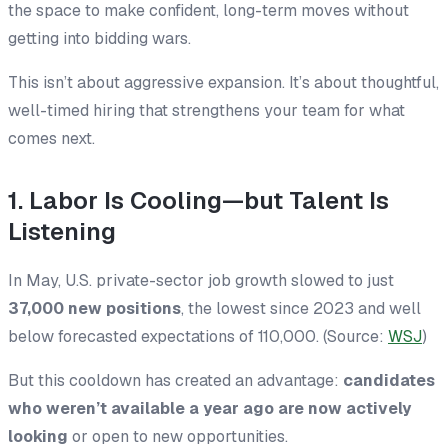
the space to make confident, long-term moves without
getting into bidding wars.
This isn’t about aggressive expansion. It’s about thoughtful,
well-timed hiring that strengthens your team for what
comes next.
1. Labor Is Cooling—but Talent Is
Listening
In May, U.S. private-sector job growth slowed to just
37,000 new positions
, the lowest since 2023 and well
below forecasted expectations of 110,000. (Source:
WSJ
)
But this cooldown has created an advantage:
candidates
who weren’t available a year ago are now actively
looking
or open to new opportunities.