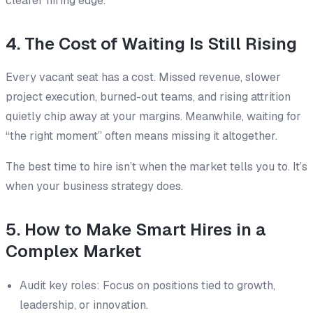
clearer hiring edge.
4. The Cost of Waiting Is Still Rising
Every vacant seat has a cost. Missed revenue, slower
project execution, burned-out teams, and rising attrition
quietly chip away at your margins. Meanwhile, waiting for
“the right moment” often means missing it altogether.
The best time to hire isn’t when the market tells you to. It’s
when your business strategy does.
5. How to Make Smart Hires in a
Complex Market
Audit key roles: Focus on positions tied to growth,
leadership, or innovation.