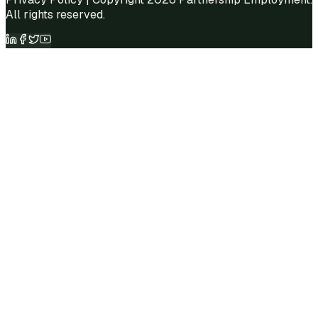
All rights reserved.