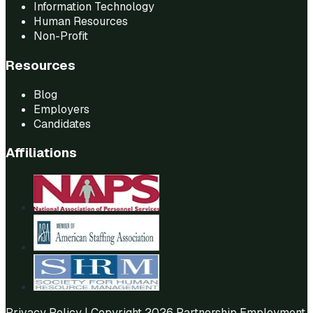
Information Technology
Human Resources
Non-Profit
Resources
Blog
Employers
Candidates
Affiliations
Privacy Policy
| Copyright 2026 Partnership Employment.