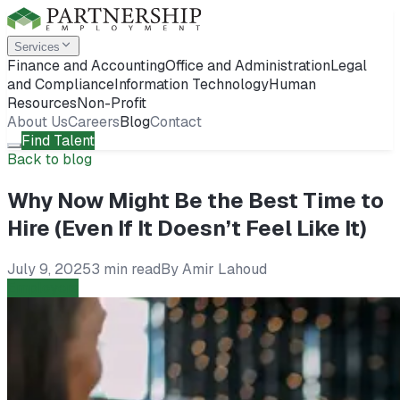
Services
Finance and Accounting
Office and Administration
Legal
and Compliance
Information Technology
Human
Resources
Non-Profit
About Us
Careers
Blog
Contact
Find Talent
Back to blog
Why Now Might Be the Best Time to
Hire (Even If It Doesn’t Feel Like It)
July 9, 2025
3 min read
By
Amir Lahoud
Employers