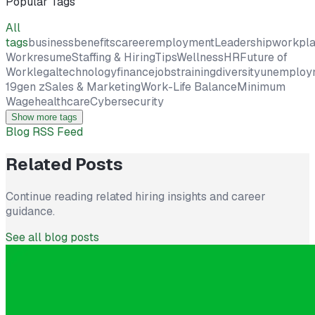
Popular Tags
All
tags
business
benefits
career
employment
Leadership
workpl
Work
resume
Staffing & Hiring
Tips
Wellness
HR
Future of
Work
legal
technology
finance
jobs
training
diversity
unemploy
19
gen z
Sales & Marketing
Work-Life Balance
Minimum
Wage
healthcare
Cybersecurity
Show more tags
Blog RSS Feed
Related Posts
Continue reading related hiring insights and career
guidance.
See all blog posts