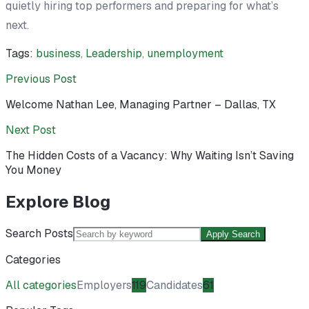
quietly hiring top performers and preparing for what’s
next.
Tags:
business
,
Leadership
,
unemployment
Previous Post
Welcome Nathan Lee, Managing Partner – Dallas, TX
Next Post
The Hidden Costs of a Vacancy: Why Waiting Isn’t Saving
You Money
Explore Blog
Search Posts
Apply Search
Categories
All categories
Employers
119
Candidates
61