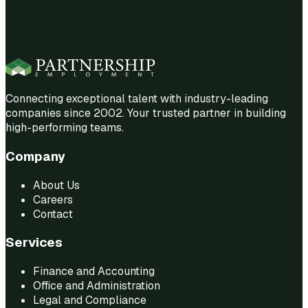
Connecting exceptional talent with industry-leading
companies since 2002. Your trusted partner in building
high-performing teams.
Company
About Us
Careers
Contact
Services
Finance and Accounting
Office and Administration
Legal and Compliance