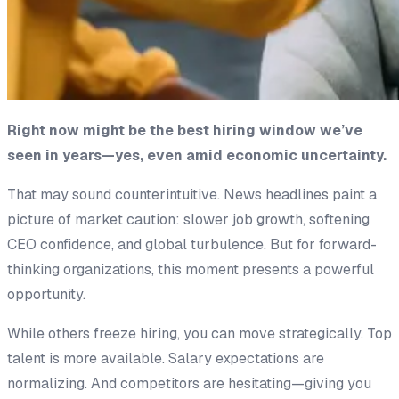
Right now might be the best hiring window we’ve
seen in years—yes, even amid economic uncertainty.
That may sound counterintuitive. News headlines paint a
picture of market caution: slower job growth, softening
CEO confidence, and global turbulence. But for forward-
thinking organizations, this moment presents a powerful
opportunity.
While others freeze hiring, you can move strategically. Top
talent is more available. Salary expectations are
normalizing. And competitors are hesitating—giving you