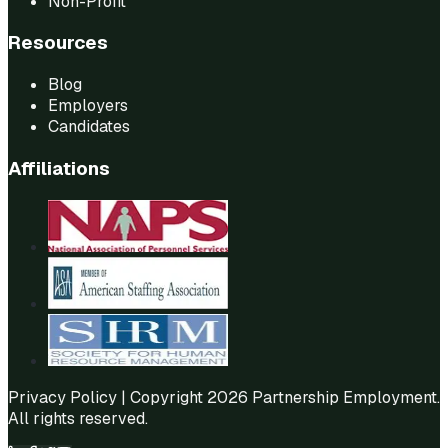
Non-Profit
Resources
Blog
Employers
Candidates
Affiliations
Privacy Policy
| Copyright 2026 Partnership Employment.
All rights reserved.