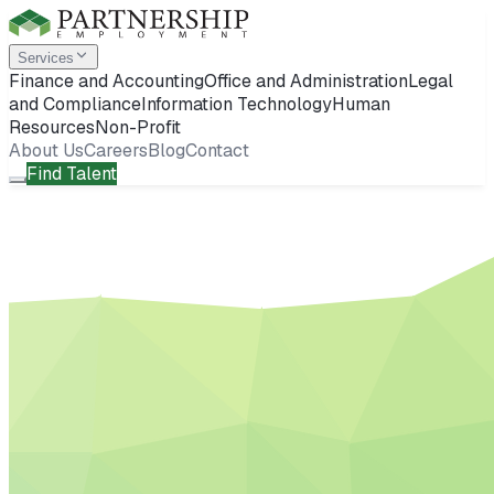
Services
Finance and Accounting
Office and Administration
Legal
and Compliance
Information Technology
Human
Resources
Non-Profit
About Us
Careers
Blog
Contact
Find Talent