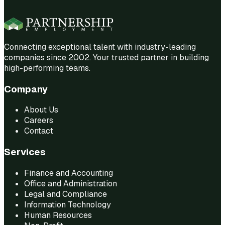
Connecting exceptional talent with industry-leading
companies since 2002. Your trusted partner in building
high-performing teams.
Company
About Us
Careers
Contact
Services
Finance and Accounting
Office and Administration
Legal and Compliance
Information Technology
Human Resources