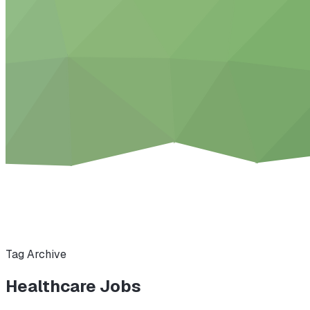
Tag Archive
Healthcare Jobs