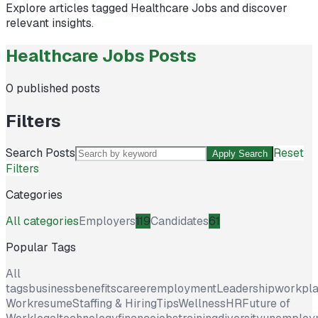
Explore articles tagged
Healthcare Jobs
and discover
relevant insights.
Healthcare Jobs Posts
0
published posts
Filters
Search Posts
Reset
Apply Search
Filters
Categories
All categories
Employers
119
Candidates
61
Popular Tags
All
tags
business
benefits
career
employment
Leadership
workpl
Work
resume
Staffing & Hiring
Tips
Wellness
HR
Future of