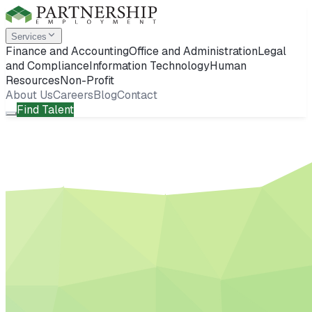
Services
Finance and Accounting
Office and Administration
Legal
and Compliance
Information Technology
Human
Resources
Non-Profit
About Us
Careers
Blog
Contact
Find Talent