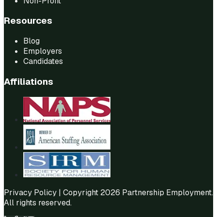
Non-Profit
Resources
Blog
Employers
Candidates
Affiliations
Privacy Policy
| Copyright 2026 Partnership Employment.
All rights reserved.