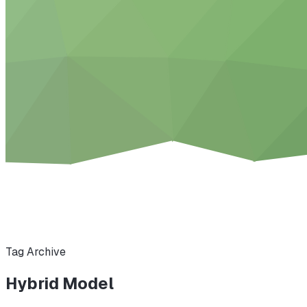
Tag Archive
Hybrid Model