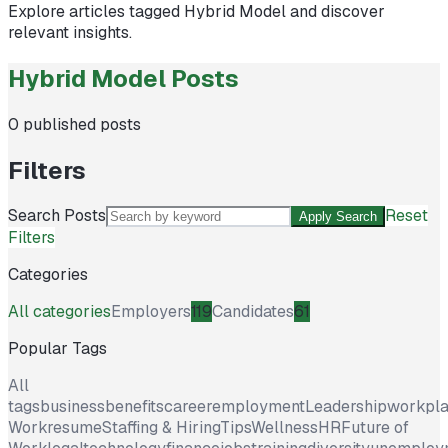
Explore articles tagged
Hybrid Model
and discover
relevant insights.
Hybrid Model Posts
0
published posts
Filters
Search Posts
Reset
Apply Search
Filters
Categories
All categories
Employers
119
Candidates
61
Popular Tags
All
tags
business
benefits
career
employment
Leadership
workpl
Work
resume
Staffing & Hiring
Tips
Wellness
HR
Future of