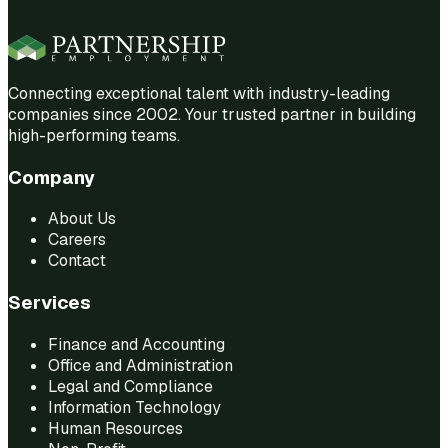
Connecting exceptional talent with industry-leading
companies since 2002. Your trusted partner in building
high-performing teams.
Company
About Us
Careers
Contact
Services
Finance and Accounting
Office and Administration
Legal and Compliance
Information Technology
Human Resources