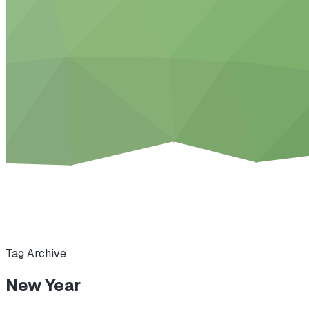
Tag Archive
New Year