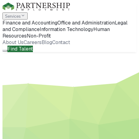
Services
Finance and Accounting
Office and Administration
Legal
and Compliance
Information Technology
Human
Resources
Non-Profit
About Us
Careers
Blog
Contact
Find Talent