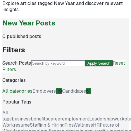
Explore articles tagged
New Year
and discover relevant
insights.
New Year Posts
0
published posts
Filters
Search Posts
Reset
Apply Search
Filters
Categories
All categories
Employers
119
Candidates
61
Popular Tags
All
tags
business
benefits
career
employment
Leadership
workpl
Work
resume
Staffing & Hiring
Tips
Wellness
HR
Future of