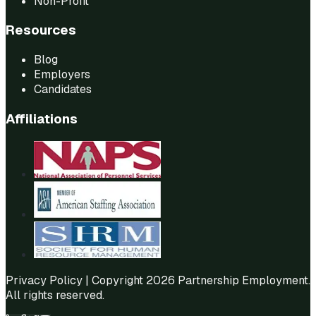
Non-Profit
Resources
Blog
Employers
Candidates
Affiliations
Privacy Policy
| Copyright 2026 Partnership Employment.
All rights reserved.