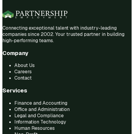
Connecting exceptional talent with industry-leading
companies since 2002. Your trusted partner in building
high-performing teams.
Company
About Us
Careers
Contact
Services
Finance and Accounting
Office and Administration
Legal and Compliance
Information Technology
Human Resources