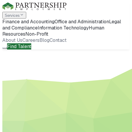
Services
Finance and Accounting
Office and Administration
Legal
and Compliance
Information Technology
Human
Resources
Non-Profit
About Us
Careers
Blog
Contact
Find Talent