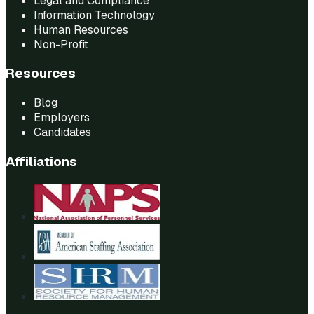
Legal and Compliance
Information Technology
Human Resources
Non-Profit
Resources
Blog
Employers
Candidates
Affiliations