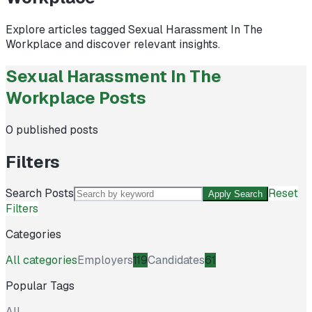
Explore articles tagged
Sexual Harassment In The
Workplace
and discover relevant insights.
Sexual Harassment In The
Workplace Posts
0
published posts
Filters
Search Posts
Reset
Apply Search
Filters
Categories
All categories
Employers
119
Candidates
61
Popular Tags
All