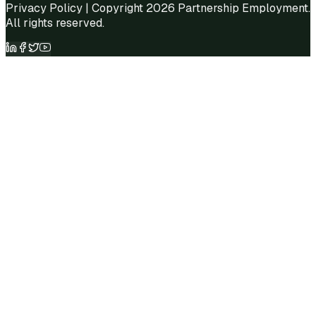
Privacy Policy
| Copyright 2026 Partnership Employment.
All rights reserved.