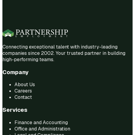
Connecting exceptional talent with industry-leading
companies since 2002. Your trusted partner in building
high-performing teams.
Company
About Us
Careers
Contact
Services
Finance and Accounting
Office and Administration