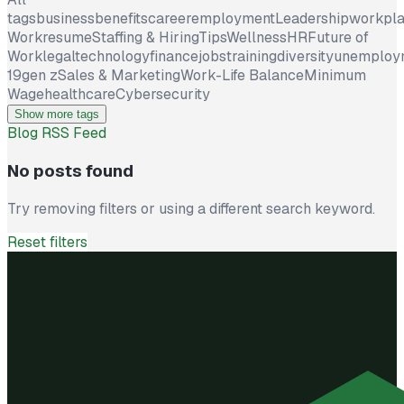
tags
business
benefits
career
employment
Leadership
workpl
Work
resume
Staffing & Hiring
Tips
Wellness
HR
Future of
Work
legal
technology
finance
jobs
training
diversity
unemploy
19
gen z
Sales & Marketing
Work-Life Balance
Minimum
Wage
healthcare
Cybersecurity
Show more tags
Blog RSS Feed
No posts found
Try removing filters or using a different search keyword.
Reset filters