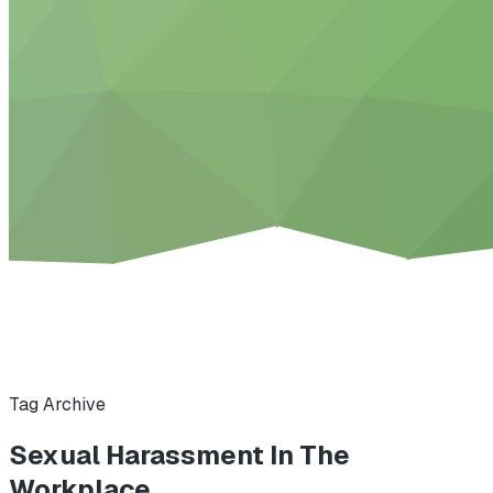
Tag Archive
Sexual Harassment In The
Workplace