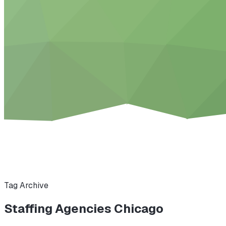
Tag Archive
Staffing Agencies Chicago