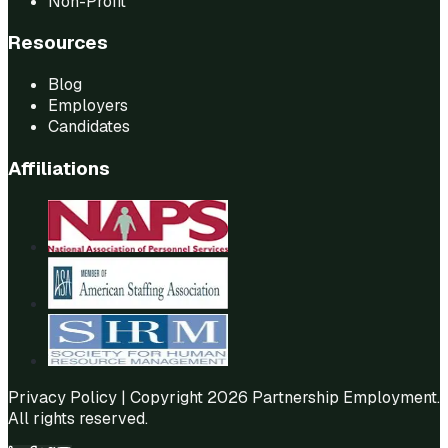
Non-Profit
Resources
Blog
Employers
Candidates
Affiliations
Privacy Policy
| Copyright 2026 Partnership Employment.
All rights reserved.