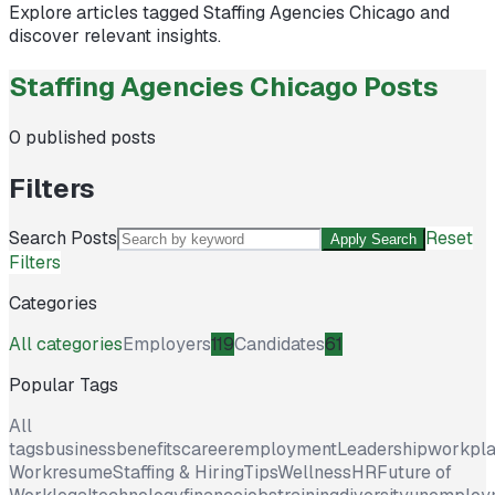
Explore articles tagged
Staffing Agencies Chicago
and
discover relevant insights.
Staffing Agencies Chicago Posts
0
published posts
Filters
Search Posts
Reset
Apply Search
Filters
Categories
All categories
Employers
119
Candidates
61
Popular Tags
All
tags
business
benefits
career
employment
Leadership
workpl
Work
resume
Staffing & Hiring
Tips
Wellness
HR
Future of