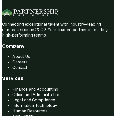
Connecting exceptional talent with industry-leading
companies since 2002. Your trusted partner in building
high-performing teams.
Company
About Us
Careers
Contact
Services
Finance and Accounting
Office and Administration
Legal and Compliance
Information Technology
Human Resources