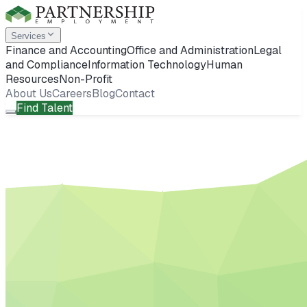
Services
Finance and Accounting
Office and Administration
Legal
and Compliance
Information Technology
Human
Resources
Non-Profit
About Us
Careers
Blog
Contact
Find Talent