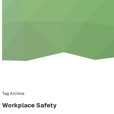
Tag Archive
Workplace Safety