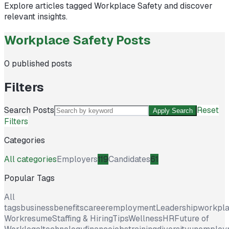
Explore articles tagged
Workplace Safety
and discover
relevant insights.
Workplace Safety Posts
0
published posts
Filters
Search Posts
Reset
Apply Search
Filters
Categories
All categories
Employers
119
Candidates
61
Popular Tags
All
tags
business
benefits
career
employment
Leadership
workpl
Work
resume
Staffing & Hiring
Tips
Wellness
HR
Future of