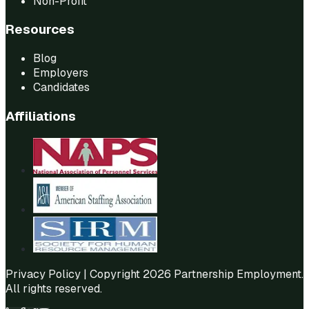
Non-Profit
Resources
Blog
Employers
Candidates
Affiliations
Privacy Policy
| Copyright 2026 Partnership Employment.
All rights reserved.