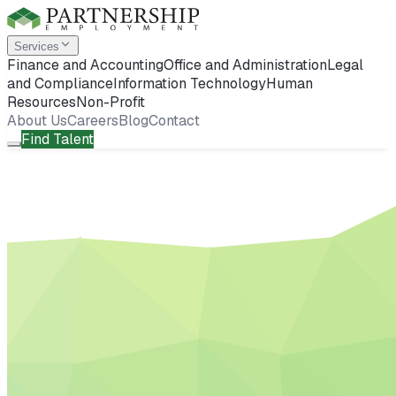
Services
Finance and Accounting
Office and Administration
Legal
and Compliance
Information Technology
Human
Resources
Non-Profit
About Us
Careers
Blog
Contact
Find Talent