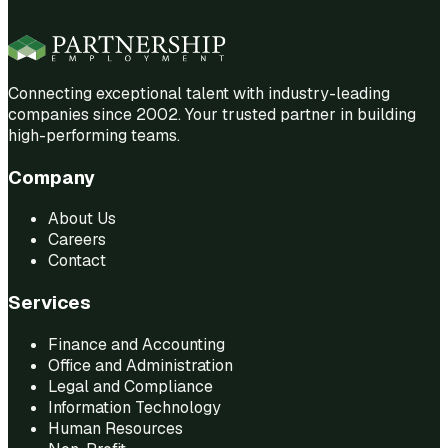
Connecting exceptional talent with industry-leading
companies since 2002. Your trusted partner in building
high-performing teams.
Company
About Us
Careers
Contact
Services
Finance and Accounting
Office and Administration
Legal and Compliance
Information Technology
Human Resources