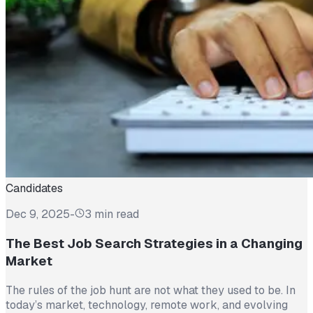
Candidates
Dec 9, 2025
-
3 min read
The Best Job Search Strategies in a Changing
Market
The rules of the job hunt are not what they used to be. In
today’s market, technology, remote work, and evolving