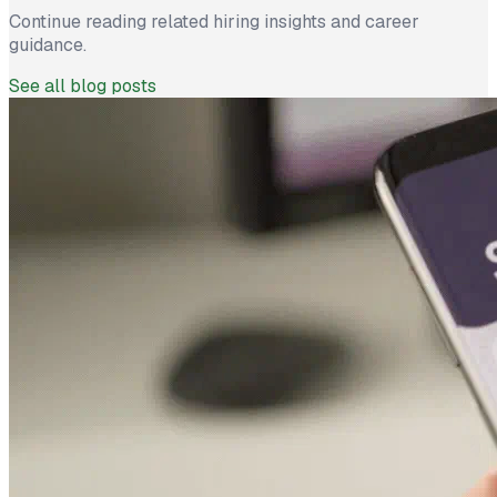
Continue reading related hiring insights and career
guidance.
See all blog posts