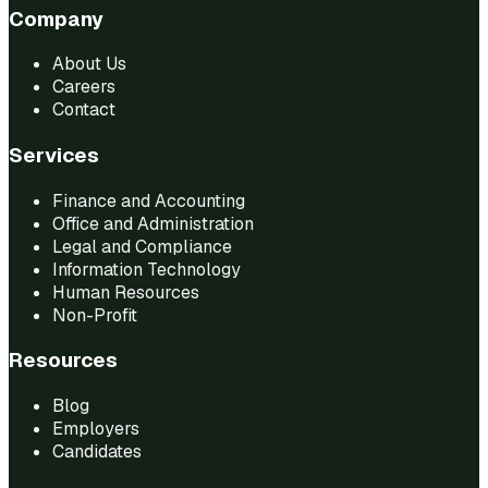
Company
About Us
Careers
Contact
Services
Finance and Accounting
Office and Administration
Legal and Compliance
Information Technology
Human Resources
Non-Profit
Resources
Blog
Employers
Candidates