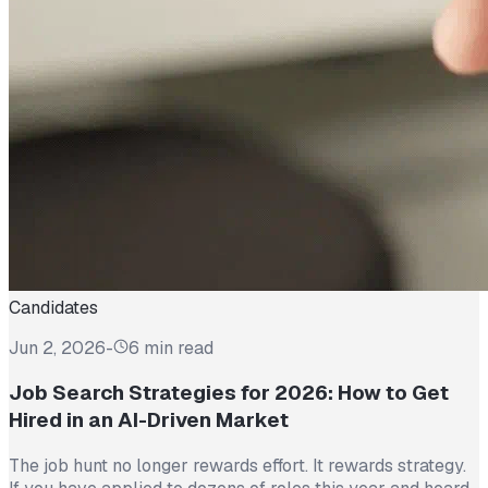
Candidates
Jun 2, 2026
-
6 min read
Job Search Strategies for 2026: How to Get
Hired in an AI-Driven Market
The job hunt no longer rewards effort. It rewards strategy.