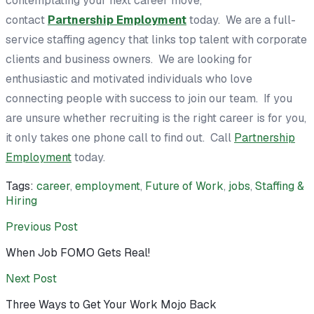
contemplating your next career move,
contact
Partnership Employment
today. We are a full-
service staffing agency that links top talent with corporate
clients and business owners. We are looking for
enthusiastic and motivated individuals who love
connecting people with success to join our team. If you
are unsure whether recruiting is the right career is for you,
it only takes one phone call to find out. Call
Partnership
Employment
today.
Tags:
career
,
employment
,
Future of Work
,
jobs
,
Staffing &
Hiring
Previous Post
When Job FOMO Gets Real!
Next Post
Three Ways to Get Your Work Mojo Back