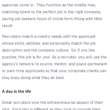
agencies come in. They function as the middle man,
matching talent to the perfect job in the right company,
saving job seekers hours of online form-filling with little
result.
Recruiters match a client’s needs with the applicant
whose skills, abilities, and personality match the job
description and the company culture. So, if you like
puzzles, this job is for you! As a recruiter, you will use the
agency’s network to source, mentor, and place permanent
or part-time applicants so that your corporate clients can
stay busy doing what they do best.
A day in the life
Great recruiters love the entrepreneurial aspect of their
jobs. Each day is different as they look to provide their