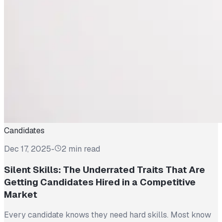
Candidates
Dec 17, 2025
-
2 min read
Silent Skills: The Underrated Traits That Are
Getting Candidates Hired in a Competitive
Market
Every candidate knows they need hard skills. Most know