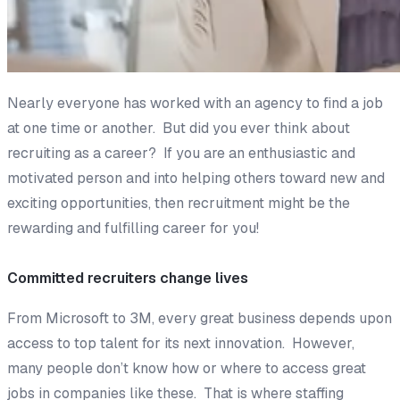
Nearly everyone has worked with an agency to find a job
at one time or another. But did you ever think about
recruiting as a career? If you are an enthusiastic and
motivated person and into helping others toward new and
exciting opportunities, then recruitment might be the
rewarding and fulfilling career for you!
Committed recruiters change lives
From Microsoft to 3M, every great business depends upon
access to top talent for its next innovation. However,
many people don’t know how or where to access great
jobs in companies like these. That is where staffing