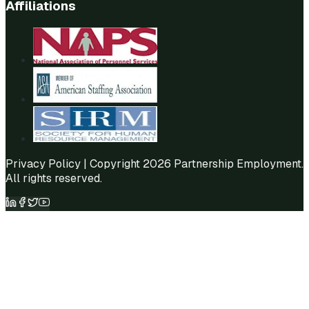
Affiliations
Privacy Policy
| Copyright 2026 Partnership Employment.
All rights reserved.