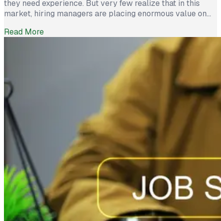
they need experience. But very few realize that in this
market, hiring managers are placing enormous value on
something else entirely: Silent Skills. The traits that don’t
Read More
show up on a résumé but determine whether someone
becomes a high-impact hire. Partnership Employment
tracks hiring behavior across...