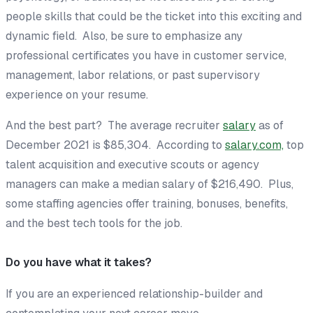
people skills that could be the ticket into this exciting and
dynamic field. Also, be sure to emphasize any
professional certificates you have in customer service,
management, labor relations, or past supervisory
experience on your resume.
And the best part? The average recruiter
salary
as of
December 2021 is $85,304. According to
salary.com,
top
talent acquisition and executive scouts or agency
managers can make a median salary of $216,490. Plus,
some staffing agencies offer training, bonuses, benefits,
and the best tech tools for the job.
Do you have what it takes?
If you are an experienced relationship-builder and