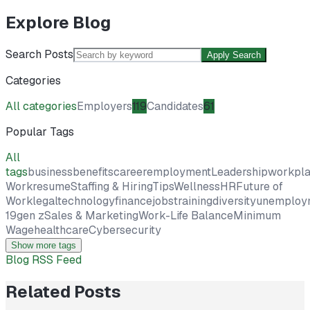
Explore Blog
Search Posts
Apply Search
Categories
All categories
Employers
119
Candidates
61
Popular Tags
All
tags
business
benefits
career
employment
Leadership
workpl
Work
resume
Staffing & Hiring
Tips
Wellness
HR
Future of
Work
legal
technology
finance
jobs
training
diversity
unemploy
19
gen z
Sales & Marketing
Work-Life Balance
Minimum
Wage
healthcare
Cybersecurity
Show more tags
Blog RSS Feed
Related Posts