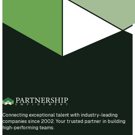
Connecting exceptional talent with industry-leading
companies since 2002. Your trusted partner in building
high-performing teams.