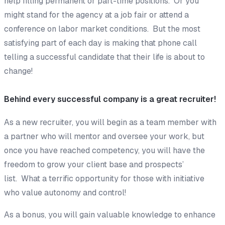
help filling permanent or part-time positions. Or you
might stand for the agency at a job fair or attend a
conference on labor market conditions. But the most
satisfying part of each day is making that phone call
telling a successful candidate that their life is about to
change!
Behind every successful company is a great recruiter!
As a new recruiter, you will begin as a team member with
a partner who will mentor and oversee your work, but
once you have reached competency, you will have the
freedom to grow your client base and prospects’
list. What a terrific opportunity for those with initiative
who value autonomy and control!
As a bonus, you will gain valuable knowledge to enhance