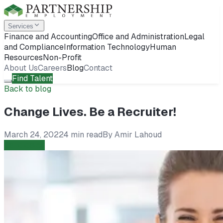
Services
Finance and Accounting
Office and Administration
Legal
and Compliance
Information Technology
Human
Resources
Non-Profit
About Us
Careers
Blog
Contact
Find Talent
Back to blog
Change Lives. Be a Recruiter!
March 24, 2022
4 min read
By
Amir Lahoud
Candidates