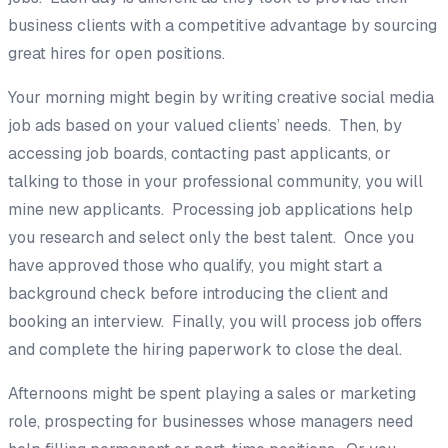
business clients with a competitive advantage by sourcing
great hires for open positions.
Your morning might begin by writing creative social media
job ads based on your valued clients’ needs. Then, by
accessing job boards, contacting past applicants, or
talking to those in your professional community, you will
mine new applicants. Processing job applications help
you research and select only the best talent. Once you
have approved those who qualify, you might start a
background check before introducing the client and
booking an interview. Finally, you will process job offers
and complete the hiring paperwork to close the deal.
Afternoons might be spent playing a sales or marketing
role, prospecting for businesses whose managers need