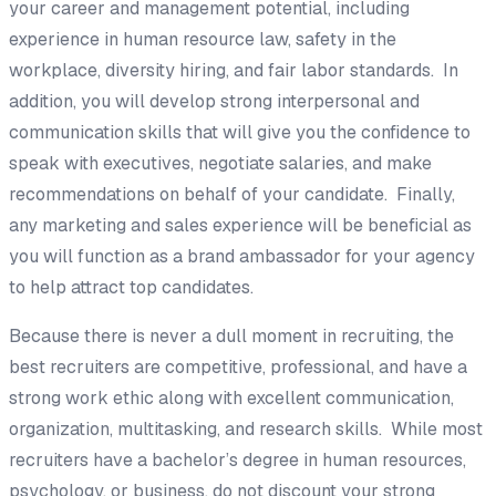
your career and management potential, including
experience in human resource law, safety in the
workplace, diversity hiring, and fair labor standards. In
addition, you will develop strong interpersonal and
communication skills that will give you the confidence to
speak with executives, negotiate salaries, and make
recommendations on behalf of your candidate. Finally,
any marketing and sales experience will be beneficial as
you will function as a brand ambassador for your agency
to help attract top candidates.
Because there is never a dull moment in recruiting, the
best recruiters are competitive, professional, and have a
strong work ethic along with excellent communication,
organization, multitasking, and research skills. While most
recruiters have a bachelor’s degree in human resources,
psychology, or business, do not discount your strong