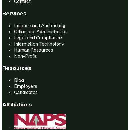
Contact
Services
Finance and Accounting
Office and Administration
Legal and Compliance
Information Technology
Human Resources
Non-Profit
Resources
Blog
Employers
Candidates
Affiliations