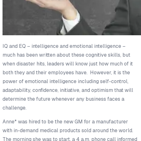
IQ and EQ –
intelligence
and
emotional
intelligence –
much has been written about these cognitive skills, but
when disaster hits, leaders will know just how much of it
both they and their employees have. However, it is the
power of emotional intelligence including self-control,
adaptability, confidence, initiative, and optimism that will
determine the future whenever any business faces a
challenge.
Anne* was hired to be the new GM for a manufacturer
with in-demand medical products sold around the world.
The morning she was to start, a 4 a.m. phone call informed