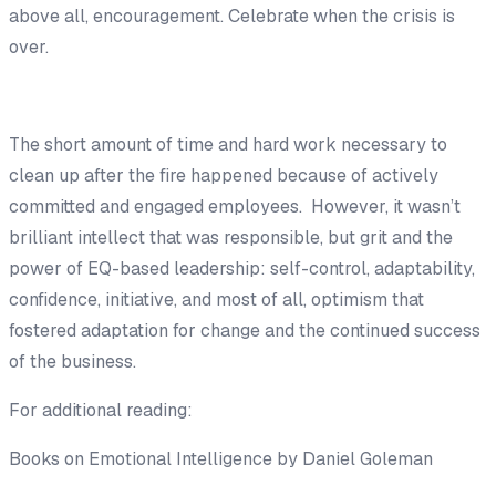
above all, encouragement. Celebrate when the crisis is
over.
The short amount of time and hard work necessary to
clean up after the fire happened because of actively
committed and engaged employees. However, it wasn’t
brilliant intellect that was responsible, but grit and the
power of EQ-based leadership: self-control, adaptability,
confidence, initiative, and most of all, optimism that
fostered adaptation for change and the continued success
of the business.
For additional reading:
Books on Emotional Intelligence by Daniel Goleman