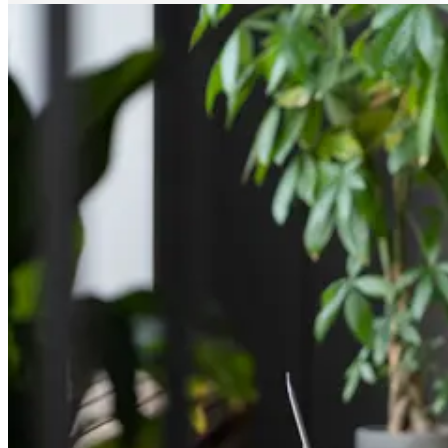
reduced time on scheduling, and broader reach across
candidate pools. […]