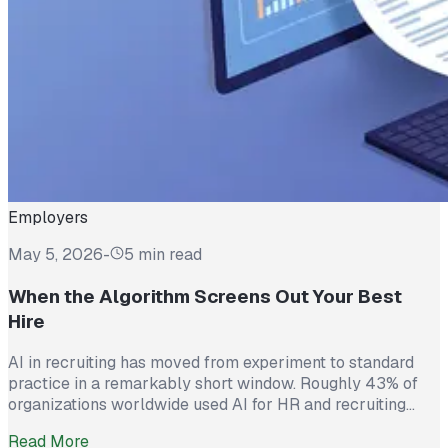
Employers
May 5, 2026
-
5 min read
When the Algorithm Screens Out Your Best
Hire
AI in recruiting has moved from experiment to standard
practice in a remarkably short window. Roughly 43% of
organizations worldwide used AI for HR and recruiting
tasks in 2025, up from just 26% the year before. Hiring
Read More
teams cite real efficiency gains: faster resume screening,