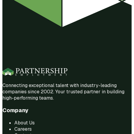
Connecting exceptional talent with industry-leading
companies since 2002. Your trusted partner in building
high-performing teams.
Company
About Us
Careers