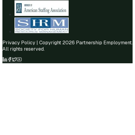
Privacy Policy
| Copyright 2026 Partnership Employment.
All rights reserved.