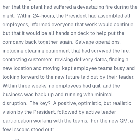
her that the plant had suffered a devastating fire during the
night. Within 24-hours, the President had assembled all
employees, informed everyone that work would continue,
but that it would be all hands on deck to help put the
company back together again. Salvage operations,
including cleaning equipment that had survived the fire,
contacting customers, revising delivery dates, finding a
new location and moving, kept employee teams busy and
looking forward to the new future laid out by their leader.
Within three weeks, no employees had quit, and the
business was back up and running with minimal
disruption. The key? A positive, optimistic, but realistic
vision by the President, followed by active leader
participation working with the teams. For the new GM, a
few lessons stood out: