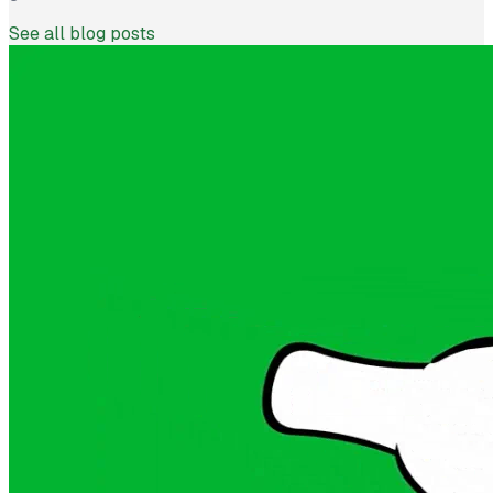
See all blog posts