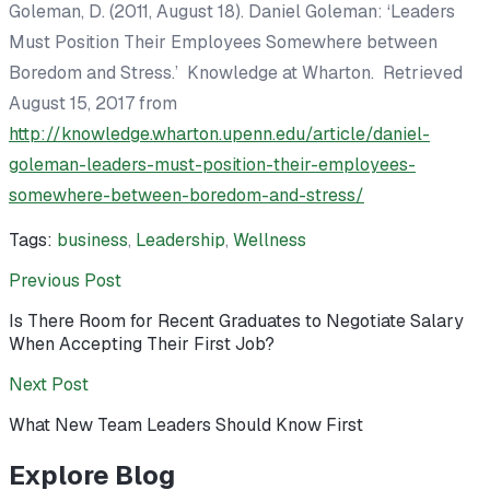
Goleman, D. (2011, August 18). Daniel Goleman: ‘Leaders
Must Position Their Employees Somewhere between
Boredom and Stress.’
Knowledge at Wharton.
Retrieved
August 15, 2017 from
http://knowledge.wharton.upenn.edu/article/daniel-
goleman-leaders-must-position-their-employees-
somewhere-between-boredom-and-stress/
Tags:
business
,
Leadership
,
Wellness
Previous Post
Is There Room for Recent Graduates to Negotiate Salary
When Accepting Their First Job?
Next Post
What New Team Leaders Should Know First
Explore Blog