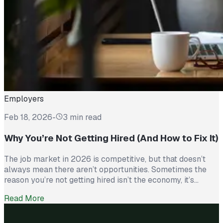
Employers
Feb 18, 2026
-
3 min read
Why You’re Not Getting Hired (And How to Fix It)
The job market in 2026 is competitive, but that doesn’t
always mean there aren’t opportunities. Sometimes the
reason you’re not getting hired isn’t the economy, it’s
avoidable mistakes in how you present yourself. The good
Read More
news? With a few targeted changes, you can turn things
around. Here are the most common barriers and how to […]