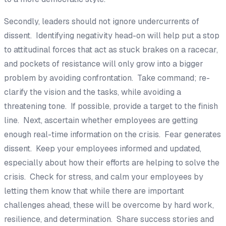
Secondly, leaders should not ignore undercurrents of
dissent. Identifying negativity head-on will help put a stop
to attitudinal forces that act as stuck brakes on a racecar,
and pockets of resistance will only grow into a bigger
problem by avoiding confrontation. Take command; re-
clarify the vision and the tasks, while avoiding a
threatening tone. If possible, provide a target to the finish
line. Next, ascertain whether employees are getting
enough real-time information on the crisis. Fear generates
dissent. Keep your employees informed and updated,
especially about how their efforts are helping to solve the
crisis. Check for stress, and calm your employees by
letting them know that while there are important
challenges ahead, these will be overcome by hard work,
resilience, and determination. Share success stories and