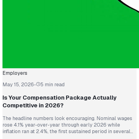
Employers
May 15, 2026
-
5 min read
Is Your Compensation Package Actually
Competitive in 2026?
The headline numbers look encouraging. Nominal wages
rose 4.1% year-over-year through early 2026 while
inflation ran at 2.4%, the first sustained period in several
years where worker pay has technically outpaced rising