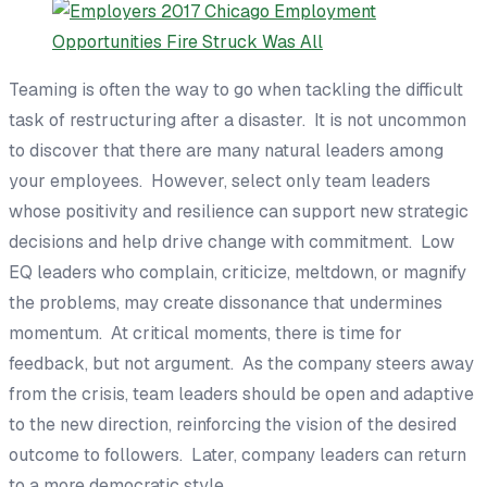
Teaming is often the way to go when tackling the difficult
task of restructuring after a disaster. It is not uncommon
to discover that there are many natural leaders among
your employees. However, select only team leaders
whose positivity and resilience can support new strategic
decisions and help drive change with commitment. Low
EQ leaders who complain, criticize, meltdown, or magnify
the problems, may create dissonance that undermines
momentum. At critical moments, there is time for
feedback, but not argument. As the company steers away
from the crisis, team leaders should be open and adaptive
to the new direction, reinforcing the vision of the desired
outcome to followers. Later, company leaders can return
to a more democratic style.