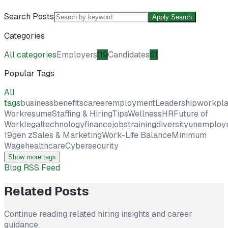
Search Posts
Apply Search
Categories
All categories
Employers
119
Candidates
61
Popular Tags
All
tags
business
benefits
career
employment
Leadership
workpl
Work
resume
Staffing & Hiring
Tips
Wellness
HR
Future of
Work
legal
technology
finance
jobs
training
diversity
unemploy
19
gen z
Sales & Marketing
Work-Life Balance
Minimum
Wage
healthcare
Cybersecurity
Show more tags
Blog RSS Feed
Related Posts
Continue reading related hiring insights and career
guidance.