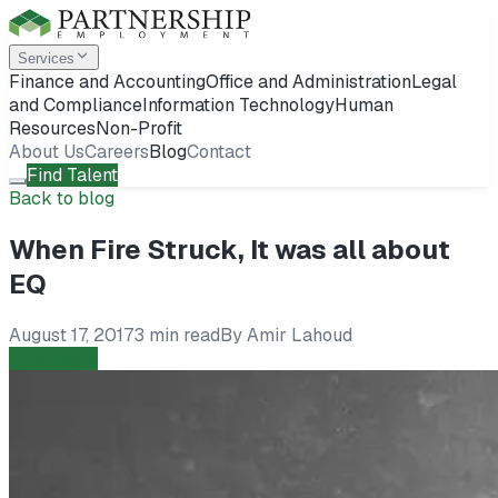
Services
Finance and Accounting
Office and Administration
Legal
and Compliance
Information Technology
Human
Resources
Non-Profit
About Us
Careers
Blog
Contact
Find Talent
Back to blog
When Fire Struck, It was all about
EQ
August 17, 2017
3 min read
By
Amir Lahoud
Employers