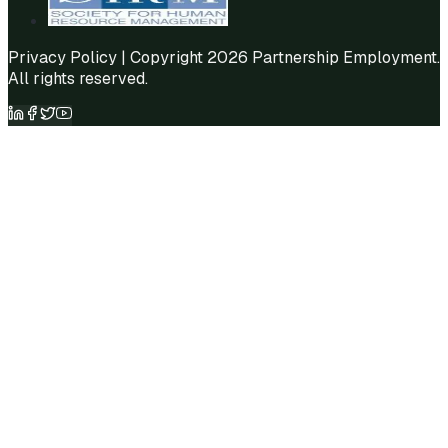
Privacy Policy
| Copyright 2026 Partnership Employment.
All rights reserved.