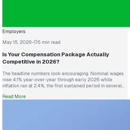
Employers
May 15, 2026
-
5 min read
Is Your Compensation Package Actually
Competitive in 2026?
The headline numbers look encouraging. Nominal wages
rose 4.1% year-over-year through early 2026 while
inflation ran at 2.4%, the first sustained period in several
years where worker pay has technically outpaced rising
Read More
prices. And yet 62% of employed Americans say their
income has not kept up with their household expenses,
according to a Bankrate survey […]