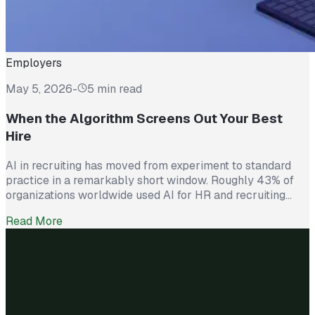
Employers
May 5, 2026
-
5 min read
When the Algorithm Screens Out Your Best
Hire
AI in recruiting has moved from experiment to standard
practice in a remarkably short window. Roughly 43% of
organizations worldwide used AI for HR and recruiting
tasks in 2025, up from just 26% the year before. Hiring
Read More
teams cite real efficiency gains: faster resume screening,
reduced time on scheduling, and broader reach across
candidate pools. […]