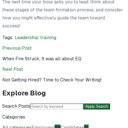
The next time your boss asks you to lead, think about
these stages of the team formation process, and consider
how you might effectively guide the team toward
success!
Tags:
Leadership
,
training
Previous Post
When Fire Struck, It was all about EQ
Next Post
Not Getting Hired? Time to Check Your Writing!
Explore Blog
Search Posts
Apply Search
Categories
All categories
Employers
119
Candidates
61