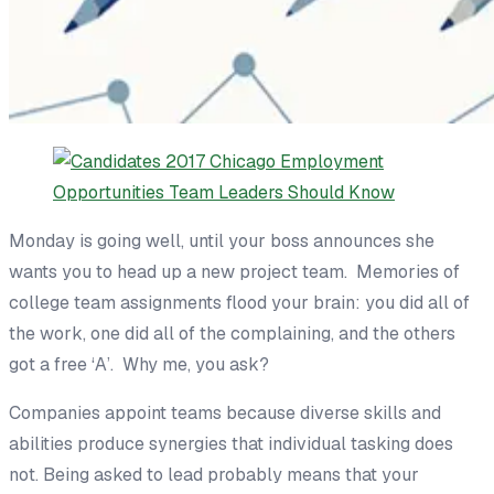
Monday is going well, until your boss announces she
wants you to head up a new project team. Memories of
college team assignments flood your brain: you did all of
the work, one did all of the complaining, and the
others
got a free ‘A’.
Why me, you ask?
Companies appoint teams
because diverse skills and
abilities produce
synergies that individual tasking does
not.
Being asked to lead
probably
means that
your