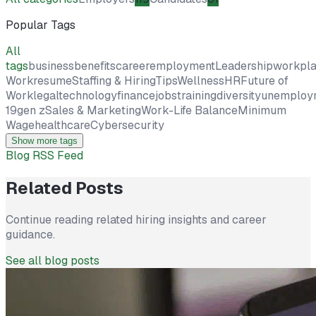
Popular Tags
All
tags
business
benefits
career
employment
Leadership
workpl
Work
resume
Staffing & Hiring
Tips
Wellness
HR
Future of
Work
legal
technology
finance
jobs
training
diversity
unemploy
19
gen z
Sales & Marketing
Work-Life Balance
Minimum
Wage
healthcare
Cybersecurity
Show more tags
Blog RSS Feed
Related Posts
Continue reading related hiring insights and career
guidance.
See all blog posts