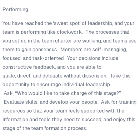
Performing
You have reached the ‘sweet spot’ of leadership, and
your
te
am is performing like clockwork. T
he processes that
you set up in the team charter are
working, and teams use
them to gain
consensus. Members are self-managing,
focused, and
task-oriented. Your decisions
include
constructive feedback,
and you are able to
guide,
direct,
and delegate without dissension. Take this
opportunity to encour
age individual leadership.
Ask,
“
Who
would like to take charge of this stage?”
Evaluate skills
,
and develop your people. Ask for training
resources so that your team feels supported with the
information and tools they need to succeed, and enjoy this
stage of the team formation process.