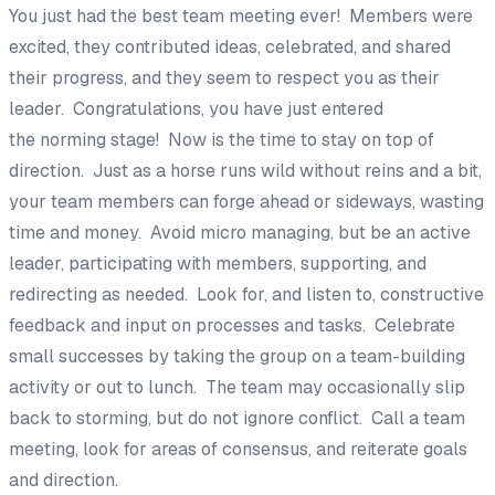
You just had the best team meeting ever! Members were
excited, they contributed ideas,
celebrated,
and shared
their progress, and they seem to respect you as their
leader. Congratulations, you have just entered
the
norming
stage! Now is the time to stay on top of
direction. Just as a horse runs wild without reins and a bit,
your team members can forge ahead or
sideways
, wasting
time and money. Avoid
micro managing
, but be an active
leader, participating with
members, supporting,
and
redirecting as needed. Look
for, and listen to, constructive
feedback
and input on processes and tasks. Celebrate
small successes by taking the group on a team-building
activity or out to lunch. The team may occasionall
y slip
back to storming,
but
do not ignore conflict
. Call a team
meeting
, look for areas of consensus, and reiterate goals
and direction.