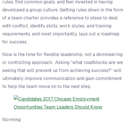
rules, find
common goal
s,
and
feel invested in having
developed a group culture.
Getting
rules
down in the form
of a team charter provides a reference to
steps to
deal
with conflict, identify skills, work styles, and training
requirements, and most importantly,
lays out a
roadmap
for success.
Now is the time for flexible leadership, not a domineering
or controlling approach. Asking “what roadblocks are we
seeing that will prevent us from achieving success?” will
ultimately improve communication and gain commitment
to help the team m
ove on to
the next step.
Norming