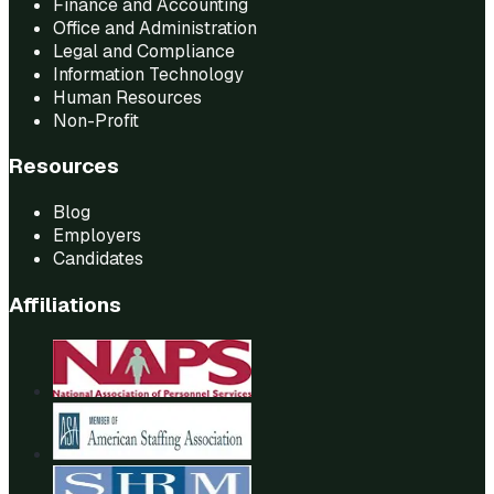
Finance and Accounting
Office and Administration
Legal and Compliance
Information Technology
Human Resources
Non-Profit
Resources
Blog
Employers
Candidates
Affiliations