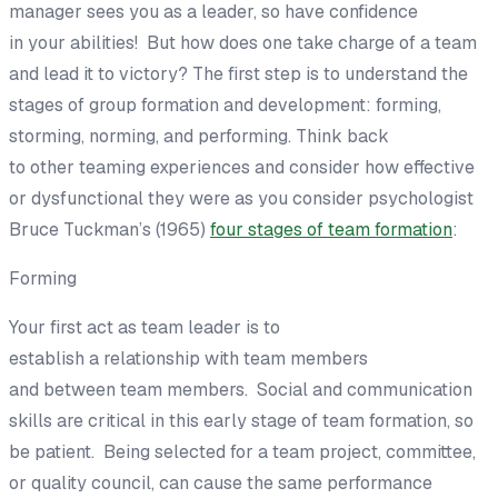
manager sees
you as a leader, so h
ave
confidence
in
your
abilities!
But
how
does one take
charge of a team
and lead it to victory?
The first step is to
understand t
he
stages of group formation and
development: forming,
storming, norming, and performing.
Think back
to
other
teaming
experiences
and
consider how
effective
or dysfunctional
they
were
as you consider psychologist
Bruce Tuckman’s (1965)
four stages of team formation
:
Forming
Your first act as team leader is
to
establish
a
relationship
with
team members
and
between
team members. Social and communication
skills are
critical
in
this
early stage of team formation,
so
be patient.
Being selected for a team project, committee,
or quality council
,
can cause the same performance