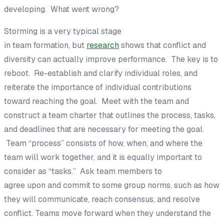
developing
.
What went
wrong?
Storming is a very typical stage
in
team
formation
,
but
research
shows that
conflict
and
diversity
ca
n actually improve performance.
The key is to
reboot.
Re-establish
and clarify individual
roles
, and
reiterate the importance of individual contributions
to
ward
rea
ching the goal.
Meet with the team and
construct a team charter that outlines the
process
,
tasks
,
and deadlines that are
necessary for meeting the goal
.
Team
“
process
”
consists of how, when, and where the
team will work together
, and it is equally important to
consider as “tasks
.
”
A
sk team members to
agree
upon
and commit to
some group norms, such as how
they will communicate, reach
consensus, and resolve
conflict
.
Teams move forward when they
understand the