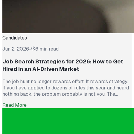
Candidates
Jun 2, 2026
-
6 min read
Job Search Strategies for 2026: How to Get
Hired in an AI-Driven Market
The job hunt no longer rewards effort. It rewards strategy.
If you have applied to dozens of roles this year and heard
nothing back, the problem probably is not you. The
market itself has shifted. Recruiters now see more than
Read More
300 applications for a single opening, roughly triple what
they saw five years ago. The […]