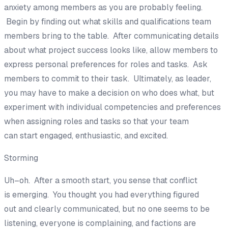
anxiety
among members
as
you are probably feeling.
Begin by finding out what skills and qualifications tea
m
members bring to the table. After communicating details
about what project success looks like, a
llow members to
express
personal preferences for roles and tasks.
Ask
members to commit to their task.
Ultimately, as leader,
you may have to make a decision on who does what, but
experiment with individual competencies and preferences
when assigning roles and tasks so that your team
can
start
engaged, enthusiastic
,
and excited.
Storming
Uh
–
oh. After a smooth start,
you sense that conflict
is
emerging
.
You thought you had everything figured
out
and clearly communicated
, but
no one seems to be
listening, everyone is complaining, and factions are