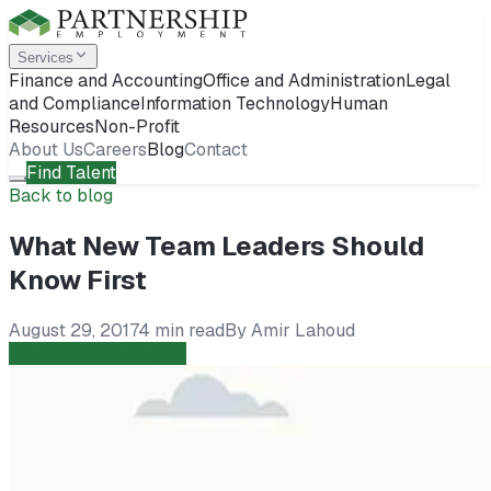
Services
Finance and Accounting
Office and Administration
Legal
and Compliance
Information Technology
Human
Resources
Non-Profit
About Us
Careers
Blog
Contact
Find Talent
Back to blog
What New Team Leaders Should
Know First
August 29, 2017
4 min read
By
Amir Lahoud
Candidates
Employers