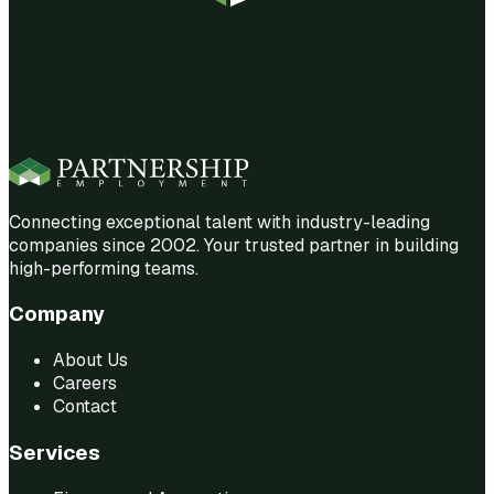
Connecting exceptional talent with industry-leading
companies since 2002. Your trusted partner in building
high-performing teams.
Company
About Us
Careers
Contact
Services