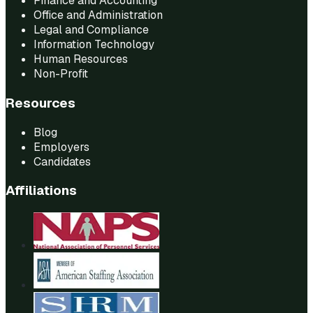
Finance and Accounting
Office and Administration
Legal and Compliance
Information Technology
Human Resources
Non-Profit
Resources
Blog
Employers
Candidates
Affiliations