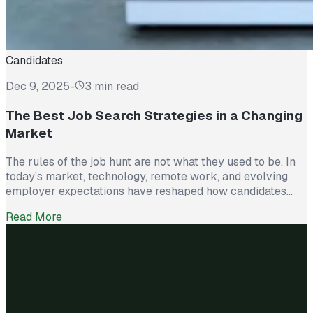
Candidates
Dec 9, 2025
-
3 min read
The Best Job Search Strategies in a Changing
Market
The rules of the job hunt are not what they used to be. In
today’s market, technology, remote work, and evolving
employer expectations have reshaped how candidates
stand out. Submitting résumés and waiting is no longer
Read More
enough. Successful job seekers are approaching their
search like a strategy, not a numbers game. Here are the
four […]