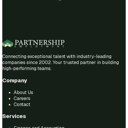
Connecting exceptional talent with industry-leading
companies since 2002. Your trusted partner in building
high-performing teams.
Company
About Us
Careers
Contact
Services