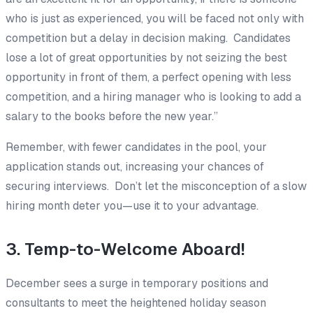
who is just as experienced, you will be faced not only with
competition but a delay in decision making. Candidates
lose a lot of great opportunities by not seizing the best
opportunity in front of them, a perfect opening with less
competition, and a hiring manager who is looking to add a
salary to the books before the new year.”
Remember, with fewer candidates in the pool, your
application stands out, increasing your chances of
securing interviews. Don’t let the misconception of a slow
hiring month deter you—use it to your advantage.
3. Temp-to-Welcome Aboard!
December sees a surge in temporary positions and
consultants to meet the heightened holiday season