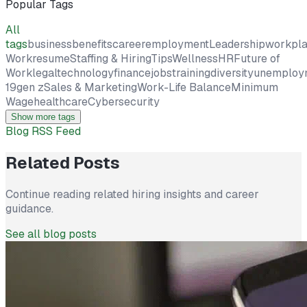
Popular Tags
All
tags
business
benefits
career
employment
Leadership
workpl
Work
resume
Staffing & Hiring
Tips
Wellness
HR
Future of
Work
legal
technology
finance
jobs
training
diversity
unemploy
19
gen z
Sales & Marketing
Work-Life Balance
Minimum
Wage
healthcare
Cybersecurity
Show more tags
Blog RSS Feed
Related Posts
Continue reading related hiring insights and career
guidance.
See all blog posts