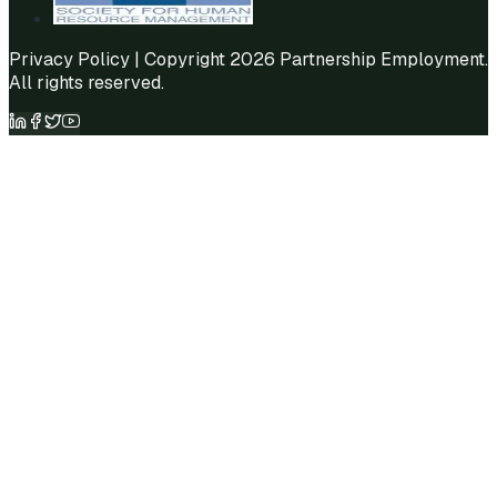
Privacy Policy
| Copyright 2026 Partnership Employment.
All rights reserved.