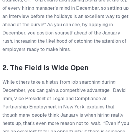
of every hiring manager’s mind in December, so setting up
an interview before the holidays is an excellent way to get
ahead of the curve!” As you can see, by applying in
December, you position yourself ahead of the January
rush, increasing the likelihood of catching the attention of
employers ready to make hires.
2. The Field is Wide Open
While others take a hiatus from job searching during
December, you can gain a competitive advantage. David
Imm, Vice President of Legal and Compliance at
Partnership Employment in New York, explains that
though many people think January is when hiring really
heats up, that’s even more reason not to wait. “Even if you
are an excellent fit for an opportunity, if there is someone