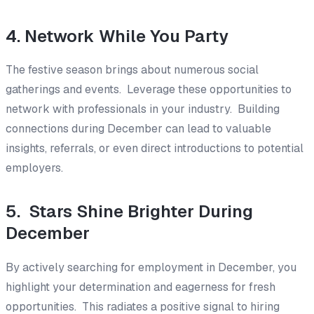
4. Network While You Party
The festive season brings about numerous social
gatherings and events. Leverage these opportunities to
network with professionals in your industry. Building
connections during December can lead to valuable
insights, referrals, or even direct introductions to potential
employers.
5. Stars Shine Brighter During
December
By actively searching for employment in December, you
highlight your determination and eagerness for fresh
opportunities. This radiates a positive signal to hiring