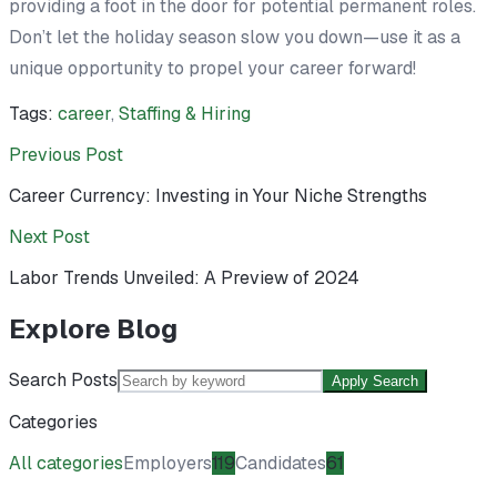
providing a foot in the door for potential permanent roles.
Don’t let the holiday season slow you down—use it as a
unique opportunity to propel your career forward!
Tags:
career
,
Staffing & Hiring
Previous Post
Career Currency: Investing in Your Niche Strengths
Next Post
Labor Trends Unveiled: A Preview of 2024
Explore Blog
Search Posts
Apply Search
Categories
All categories
Employers
119
Candidates
61