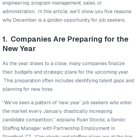
engineering, program management, sales, or
administration. In this article, we’ll show you five reasons
why December is a golden opportunity for job seekers.
1. Companies Are Preparing for the
New Year
As the year draws to a close, many companies finalize
their budgets and strategic plans for the upcoming year.
This preparation often includes identifying talent gaps and
planning for new hires.
“We’ve seen a pattern of ‘new year’ job seekers who enter
the market every January, drastically increasing
candidate competition,” explains Ryan Stocks, a Senior
Staffing Manager with Partnership Employment in
Stamford, CT. “Org charts and staffing plans are at the top