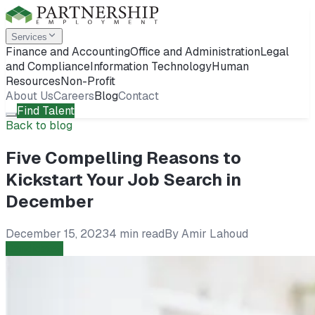
Services
Finance and Accounting
Office and Administration
Legal
and Compliance
Information Technology
Human
Resources
Non-Profit
About Us
Careers
Blog
Contact
Find Talent
Back to blog
Five Compelling Reasons to
Kickstart Your Job Search in
December
December 15, 2023
4 min read
By
Amir Lahoud
Candidates