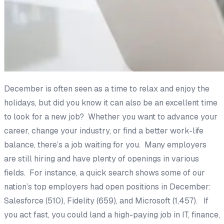
December is often seen as a time to relax and enjoy the
holidays, but did you know it can also be an excellent time
to look for a new job? Whether you want to advance your
career, change your industry, or find a better work-life
balance, there’s a job waiting for you. Many employers
are still hiring and have plenty of openings in various
fields. For instance, a quick search shows some of our
nation’s top employers had open positions in December:
Salesforce (510), Fidelity (659), and Microsoft (1,457). If
you act fast, you could land a high-paying job in IT, finance,