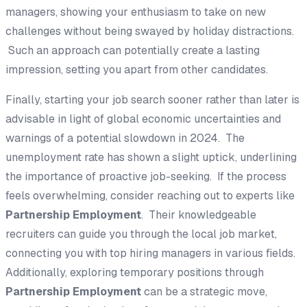
managers, showing your enthusiasm to take on new
challenges without being swayed by holiday distractions.
Such an approach can potentially create a lasting
impression, setting you apart from other candidates.
Finally, starting your job search sooner rather than later is
advisable in light of global economic uncertainties and
warnings of a potential slowdown in 2024. The
unemployment rate has shown a slight uptick, underlining
the importance of proactive job-seeking. If the process
feels overwhelming, consider reaching out to experts like
Partnership Employment
. Their knowledgeable
recruiters can guide you through the local job market,
connecting you with top hiring managers in various fields.
Additionally, exploring temporary positions through
Partnership Employment
can be a strategic move,