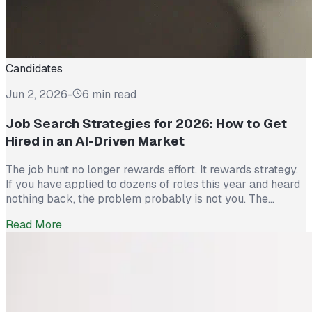
Candidates
Jun 2, 2026
-
6 min read
Job Search Strategies for 2026: How to Get
Hired in an AI-Driven Market
The job hunt no longer rewards effort. It rewards strategy.
If you have applied to dozens of roles this year and heard
nothing back, the problem probably is not you. The
market itself has shifted. Recruiters now see more than
Read More
300 applications for a single opening, roughly triple what
they saw five years ago. The […]