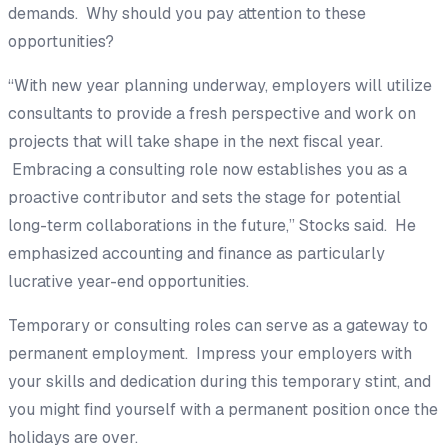
demands. Why should you pay attention to these
opportunities?
“With new year planning underway, employers will utilize
consultants to provide a fresh perspective and work on
projects that will take shape in the next fiscal year.
Embracing a consulting role now establishes you as a
proactive contributor and sets the stage for potential
long-term collaborations in the future,” Stocks said. He
emphasized accounting and finance as particularly
lucrative year-end opportunities.
Temporary or consulting roles can serve as a gateway to
permanent employment. Impress your employers with
your skills and dedication during this temporary stint, and
you might find yourself with a permanent position once the
holidays are over.