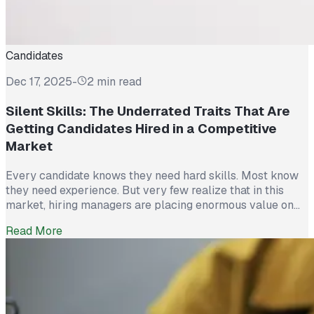
Candidates
Dec 17, 2025
-
2 min read
Silent Skills: The Underrated Traits That Are
Getting Candidates Hired in a Competitive
Market
Every candidate knows they need hard skills. Most know
they need experience. But very few realize that in this
market, hiring managers are placing enormous value on
something else entirely: Silent Skills. The traits that don’t
Read More
show up on a résumé but determine whether someone
becomes a high-impact hire. Partnership Employment
tracks hiring behavior across...