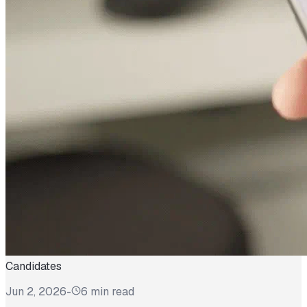
Candidates
Jun 2, 2026
-
6 min read