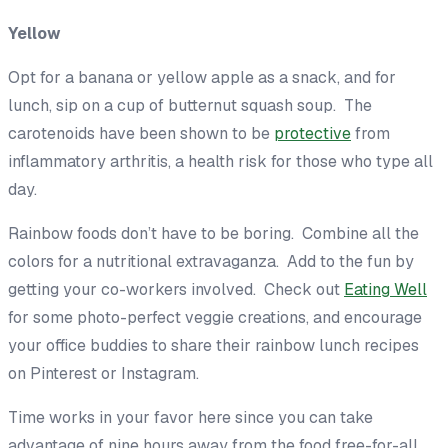
Yellow
Opt for a banana or yellow apple as a snack, and for
lunch, sip on a cup of butternut squash soup. The
carotenoids have been shown to be
protective
from
inflammatory arthritis, a health risk for those who type all
day.
Rainbow foods don’t have to be boring. Combine all the
colors for a nutritional extravaganza. Add to the fun by
getting your co-workers involved. Check out
Eating Well
for some photo-perfect veggie creations, and encourage
your office buddies to share their rainbow lunch recipes
on Pinterest or Instagram.
Time works in your favor here since you can take
advantage of nine hours away from the food free-for-all