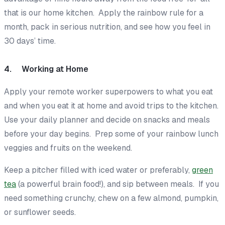
that is our home kitchen. Apply the rainbow rule for a
month, pack in serious nutrition, and see how you feel in
30 days’ time.
4. Working at Home
Apply your remote worker superpowers to
what
you eat
and
when
you eat it at home and avoid trips to the kitchen.
Use your daily planner and decide on snacks and meals
before
your day begins. Prep some of your rainbow lunch
veggies and fruits on the weekend.
Keep a pitcher filled with iced water or preferably,
green
tea
(a powerful brain food!), and sip between meals. If you
need something crunchy, chew on a few almond, pumpkin,
or sunflower seeds.