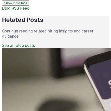
Show more tags
Blog RSS Feed
Related Posts
Continue reading related hiring insights and career
guidance.
See all blog posts