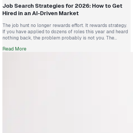
Job Search Strategies for 2026: How to Get
Hired in an AI-Driven Market
The job hunt no longer rewards effort. It rewards strategy.
If you have applied to dozens of roles this year and heard
nothing back, the problem probably is not you. The
market itself has shifted. Recruiters now see more than
Read More
300 applications for a single opening, roughly triple what
they saw five years ago. The […]