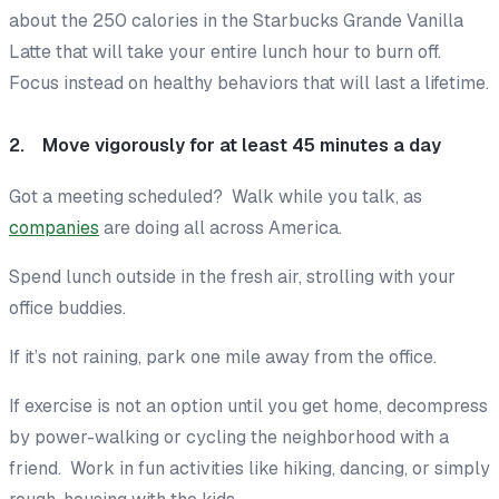
about the 250 calories in the Starbucks Grande Vanilla
Latte that will take your entire lunch hour to burn off.
Focus instead on healthy
behaviors
that will last a lifetime.
2. Move vigorously for at least 45 minutes a day
Got a meeting scheduled? Walk while you talk, as
companies
are doing all across America.
Spend lunch outside in the fresh air, strolling with your
office buddies.
If it’s not raining, park one mile away from the office.
If exercise is not an option until you get home, decompress
by power-walking or cycling the neighborhood with a
friend. Work in fun activities like hiking, dancing, or simply