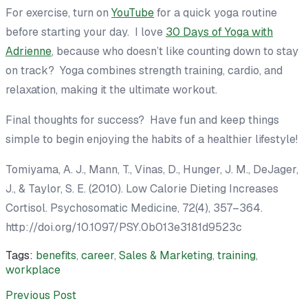
For exercise, turn on
YouTube
for a quick yoga routine
before starting your day. I love
30 Days of Yoga with
Adrienne
, because who doesn’t like counting down to stay
on track? Yoga combines strength training, cardio, and
relaxation, making it the ultimate workout.
Final thoughts for success? Have fun and keep things
simple to begin enjoying the habits of a healthier lifestyle!
Tomiyama, A. J., Mann, T., Vinas, D., Hunger, J. M., DeJager,
J., & Taylor, S. E. (2010). Low Calorie Dieting Increases
Cortisol.
Psychosomatic Medicine
,
72
(4), 357–364.
http://doi.org/10.1097/PSY.0b013e3181d9523c
Tags:
benefits
,
career
,
Sales & Marketing
,
training
,
workplace
Previous Post