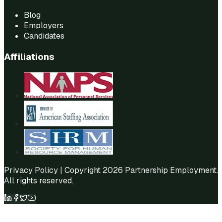
Blog
Employers
Candidates
Affiliations
Privacy Policy
| Copyright 2026 Partnership Employment.
All rights reserved.