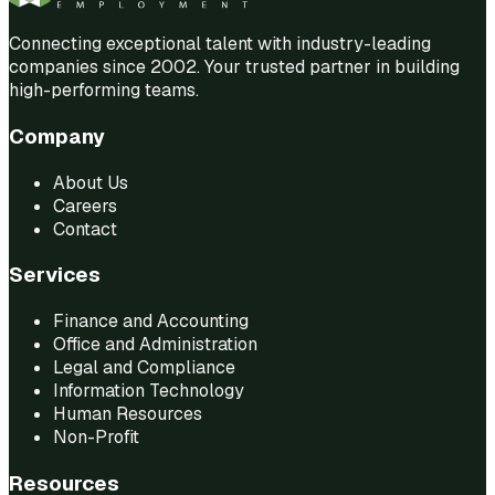
Connecting exceptional talent with industry-leading
companies since 2002. Your trusted partner in building
high-performing teams.
Company
About Us
Careers
Contact
Services
Finance and Accounting
Office and Administration
Legal and Compliance
Information Technology
Human Resources
Non-Profit
Resources