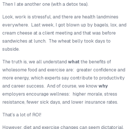
Then I ate another one (with a detox tea).
Look, work is stressful, and there are health landmines
everywhere. Last week, I got blown up by bagels, lox, and
cream cheese at a client meeting and that was before
sandwiches at lunch. The wheat belly took days to
subside.
The truth is, we all understand
what
the benefits of
wholesome food and exercise are: greater confidence and
more energy, which experts say contribute to productivity
and career success. And of course, we know
why
employers encourage wellness: higher morale, stress
resistance, fewer sick days, and lower insurance rates.
That’s a lot of ROI!
However, diet and exercise changes can seem dictatorial,