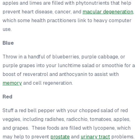
apples and limes are filled with phytonutrients that help
prevent heart disease, cancer, and
macular degeneration
,
which some health practitioners link to heavy computer
use.
Blue
Throw in a handful of blueberries, purple cabbage, or
purple grapes into your lunchtime salad or smoothie for a
boost of resveratrol and anthocyanin to assist with
memory
and cell regeneration.
Red
Stuff a red bell pepper with your chopped salad of red
veggies, including radishes, radicchio, tomatoes, apples,
and grapes. These foods are filled with lycopene, which
may help to prevent
prostate
and
urinary tract
problems.