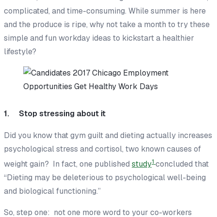
complicated, and time-consuming. While summer is here
and the produce is ripe, why not take a month to try these
simple and fun workday ideas to kickstart a healthier
lifestyle?
1. Stop stressing about it
Did you know that gym guilt and dieting actually
increases
psychological stress and cortisol, two known causes of
1
weight gain? In fact, one published
study
concluded that
“Dieting may be deleterious to psychological well-being
and biological functioning.”
So, step one: not one more word to your co-workers