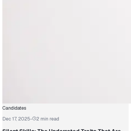
Candidates
Dec 17, 2025
-
2 min read