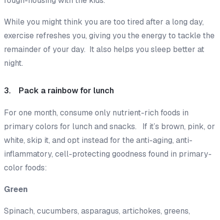
rough-housing with the kids.
While you might think you are too tired after a long day,
exercise refreshes you, giving you the energy to tackle the
remainder of your day. It also helps you sleep better at
night.
3. Pack a rainbow for lunch
For one month, consume only nutrient-rich foods in
primary colors for lunch and snacks. If it’s brown, pink, or
white, skip it, and opt instead for the anti-aging, anti-
inflammatory, cell-protecting goodness found in primary-
color foods:
Green
Spinach, cucumbers, asparagus, artichokes, greens,