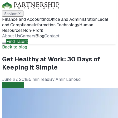
Services
Finance and Accounting
Office and Administration
Legal
and Compliance
Information Technology
Human
Resources
Non-Profit
About Us
Careers
Blog
Contact
Find Talent
Back to blog
Get Healthy at Work: 30 Days of
Keeping it Simple
June 27, 2018
5 min read
By
Amir Lahoud
Candidates