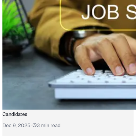
Candidates
Dec 9, 2025
-
3 min read