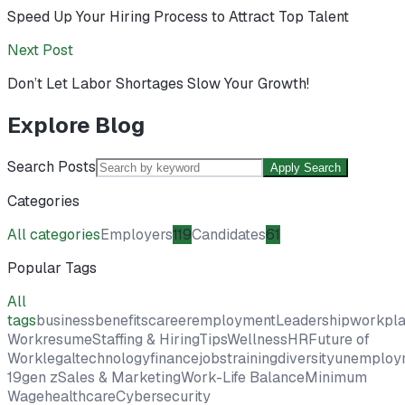
Speed Up Your Hiring Process to Attract Top Talent
Next Post
Don’t Let Labor Shortages Slow Your Growth!
Explore Blog
Search Posts
Apply Search
Categories
All categories
Employers
119
Candidates
61
Popular Tags
All
tags
business
benefits
career
employment
Leadership
workpl
Work
resume
Staffing & Hiring
Tips
Wellness
HR
Future of
Work
legal
technology
finance
jobs
training
diversity
unemploy
19
gen z
Sales & Marketing
Work-Life Balance
Minimum
Wage
healthcare
Cybersecurity