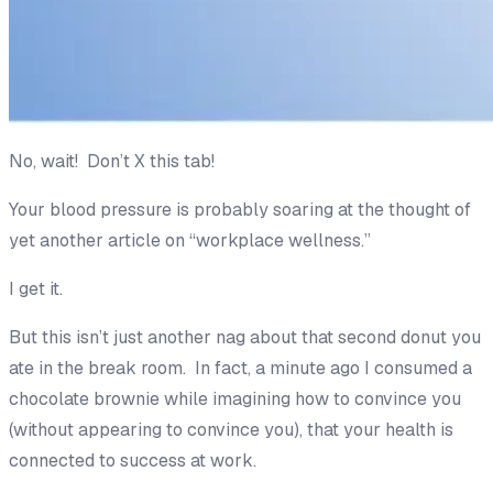
No, wait! Don’t X this tab!
Your blood pressure is probably soaring at the thought of
yet
another
article on “workplace wellness.”
I get it.
But this isn’t just another nag about that second donut you
ate in the break room. In fact, a minute ago I consumed a
chocolate brownie while imagining how to convince you
(without appearing to convince you), that your health is
connected to success at work.