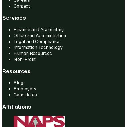
Careers
Contact
Services
Finance and Accounting
Office and Administration
Legal and Compliance
Information Technology
Human Resources
Non-Profit
Resources
Blog
Employers
Candidates
Affiliations