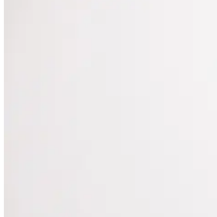
they saw five years ago. The […]