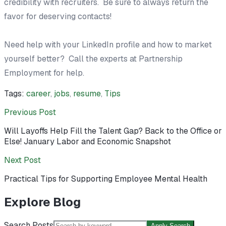
credibility with recruiters. Be sure to always return the
favor for deserving contacts!
Need help with your LinkedIn profile and how to market
yourself better? Call the experts at Partnership
Employment for help.
Tags:
career
,
jobs
,
resume
,
Tips
Previous Post
Will Layoffs Help Fill the Talent Gap? Back to the Office or
Else! January Labor and Economic Snapshot
Next Post
Practical Tips for Supporting Employee Mental Health
Explore Blog
Search Posts
Apply Search