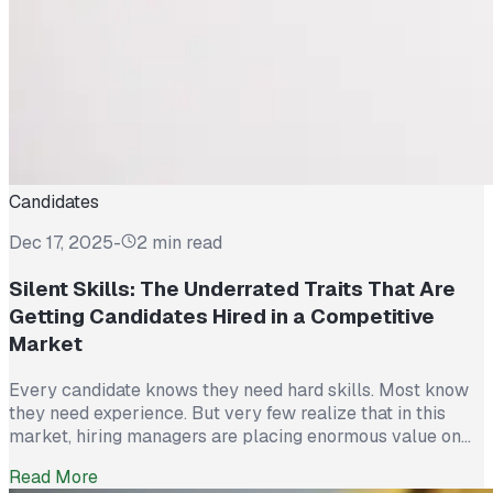
Candidates
Dec 17, 2025
-
2 min read
Silent Skills: The Underrated Traits That Are
Getting Candidates Hired in a Competitive
Market
Every candidate knows they need hard skills. Most know
they need experience. But very few realize that in this
market, hiring managers are placing enormous value on
something else entirely: Silent Skills. The traits that don’t
Read More
show up on a résumé but determine whether someone