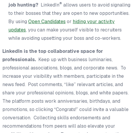
®
job hunting?
LinkedIn
allows users to avoid signaling
to their bosses that they are open to new opportunities.
By using
Open Candidates
or
hiding your activity
updates
, you can make yourself visible to recruiters
while avoiding upsetting your boss and co-workers.
LinkedIn is the top collaborative space for
professionals.
Keep up with business luminaries,
professional associations, blogs, and corporate news. To
increase your visibility with members, participate in the
news feed. Post comments, “like” relevant articles, and
share your professional opinions, blogs, and white papers.
The platform posts work anniversaries, birthdays, and
promotions, so clicking “Congrats!” could invite a valuable
conversation. Collecting skills endorsements and
recommendations from peers will also elevate your