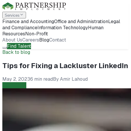
Services
Finance and Accounting
Office and Administration
Legal
and Compliance
Information Technology
Human
Resources
Non-Profit
About Us
Careers
Blog
Contact
Find Talent
Back to blog
Tips for Fixing a Lackluster LinkedIn
May 2, 2023
6 min read
By
Amir Lahoud
Candidates