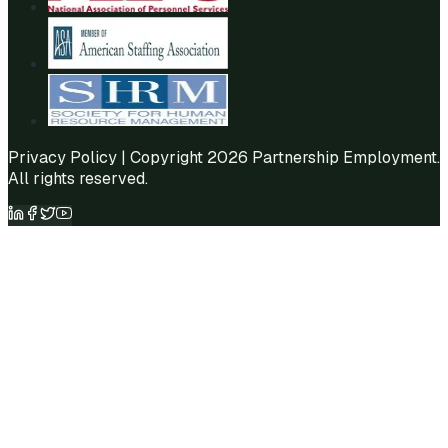
Privacy Policy
| Copyright 2026 Partnership Employment.
All rights reserved.