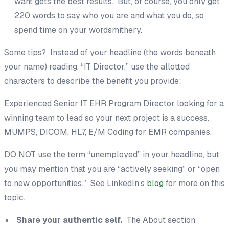
want gets the best results. But, of course, you only get
220 words to say who you are and what you do, so
spend time on your wordsmithery.
Some tips? Instead of your headline (the words beneath
your name) reading, “IT Director,” use the allotted
characters to describe the benefit you provide:
Experienced Senior IT EHR Program Director looking for a
winning team to lead so your next project is a success.
MUMPS, DICOM, HL7, E/M Coding for EMR companies.
DO NOT use the term “unemployed” in your headline, but
you may mention that you are “actively seeking” or “open
to new opportunities.” See LinkedIn’s
blog
for more on this
topic.
Share your authentic self.
The About section