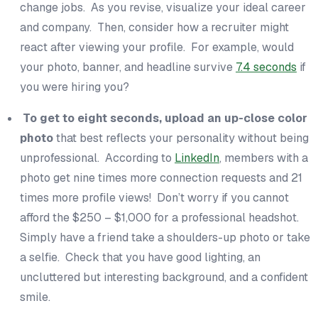
change jobs. As you revise, visualize your ideal career
and company. Then, consider how a recruiter might
react after viewing your profile. For example, would
your photo, banner, and headline survive
7.4 seconds
if
you
were hiring
you
?
To get to eight seconds, upload an up-close color
photo
that best reflects your personality without being
unprofessional. According to
LinkedIn
, members with a
photo get nine times more connection requests and 21
times more profile views! Don’t worry if you cannot
afford the $250 – $1,000 for a professional headshot.
Simply have a friend take a shoulders-up photo or take
a selfie. Check that you have good lighting, an
uncluttered but interesting background, and a confident
smile.