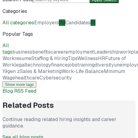
Categories
All categories
Employers
119
Candidates
61
Popular Tags
All
tags
business
benefits
career
employment
Leadership
workpl
Work
resume
Staffing & Hiring
Tips
Wellness
HR
Future of
Work
legal
technology
finance
jobs
training
diversity
unemploy
19
gen z
Sales & Marketing
Work-Life Balance
Minimum
Wage
healthcare
Cybersecurity
Show more tags
Blog RSS Feed
Related Posts
Continue reading related hiring insights and career
guidance.
See all blog posts