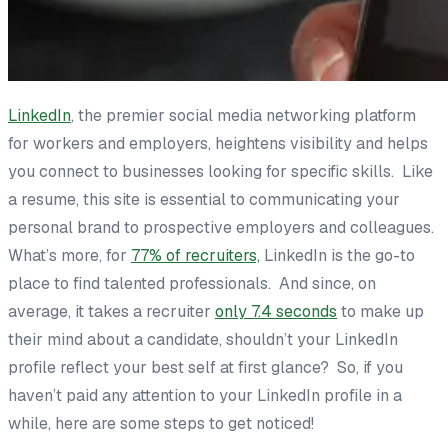
LinkedIn
, the premier social media networking platform
for workers and employers, heightens visibility and helps
you connect to businesses looking for specific skills. Like
a resume, this site is essential to communicating your
personal brand to prospective employers and colleagues.
What’s more, for
77% of recruiters,
LinkedIn is the go-to
place to find talented professionals. And since, on
average, it takes a recruiter
only 7.4 seconds
to make up
their mind about a candidate, shouldn’t your LinkedIn
profile reflect your best self at first glance? So, if you
haven’t paid any attention to your LinkedIn profile in a
while, here are some steps to get noticed!