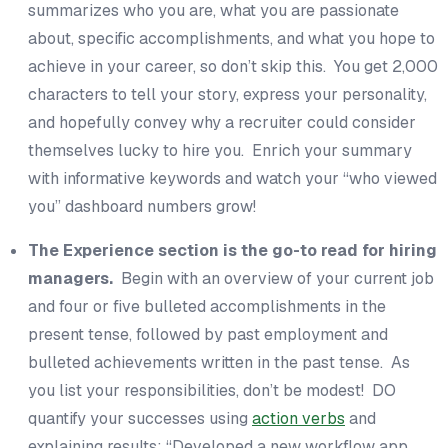
summarizes who you are, what you are passionate
about,
specific
accomplishments, and what you hope to
achieve in your career, so don’t skip this. You get 2,000
characters to tell your story, express your personality,
and hopefully convey why a recruiter could consider
themselves lucky to hire you. Enrich your summary
with informative keywords and watch your “who viewed
you” dashboard numbers grow!
The Experience section is the go-to read for hiring
managers.
Begin with an overview of your current job
and four or five bulleted accomplishments in the
present tense, followed by past employment and
bulleted achievements written in the past tense. As
you list your responsibilities, don’t be modest! DO
quantify your successes using
action verbs
and
explaining results: “Developed a new workflow app