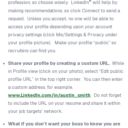
®
profession, so choose wisely. LinkedIn
will help by
making recommendations, so click Connect to send a
request. Unless you accept, no one will be able to
access your profile depending upon your account
privacy settings (click Me/Settings & Privacy under
your profile picture). Make your profile “public” so
recruiters can find you.
Share your profile by creating a custom URL.
While
in Profile view (click on your photo), select “Edit public
profile URL” in the top right corner. You can then enter
a custom address, for example,
www.LinkedIn.com/in/austin_smith
. Do not forget
to include the URL on your resume and share it within
your job targets’ network.
What if you don’t want your boss to know you are