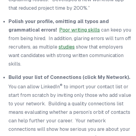
that reduced project time by 200%.”
Polish your profile, omitting all typos and
grammatical errors!
Poor writing skills
can keep you
from being hired. In addition, glaring errors will turn off
recruiters, as multiple
studies
show that employers
want candidates with strong written communication
skills.
Build your list of Connections (click My Network).
®
You can allow LinkedIn
to import your contact list or
start from scratch by inviting only those who add value
to your network. Building a quality connections list
means evaluating whether a person’s orbit of contacts
can help further your career. Your network
connections will show how serious you are about your