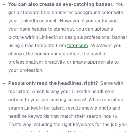
You can also create an eye-catching banner.
You
get a standard blue banner or background color with
your LinkedIn account. However, if you really want
your page header to stand out, you can upload a
picture within LinkedIn or design a professional banner
using a free template from
fotor.com
. Whatever you
choose, the banner should reflect the level of
professionalism, creativity, or image appropriate to
your profession.
People only read the headlines, right?
Same with
recruiters, which is why your LinkedIn headline is
critical to your job-hunting success! When recruiters
search LinkedIn for talent, results show a photo and
headline keywords that match their search inquiry.
That’s why including the right keywords for the job you