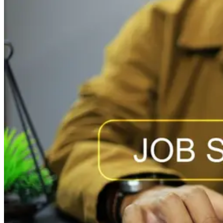
becomes a high-impact hire. Partnership Employment
tracks hiring behavior across...