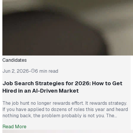
Candidates
Jun 2, 2026
-
6 min read
Job Search Strategies for 2026: How to Get
Hired in an AI-Driven Market
The job hunt no longer rewards effort. It rewards strategy.
If you have applied to dozens of roles this year and heard
nothing back, the problem probably is not you. The
market itself has shifted. Recruiters now see more than
Read More
300 applications for a single opening, roughly triple what