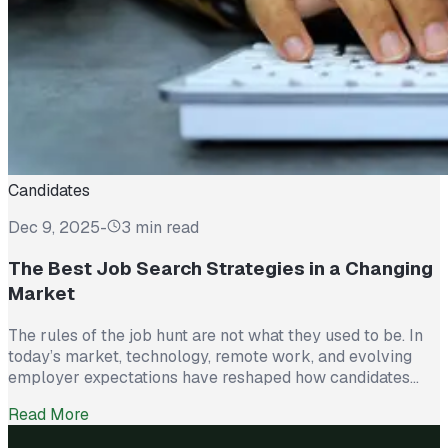
Candidates
Dec 9, 2025
-
3 min read
The Best Job Search Strategies in a Changing
Market
The rules of the job hunt are not what they used to be. In
today’s market, technology, remote work, and evolving
employer expectations have reshaped how candidates
stand out. Submitting résumés and waiting is no longer
Read More
enough. Successful job seekers are approaching their
search like a strategy, not a numbers game. Here are the