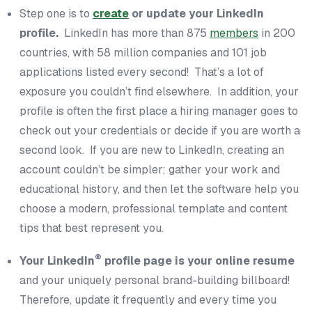
Step one is to
create
or update your LinkedIn
profile.
LinkedIn has more than 875
members
in 200
countries, with 58 million companies and 101 job
applications listed every
second
! That’s a lot of
exposure you couldn’t find elsewhere. In addition, your
profile is often the first place a hiring manager goes to
check out your credentials or decide if you are worth a
second look. If you are new to LinkedIn, creating an
account couldn’t be simpler; gather your work and
educational history, and then let the software help you
choose a modern, professional template and content
tips that best represent you.
®
Your LinkedIn
profile page is your online resume
and your uniquely personal brand-building billboard!
Therefore, update it frequently and every time you