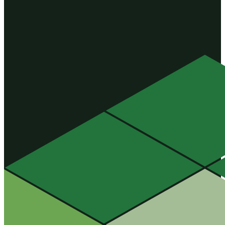
four […]