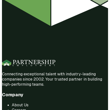
Connecting exceptional talent with industry-leading
companies since 2002. Your trusted partner in building
high-performing teams.
Company
About Us