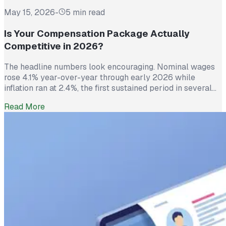
May 15, 2026
-
5 min read
Is Your Compensation Package Actually
Competitive in 2026?
The headline numbers look encouraging. Nominal wages
rose 4.1% year-over-year through early 2026 while
inflation ran at 2.4%, the first sustained period in several
years where worker pay has technically outpaced rising
Read More
prices. And yet 62% of employed Americans say their
income has not kept up with their household expenses,
according to a Bankrate survey […]