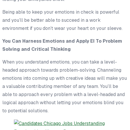
Being able to keep your emotions in check is powerful
and you’ll be better able to succeed in a work
environment if you don’t wear your heart on your sleeve.
You Can Harness Emotions and Apply EI To Problem
Solving and Critical Thinking
When you understand emotions, you can take a level-
headed approach towards problem-solving. Channeling
emotions into coming up with creative ideas will make you
a valuable contributing member of any team. You’ll be
able to approach every problem with a level-headed and
logical approach without letting your emotions blind you
to potential solutions.