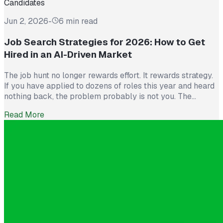
Candidates
Jun 2, 2026
-
6 min read
Job Search Strategies for 2026: How to Get
Hired in an AI-Driven Market
The job hunt no longer rewards effort. It rewards strategy.
If you have applied to dozens of roles this year and heard
nothing back, the problem probably is not you. The
market itself has shifted. Recruiters now see more than
Read More
300 applications for a single opening, roughly triple what
they saw five years ago. The […]