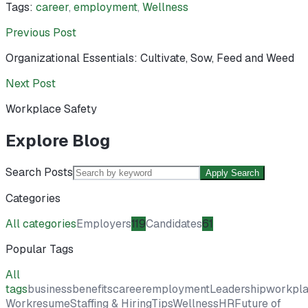
Tags:
career
,
employment
,
Wellness
Previous Post
Organizational Essentials: Cultivate, Sow, Feed and Weed
Next Post
Workplace Safety
Explore Blog
Search Posts
Apply Search
Categories
All categories
Employers
119
Candidates
61
Popular Tags
All
tags
business
benefits
career
employment
Leadership
workpl
Work
resume
Staffing & Hiring
Tips
Wellness
HR
Future of