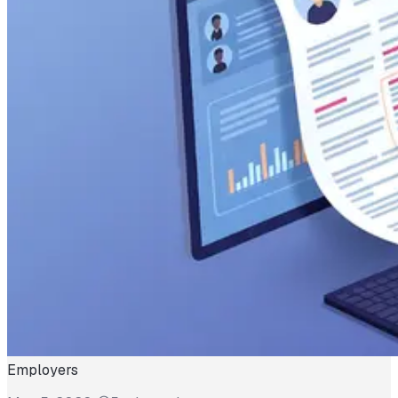
Employers