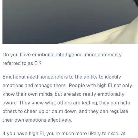
Do you have emotional intelligence, more commonly
referred to as EI?
Emotional intelligence refers to the ability to identify
emotions and manage them. People with high EI not only
know their own minds, but are also really emotionally
aware. They know what others are feeling, they can help
others to cheer up or calm down, and they can regulate
their own emotions effectively.
If you have high EI, you’re much more likely to excel at