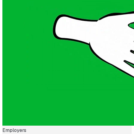
Employers