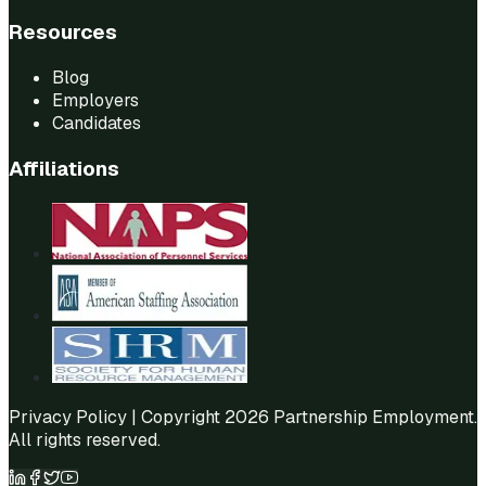
Resources
Blog
Employers
Candidates
Affiliations
Privacy Policy
| Copyright 2026 Partnership Employment.
All rights reserved.