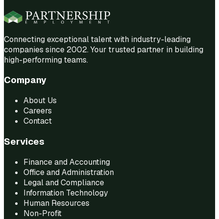
Connecting exceptional talent with industry-leading
companies since 2002. Your trusted partner in building
high-performing teams.
Company
About Us
Careers
Contact
Services
Finance and Accounting
Office and Administration
Legal and Compliance
Information Technology
Human Resources
Non-Profit