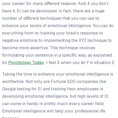
your career for many different reasons. And, if you don’t
have it, EI can be developed. In fact, there are a huge
number of different techniques that you can use to
enhance your levels of emotional intelligence. You can do
everything from re-training your brain’s response to
negative emotions to implementing the XYZ technique to
become more assertive. This technique involves
formulating your sentence in a specific way, as explained
by
Psychology Today
: I feel X when you do Y in situation Z.
Taking the time to enhance your emotional intelligence is
worthwhile. Not only are Fortune 500 companies like
Google testing for EI and training their employees in
developing emotional intelligence, but high levels of EI
can come in handy in pretty much every career field.
Emotional intelligence will help your professional life