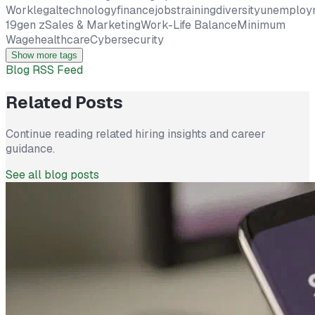
Work
legal
technology
finance
jobs
training
diversity
unemploy
19
gen z
Sales & Marketing
Work-Life Balance
Minimum
Wage
healthcare
Cybersecurity
Show more tags
Blog RSS Feed
Related Posts
Continue reading related hiring insights and career
guidance.
See all blog posts