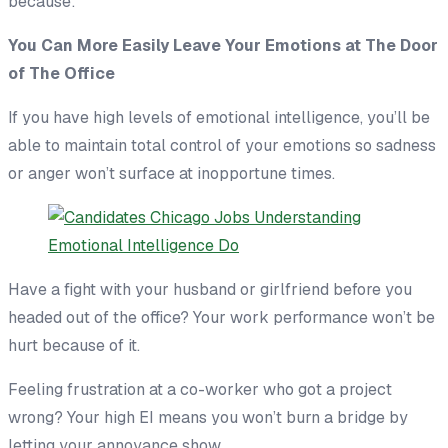
because:
Y
ou Can More Easily Leave Your Emotions at The Door
of The Office
If you have high levels of emotional intelligence, you’ll be
able to maintain total control of your emotions so sadness
or anger won’t surface at inopportune times.
Have a fight with your husband or girlfriend before you
headed out of the office? Your work performance won’t be
hurt because of it.
Feeling frustration at a co-worker who got a project
wrong? Your high EI means you won’t burn a bridge by
letting your annoyance show.