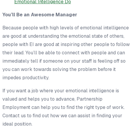
You’ll Be an Awesome Manager
Because people with high levels of emotional intelligence
are good at understanding the emotional state of others,
people with EI are good at inspiring other people to follow
their lead. You’ll be able to connect with people and can
immediately tell if someone on your staff is feeling off so
you can work towards solving the problem before it
impedes productivity.
If you want a job where your emotional intelligence is
valued and helps you to advance, Partnership
Employment can help you to find the right type of work.
Contact us to find out how we can assist in finding your
ideal position.