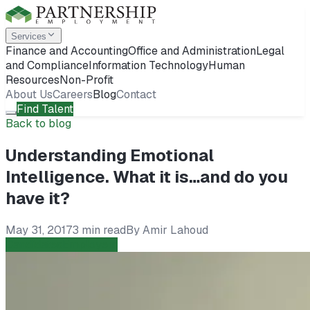
Services
Finance and Accounting
Office and Administration
Legal
and Compliance
Information Technology
Human
Resources
Non-Profit
About Us
Careers
Blog
Contact
Find Talent
Back to blog
Understanding Emotional
Intelligence. What it is…and do you
have it?
May 31, 2017
3 min read
By
Amir Lahoud
Candidates
Employers