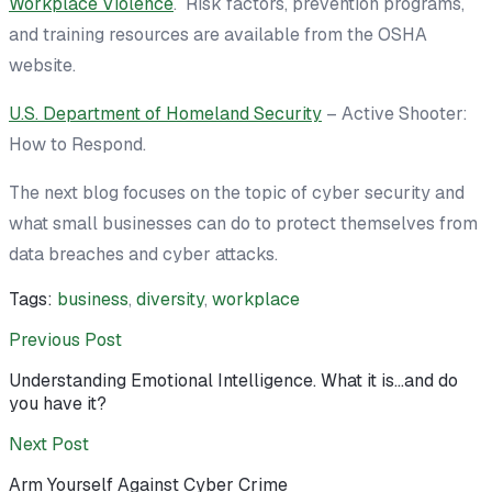
Workplace Violence
. Risk factors, prevention programs,
and training resources are available from the OSHA
website.
U.S. Department of Homeland Security
– Active Shooter:
How to Respond.
The next blog focuses on the topic of cyber security and
what small businesses can do to protect themselves from
data breaches and cyber attacks.
Tags:
business
,
diversity
,
workplace
Previous Post
Understanding Emotional Intelligence. What it is…and do
you have it?
Next Post
Arm Yourself Against Cyber Crime