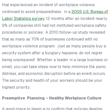
that experienced an incident of workplace violence
continued to avoid preparedness. In a
2005 U.S. Bureau of
Labor Statistics survey
, 12 months after an incident nearly
9% of companies still had not instituted workplace safety
procedures or policies. A 2010 follow-up study revealed
that as many as 70% of businesses continued with no
workplace violence program. Just as many people buy a
security system
after
a burglary happens, do not regret
being unprepared! Whether a leader in a large business or
small, you can take steps now to help minimize the panic,
distress, and economic disruption
before
an event occurs.
The security and health of your workers should be your
highest priority.
Preemptive Planning – Healthy Workplace Culture
A good place to begin is to confirm that policies dealing