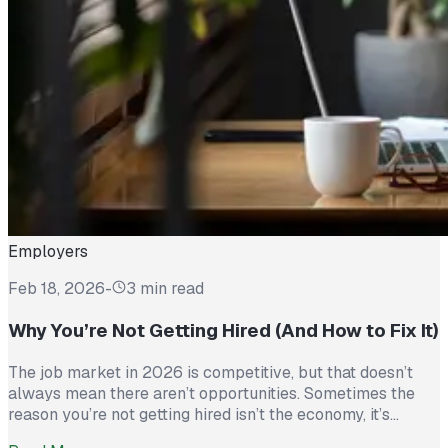
Employers
Feb 18, 2026
-
3 min read
Why You’re Not Getting Hired (And How to Fix It)
The job market in 2026 is competitive, but that doesn’t
always mean there aren’t opportunities. Sometimes the
reason you’re not getting hired isn’t the economy, it’s
avoidable mistakes in how you present yourself. The good