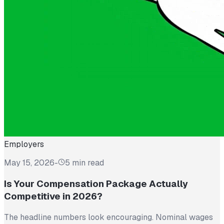
Employers
May 15, 2026
-
5 min read
Is Your Compensation Package Actually
Competitive in 2026?
The headline numbers look encouraging. Nominal wages