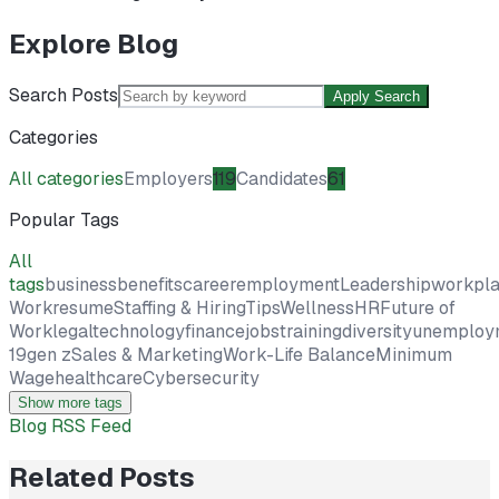
Explore Blog
Search Posts
Apply Search
Categories
All categories
Employers
119
Candidates
61
Popular Tags
All
tags
business
benefits
career
employment
Leadership
workpl
Work
resume
Staffing & Hiring
Tips
Wellness
HR
Future of
Work
legal
technology
finance
jobs
training
diversity
unemploy
19
gen z
Sales & Marketing
Work-Life Balance
Minimum
Wage
healthcare
Cybersecurity
Show more tags
Blog RSS Feed
Related Posts