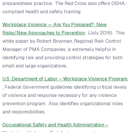
preparedness practice. The Red Cross also offers OSHA-
compliant health and safety training.
Workplace Violence — Are You Prepared? New
Risks/New Approaches to Prevention
. (July 2016). This
white paper by Robert Bowman, Regional Risk Control
Manager of
PMA Companies
, is extremely helpful in
identifying risk and providing control strategies for both
small and large organizations.
U.S. Department of Labor – Workplace Violence Program.
Federal Government guidelines identifying critical levels
of violence and response necessary for any violence
prevention program. Also identifies organizational roles
and responsibilities.
Occupational Safety and Health Administration –