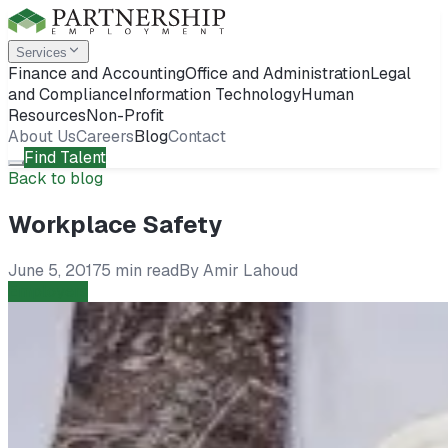
Services
Finance and Accounting
Office and Administration
Legal
and Compliance
Information Technology
Human
Resources
Non-Profit
About Us
Careers
Blog
Contact
Find Talent
Back to blog
Workplace Safety
June 5, 2017
5 min read
By
Amir Lahoud
Employers