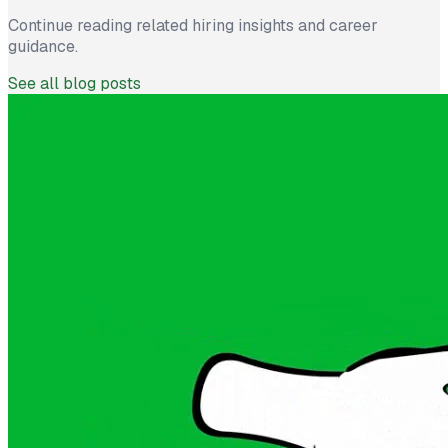
Continue reading related hiring insights and career
guidance.
See all blog posts