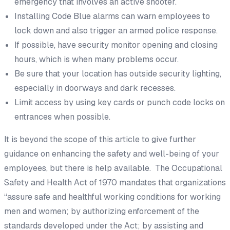
emergency that involves an active shooter.
Installing Code Blue alarms can warn employees to
lock down and also trigger an armed police response.
If possible, have security monitor opening and closing
hours, which is when many problems occur.
Be sure that your location has outside security lighting,
especially in doorways and dark recesses.
Limit access by using key cards or punch code locks on
entrances when possible.
It is beyond the scope of this article to give further
guidance on enhancing the safety and well-being of your
employees, but there is help available. The Occupational
Safety and Health Act of 1970 mandates that organizations
“assure safe and healthful working conditions for working
men and women; by authorizing enforcement of the
standards developed under the Act; by assisting and