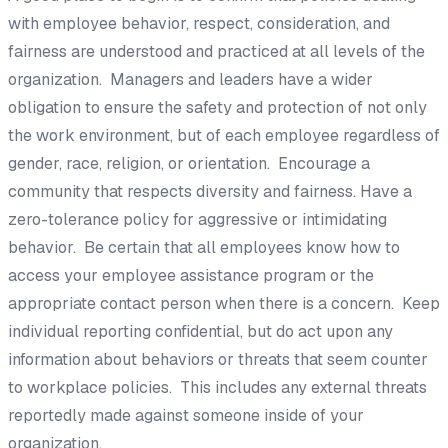
with employee behavior, respect, consideration, and
fairness are understood and practiced at all levels of the
organization. Managers and leaders have a wider
obligation to ensure the safety and protection of not only
the work environment, but of each employee regardless of
gender, race, religion, or orientation. Encourage a
community that respects diversity and fairness. Have a
zero-tolerance policy for aggressive or intimidating
behavior. Be certain that all employees know how to
access your employee assistance program or the
appropriate contact person when there is a concern. Keep
individual reporting confidential, but do act upon any
information about behaviors or threats that seem counter
to workplace policies. This includes any external threats
reportedly made against someone inside of your
organization.