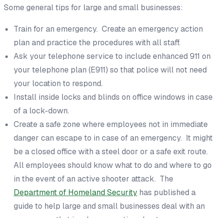
Some general tips for large and small businesses:
Train for an emergency. Create an emergency action
plan and practice the procedures with all staff.
Ask your telephone service to include enhanced 911 on
your telephone plan (E911) so that police will not need
your location to respond.
Install inside locks and blinds on office windows in case
of a lock-down.
Create a safe zone where employees not in immediate
danger can escape to in case of an emergency. It might
be a closed office with a steel door or a safe exit route.
All employees should know what to do and where to go
in the event of an active shooter attack. The
Department of Homeland Security
has published a
guide to help large and small businesses deal with an