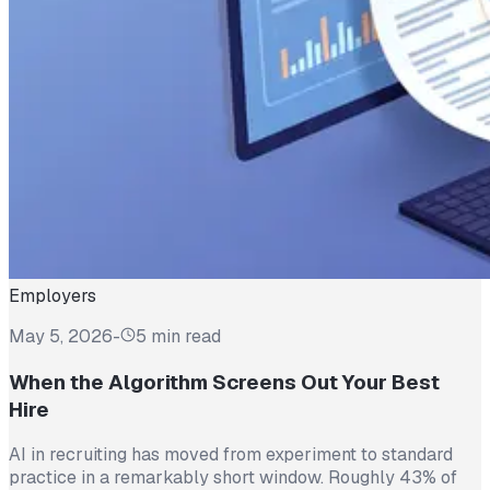
Employers
May 5, 2026
-
5 min read
When the Algorithm Screens Out Your Best
Hire
AI in recruiting has moved from experiment to standard
practice in a remarkably short window. Roughly 43% of