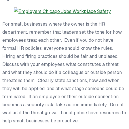
For small businesses where the owner
is
the HR
department, remember that leaders set the tone for how
employees treat each other. Even if you do not have
formal HR policies, everyone should know the rules.
Hiring and firing practices should be fair and unbiased.
Discuss with your employees what constitutes a threat
and what they should do if a colleague or outside person
threatens them. Clearly state sanctions, how and when
they will be applied, and at what stage someone could be
terminated. If an employee or their outside connection
becomes a security risk, take action immediately. Do not
wait until the threat grows. Local police have resources to
help small businesses be proactive.