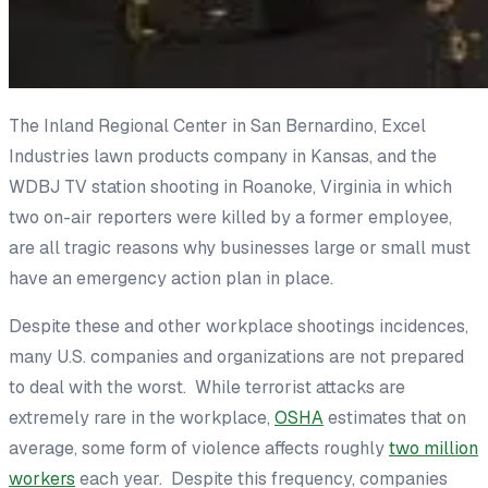
The Inland Regional Center in San Bernardino, Excel
Industries lawn products company in Kansas, and the
WDBJ TV station shooting in Roanoke, Virginia in which
two on-air reporters were killed by a former employee,
are all tragic reasons why businesses large or small must
have an emergency action plan in place.
Despite these and other workplace shootings incidences,
many U.S. companies and organizations are not prepared
to deal with the worst. While terrorist attacks are
extremely rare in the workplace,
OSHA
estimates that on
average, some form of violence affects roughly
two million
workers
each year. Despite this frequency, companies