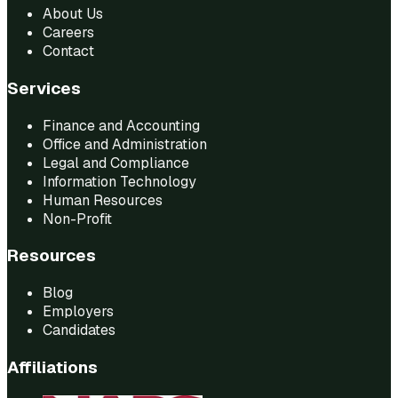
About Us
Careers
Contact
Services
Finance and Accounting
Office and Administration
Legal and Compliance
Information Technology
Human Resources
Non-Profit
Resources
Blog
Employers
Candidates
Affiliations