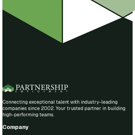
Connecting exceptional talent with industry-leading
companies since 2002. Your trusted partner in building
high-performing teams.
Company