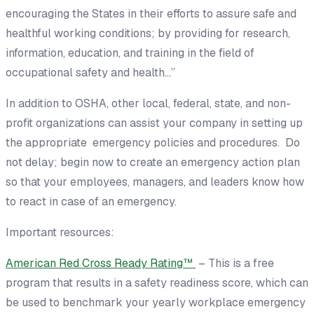
encouraging the States in their efforts to assure safe and
healthful working conditions; by providing for research,
information, education, and training in the field of
occupational safety and health…”
In addition to OSHA, other local, federal, state, and non-
profit organizations can assist your company in setting up
the appropriate emergency policies and procedures. Do
not delay; begin now to create an emergency action plan
so that your employees, managers, and leaders know how
to react in case of an emergency.
Important resources:
American Red Cross Ready Rating™
– This is a free
program that results in a safety readiness score, which can
be used to benchmark your yearly workplace emergency