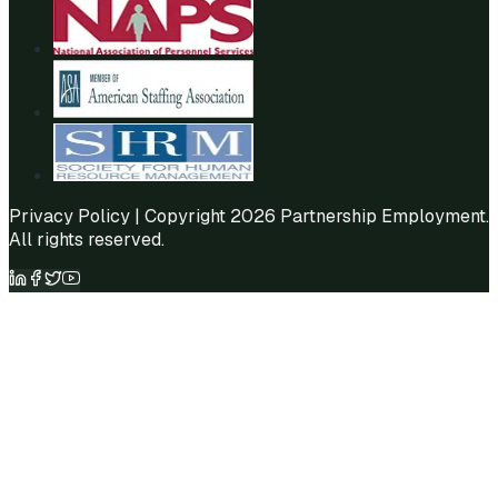
Privacy Policy
| Copyright 2026 Partnership Employment.
All rights reserved.