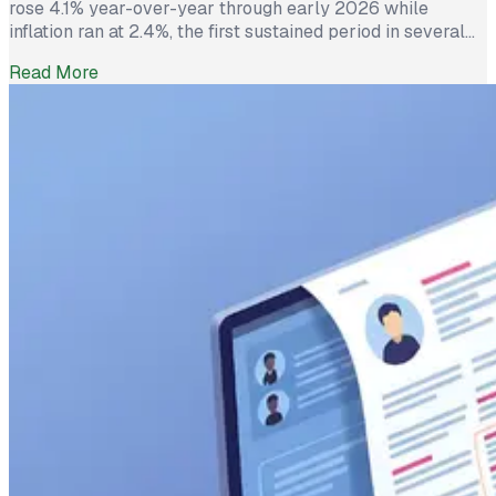
rose 4.1% year-over-year through early 2026 while
inflation ran at 2.4%, the first sustained period in several
years where worker pay has technically outpaced rising
Read More
prices. And yet 62% of employed Americans say their
income has not kept up with their household expenses,
according to a Bankrate survey […]