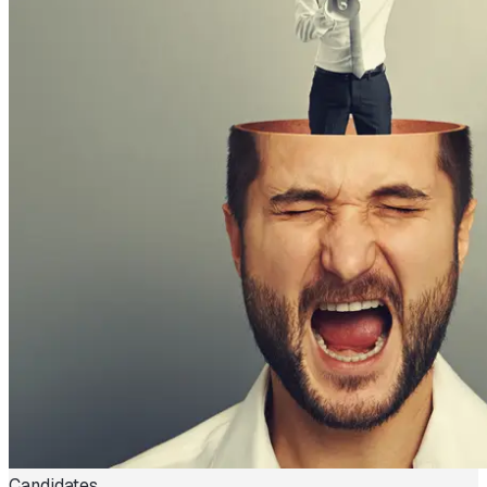
Candidates