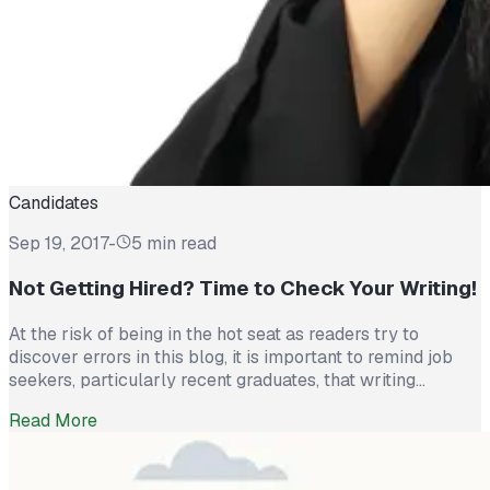
Candidates
Sep 19, 2017
-
5 min read
Not Getting Hired? Time to Check Your Writing!
At the risk of being in the hot seat as readers try to
discover errors in this blog, it is important to remind job
seekers, particularly recent graduates, that writing
proficiency is ‘top of the list’ for most recruiters. Well,
Read More
that’s good, you say because I am writing all the time. Yes,
written communication has […]