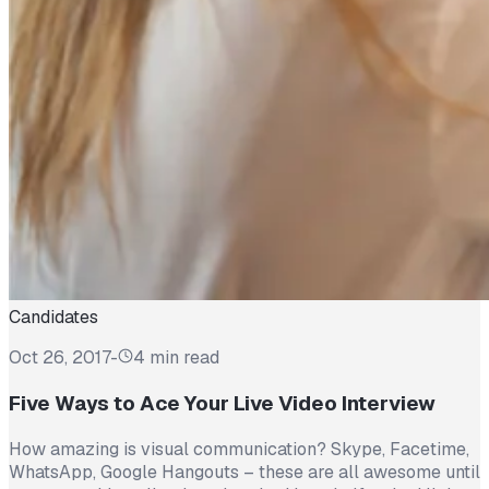
Candidates
Oct 26, 2017
-
4 min read
Five Ways to Ace Your Live Video Interview
How amazing is visual communication? Skype, Facetime,
WhatsApp, Google Hangouts – these are all awesome until