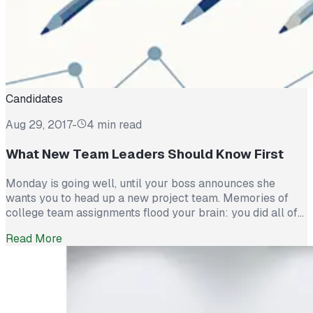
Candidates
Aug 29, 2017
-
4 min read
What New Team Leaders Should Know First
Monday is going well, until your boss announces she
wants you to head up a new project team. Memories of
college team assignments flood your brain: you did all of
the work, one did all of the complaining, and the others
Read More
got a free ‘A’. Why me, you ask? Companies appoint teams
because diverse skills and abilities […]