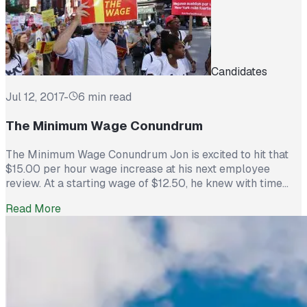
Candidates
Jul 12, 2017
-
6 min read
The Minimum Wage Conundrum
The Minimum Wage Conundrum Jon is excited to hit that
$15.00 per hour wage increase at his next employee
review. At a starting wage of $12.50, he knew with time
and a great work ethic, his salary would rise so he could
Read More
stay at a job he loved. However, word has come down that
the […]