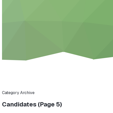
Category Archive
Candidates (Page 5)