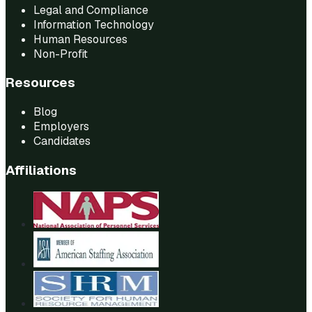
Legal and Compliance
Information Technology
Human Resources
Non-Profit
Resources
Blog
Employers
Candidates
Affiliations