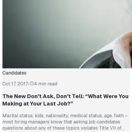
Candidates
Oct 17, 2017
-
4 min read
The New Don’t Ask, Don’t Tell: “What Were You
Making at Your Last Job?”
Marital status, kids, nationality, medical status, age, faith –
most hiring managers know that asking job candidates
questions about any of these topics violates Title VII of