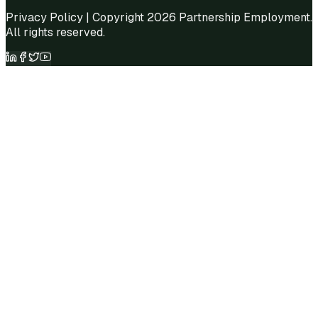
Privacy Policy
| Copyright 2026 Partnership Employment.
All rights reserved.