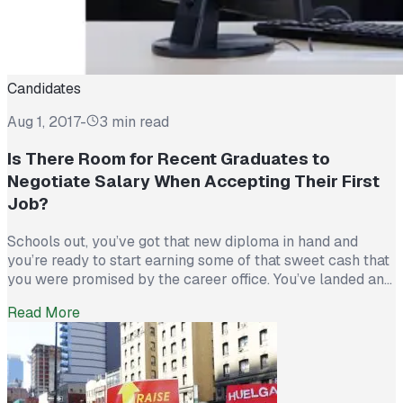
Candidates
Aug 1, 2017
-
3 min read
Is There Room for Recent Graduates to
Negotiate Salary When Accepting Their First
Job?
Schools out, you’ve got that new diploma in hand and
you’re ready to start earning some of that sweet cash that
you were promised by the career office. You’ve landed an
interview (congrats!), gone through the whole hiring
Read More
process (congrats again!), impressed the manager in the
interview (let’s go!), and been given an offer by […]