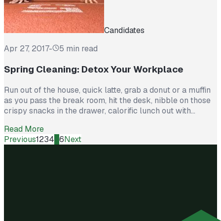
Candidates
Apr 27, 2017
-
5 min read
Spring Cleaning: Detox Your Workplace
Run out of the house, quick latte, grab a donut or a muffin
as you pass the break room, hit the desk, nibble on those
crispy snacks in the drawer, calorific lunch out with
colleagues, more sitting, sugar low. So you grab another
Read More
coffee and a cookie from the break room, rush home to
Previous
1
2
3
4
5
6
Next
pick […]