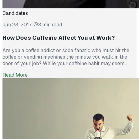
Candidates
Jun 28, 2017
-
3 min read
How Does Caffeine Affect You at Work?
Are you a coffee addict or soda fanatic who must hit the
coffee or vending machines the minute you walk in the
door of your job? While your caffeine habit may seem
harmless and may help you connect with coworkers as
Read More
you chat over a good cup of coffee, the truth is that your
caffeine […]