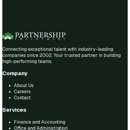
Connecting exceptional talent with industry-leading
companies since 2002. Your trusted partner in building
high-performing teams.
Company
About Us
Careers
Contact
Services
Finance and Accounting
Office and Administration