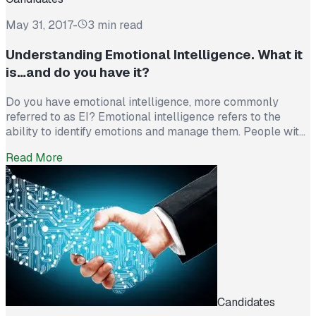
May 31, 2017
-
3 min read
Understanding Emotional Intelligence. What it
is…and do you have it?
Do you have emotional intelligence, more commonly
referred to as EI? Emotional intelligence refers to the
ability to identify emotions and manage them. People with
high EI not only know their own minds, but are also really
Read More
emotionally aware. They know what others are feeling,
they can help others to cheer up or calm down, […]
Candidates