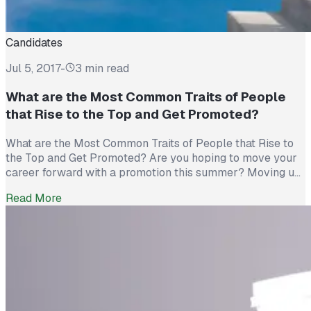
Candidates
Jul 5, 2017
-
3 min read
What are the Most Common Traits of People
that Rise to the Top and Get Promoted?
What are the Most Common Traits of People that Rise to
the Top and Get Promoted? Are you hoping to move your
career forward with a promotion this summer? Moving up
the corporate ladder at work isn’t just a matter of luck,
Read More
people who get promoted have certain key traits in
common, and they […]