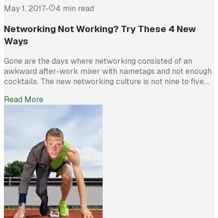
May 1, 2017
-
4 min read
Networking Not Working? Try These 4 New
Ways
Gone are the days where networking consisted of an
awkward after-work mixer with nametags and not enough
cocktails. The new networking culture is not nine to five,
it’s twenty-four seven. The good news is that you can now
Read More
network from just about anywhere at any time, day or
night. The flip side is that now […]