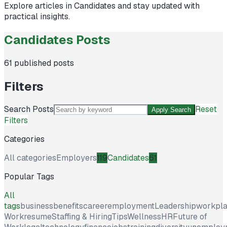
Explore articles in
Candidates
and stay updated with
practical insights.
Candidates Posts
61
published posts
Filters
Search Posts
Reset
Apply Search
Filters
Categories
All categories
Employers
119
Candidates
61
Popular Tags
All
tags
business
benefits
career
employment
Leadership
workpl
Work
resume
Staffing & Hiring
Tips
Wellness
HR
Future of