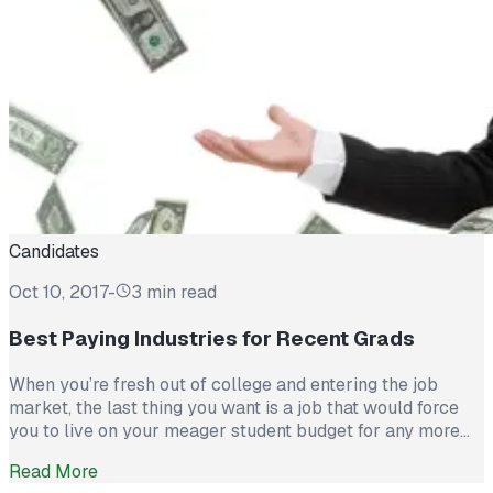
Candidates
Oct 10, 2017
-
3 min read
Best Paying Industries for Recent Grads
When you’re fresh out of college and entering the job
market, the last thing you want is a job that would force
you to live on your meager student budget for any more
time. You want a high paying career that rewards your
Read More
hard work, lets you show off the skills you spent years