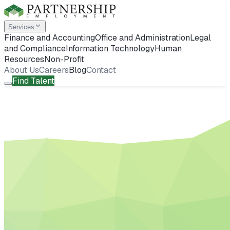
Services
Finance and Accounting
Office and Administration
Legal
and Compliance
Information Technology
Human
Resources
Non-Profit
About Us
Careers
Blog
Contact
Find Talent