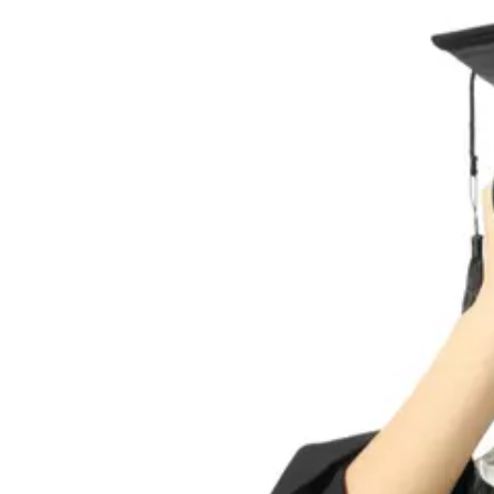
acquiring, […]