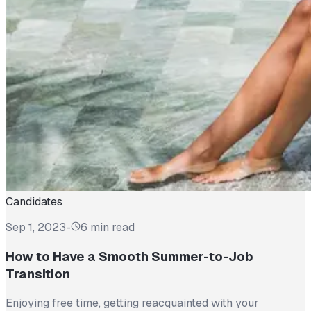
Candidates
Sep 1, 2023
-
6 min read
How to Have a Smooth Summer-to-Job
Transition
Enjoying free time, getting reacquainted with your