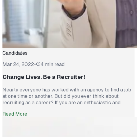
Candidates
Mar 24, 2022
-
4 min read
Change Lives. Be a Recruiter!
Nearly everyone has worked with an agency to find a job
at one time or another. But did you ever think about
recruiting as a career? If you are an enthusiastic and
motivated person and into helping others toward new and
Read More
exciting opportunities, then recruitment might be the
rewarding and fulfilling career for you! Committed
recruiters change […]