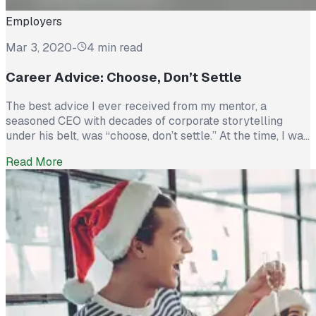
Employers
Mar 3, 2020
-
4 min read
Career Advice: Choose, Don’t Settle
The best advice I ever received from my mentor, a
seasoned CEO with decades of corporate storytelling
under his belt, was “choose, don’t settle.” At the time, I was
trying to decide between accepting an “okay” job offer or
Read More
continuing to pursue a more intimidating management
position that nevertheless, I was qualified. By taking his
advice and choosing not...