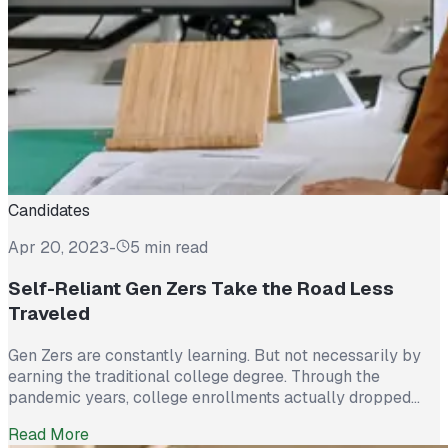
Candidates
Apr 20, 2023
-
5 min read
Self-Reliant Gen Zers Take the Road Less
Traveled
Gen Zers are constantly learning. But not necessarily by
earning the traditional college degree. Through the
pandemic years, college enrollments actually dropped
6.6%. That’s 1,025,600 students! Associate degrees fell by
Read More
6.2%. But that doesn’t mean Gen Zs aren’t motivated to