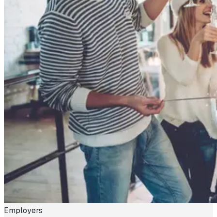
Employers