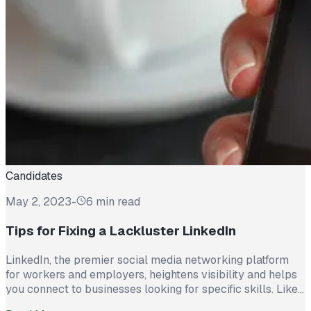
Candidates
May 2, 2023
-
6 min read
Tips for Fixing a Lackluster LinkedIn
LinkedIn, the premier social media networking platform
for workers and employers, heightens visibility and helps
you connect to businesses looking for specific skills. Like
a resume, this site is essential to communicating your