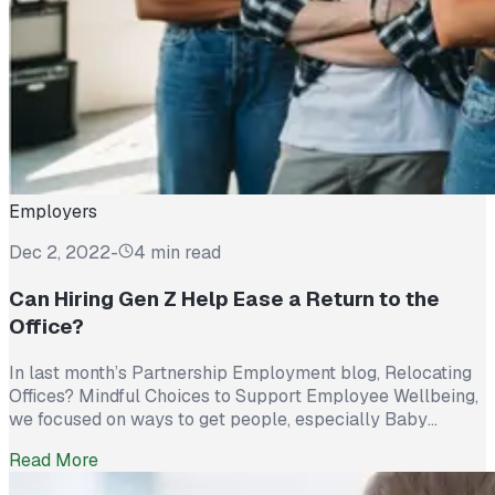
Employers
Dec 2, 2022
-
4 min read
Can Hiring Gen Z Help Ease a Return to the
Office?
In last month’s Partnership Employment blog, Relocating
Offices? Mindful Choices to Support Employee Wellbeing,
we focused on ways to get people, especially Baby
Boomers and Millennials, excited about returning to the
Read More
office. Relocating or remodeling with employees’ physical
and mental health in mind were options designed to tempt