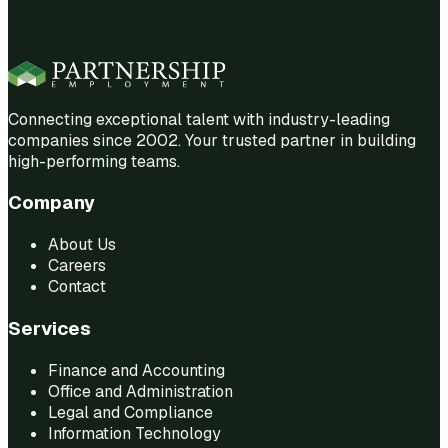
Connecting exceptional talent with industry-leading
companies since 2002. Your trusted partner in building
high-performing teams.
Company
About Us
Careers
Contact
Services
Finance and Accounting
Office and Administration
Legal and Compliance
Information Technology