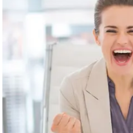
the remote-insistent folks...