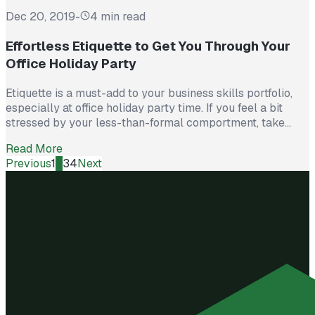
Dec 20, 2019
-
4 min read
Effortless Etiquette to Get You Through Your
Office Holiday Party
Etiquette is a must-add to your business skills portfolio,
especially at office holiday party time. If you feel a bit
stressed by your less-than-formal comportment, take
heart. With a few tips, you can shine at your company gala
Read More
without becoming tomorrow’s water-cooler entertainment!
Previous
1
2
3
4
Next
Job One: Attend! Yes, many corporate functions can be
tedious, but there...