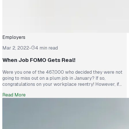
Employers
Mar 2, 2022
-
4 min read
When Job FOMO Gets Real!
Were you one of the 467,000 who decided they were not
going to miss out on a plum job in January? If so,
congratulations on your workplace reentry! However, if
you are one of the unemployed 6.5 million thinking about
Read More
reentering the workforce, FOMO is here! But there is still
time to beat the crowd, leverage your skills and […]