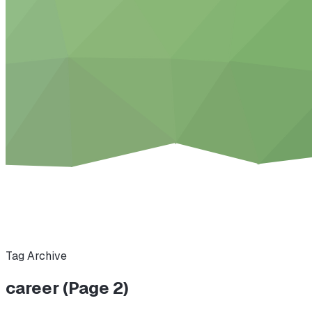
Tag Archive
career (Page 2)