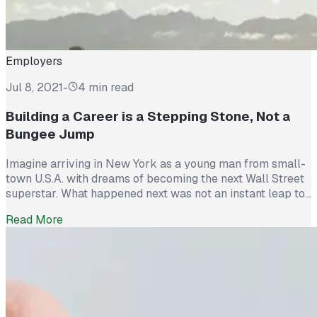
Employers
Jul 8, 2021
-
4 min read
Building a Career is a Stepping Stone, Not a
Bungee Jump
Imagine arriving in New York as a young man from small-
town U.S.A. with dreams of becoming the next Wall Street
superstar. What happened next was not an instant leap to
success but a slow slog toward achieving a vision. In this
Read More
age of “instant” everything – instant data, instant
entertainment, instant friends – we learn […]