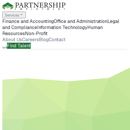
Services
Finance and Accounting
Office and Administration
Legal
and Compliance
Information Technology
Human
Resources
Non-Profit
About Us
Careers
Blog
Contact
Find Talent