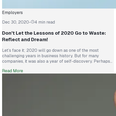
Employers
Dec 30, 2020
-
4 min read
Don’t Let the Lessons of 2020 Go to Waste:
Reflect and Dream!
Let’s face it; 2020 will go down as one of the most
challenging years in business history. But for many
companies, it was also a year of self-discovery. Perhaps
no other time in the past century has the economy faced
Read More
such turmoil, with the need for businesses to respond so
expeditiously to wide-spread disruption. Are […]