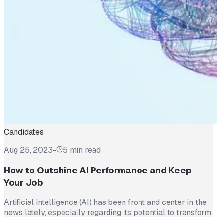
Candidates
Aug 25, 2023
-
5 min read
How to Outshine AI Performance and Keep
Your Job
Artificial intelligence (AI) has been front and center in the
news lately, especially regarding its potential to transform