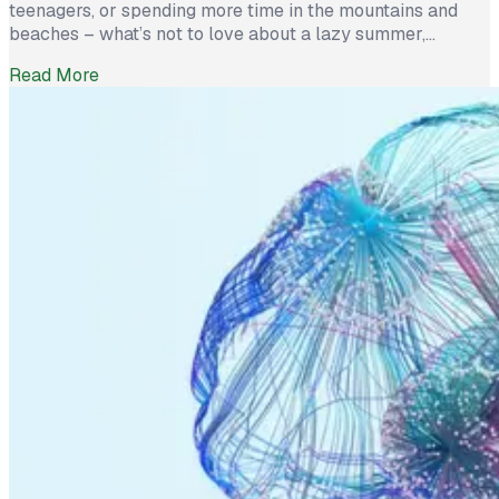
teenagers, or spending more time in the mountains and
beaches – what’s not to love about a lazy summer,
especially if you left your job last spring? However, with
Read More
the certainty of summer’s end comes the realization that
your career waits for no one. So do not let […]