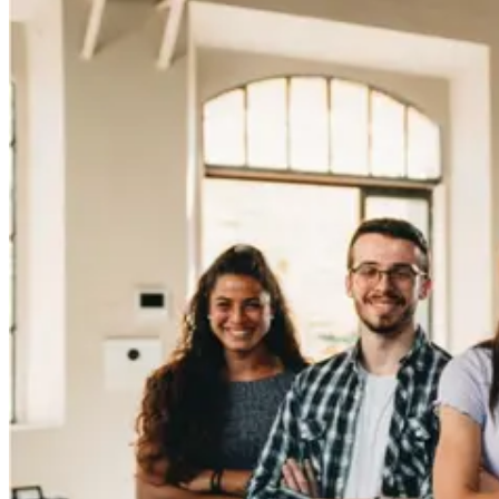
learn. A recent study showed 56% of Gen Z teens prefer
skills-based jobs in fields...