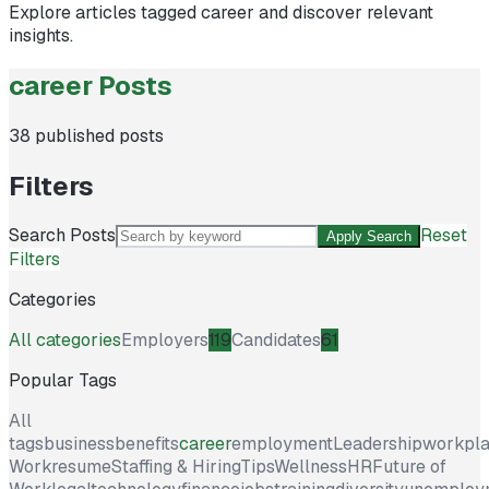
Explore articles tagged
career
and discover relevant
insights.
career Posts
38
published posts
Filters
Search Posts
Reset
Apply Search
Filters
Categories
All categories
Employers
119
Candidates
61
Popular Tags
All
tags
business
benefits
career
employment
Leadership
workpl
Work
resume
Staffing & Hiring
Tips
Wellness
HR
Future of