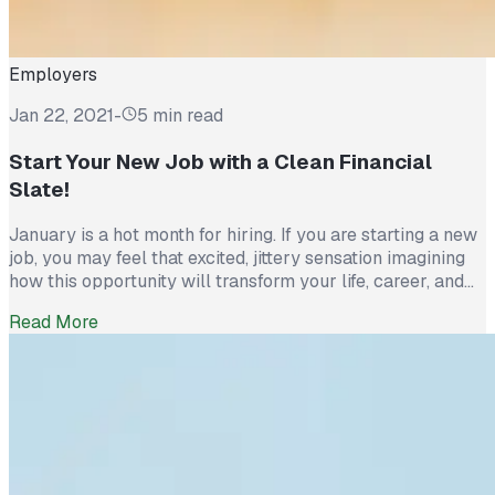
Employers
Jan 22, 2021
-
5 min read
Start Your New Job with a Clean Financial
Slate!
January is a hot month for hiring. If you are starting a new
job, you may feel that excited, jittery sensation imagining
how this opportunity will transform your life, career, and
finances. Before you get carried away imagining how you
Read More
will spend your first paycheck, why not give some thought
to building a healthy and […]